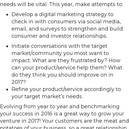
needs will be vital. This year, make attempts to:
Develop a digital marketing strategy to
check in with consumers via social media,
email, and surveys to strengthen and build
consumer and investor relationships.
Initiate conversations with the target
market/community you most want to
impact. What are they frustrated by? How
can your product/service help them? What
do they think you should improve on in
2017?
Refine your product/service accordingly to
your target market’s needs.
Evolving from year to year and benchmarking
your success in 2016 is a great way to grow your
venture in 2017! Your customers are the meat and
potatoes of your business, so a great relationship