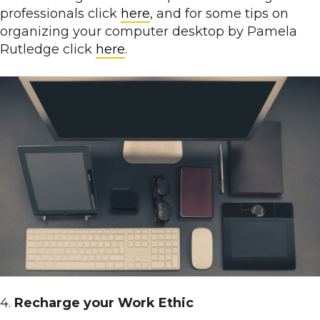
professionals click
here
, and for some tips on
organizing your computer desktop by Pamela
Rutledge click
here
.
4.
Recharge your Work Ethic