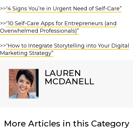
>>
“4 Signs You’re in Urgent Need of Self-Care”
>>
“10 Self-Care Apps for Entrepreneurs (and
Overwhelmed Professionals)”
>>
“How to Integrate Storytelling into Your Digital
Marketing Strategy”
LAUREN
MCDANELL
More Articles in this Category