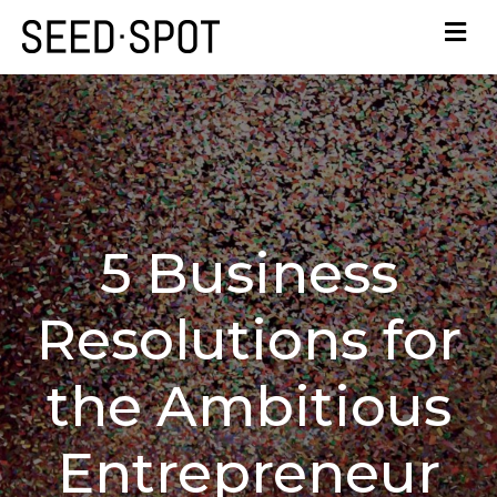
5 Business
Resolutions for
the Ambitious
Entrepreneur