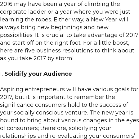
2016 may have been a year of climbing the
corporate ladder or a year where you were just
learning the ropes. Either way, a New Year will
always bring new beginnings and new
possibilities. It is crucial to take advantage of 2017
and start off on the right foot. For a little boost,
here are five business resolutions to think about
as you take 2017 by storm!
1.
Solidify your Audience
Aspiring entrepreneurs will have various goals for
2017, but it is important to remember the
significance consumers hold to the success of
your socially conscious venture. The new year is
bound to bring about various changes in the eyes
of consumers; therefore, solidifying your
relationships and re-evaluating your consumers’