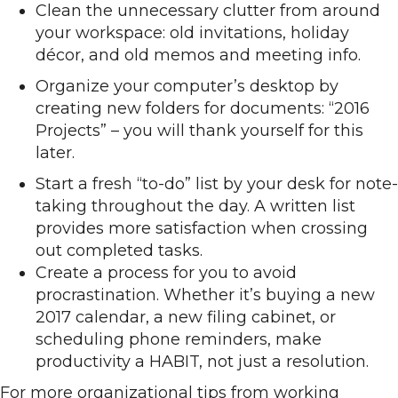
Clean the unnecessary clutter from around
your workspace: old invitations, holiday
décor, and old memos and meeting info.
Organize your computer’s desktop by
creating new folders for documents: “2016
Projects” – you will thank yourself for this
later.
Start a fresh “to-do” list by your desk for note-
taking throughout the day. A written list
provides more satisfaction when crossing
out completed tasks.
Create a process for you to avoid
procrastination. Whether it’s buying a new
2017 calendar, a new filing cabinet, or
scheduling phone reminders, make
productivity a HABIT, not just a resolution.
For more organizational tips from working