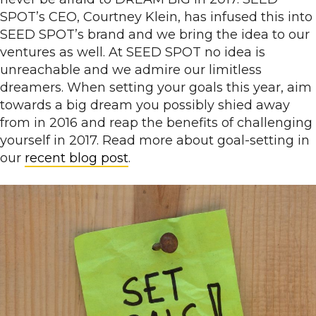
SPOT’s CEO, Courtney Klein, has infused this into
SEED SPOT’s brand and we bring the idea to our
ventures as well. At SEED SPOT no idea is
unreachable and we admire our limitless
dreamers. When setting your goals this year, aim
towards a big dream you possibly shied away
from in 2016 and reap the benefits of challenging
yourself in 2017. Read more about goal-setting in
our
recent blog post
.