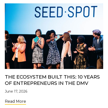
THE ECOSYSTEM BUILT THIS: 10 YEARS
OF ENTREPRENEURS IN THE DMV
June 17, 2026
about The Ecosystem Built This: 10 Years 
Read More