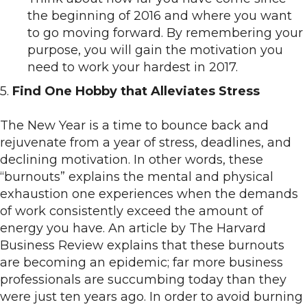
the beginning of 2016 and where you want
to go moving forward. By remembering your
purpose, you will gain the motivation you
need to work your hardest in 2017.
5.
Find One Hobby that Alleviates Stress
The New Year is a time to bounce back and
rejuvenate from a year of stress, deadlines, and
declining motivation. In other words, these
“burnouts” explains the mental and physical
exhaustion one experiences when the demands
of work consistently exceed the amount of
energy you have. An article by The Harvard
Business Review explains that these burnouts
are becoming an epidemic; far more business
professionals are succumbing today than they
were just ten years ago. In order to avoid burning