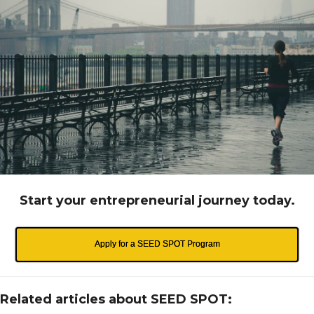
Start your entrepreneurial journey today.
Apply for a SEED SPOT Program
Related articles about SEED SPOT: