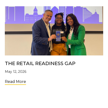
THE RETAIL READINESS GAP
May 12, 2026
about The Retail Readiness Gap
Read More