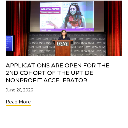
APPLICATIONS ARE OPEN FOR THE
2ND COHORT OF THE UPTIDE
NONPROFIT ACCELERATOR
June 26, 2026
about Applications Are Open for the 2nd C
Read More