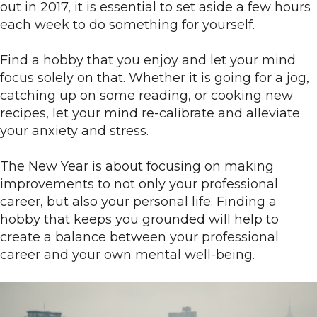
out in 2017, it is essential to set aside a few hours
each week to do something for yourself.
Find a hobby that you enjoy and let your mind
focus solely on that. Whether it is going for a jog,
catching up on some reading, or cooking new
recipes, let your mind re-calibrate and alleviate
your anxiety and stress.
The New Year is about focusing on making
improvements to not only your professional
career, but also your personal life. Finding a
hobby that keeps you grounded will help to
create a balance between your professional
career and your own mental well-being.