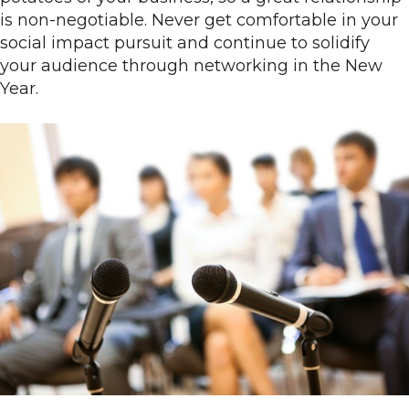
is non-negotiable. Never get comfortable in your
social impact pursuit and continue to solidify
your audience through networking in the New
Year.