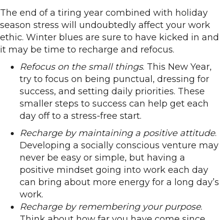
The end of a tiring year combined with holiday
season stress will undoubtedly affect your work
ethic. Winter blues are sure to have kicked in and
it may be time to recharge and refocus.
Refocus on the small things
. This New Year,
try to focus on being punctual, dressing for
success, and setting daily priorities. These
smaller steps to success can help get each
day off to a stress-free start.
Recharge by maintaining a positive attitude
.
Developing a socially conscious venture may
never be easy or simple, but having a
positive mindset going into work each day
can bring about more energy for a long day’s
work.
Recharge by remembering your purpose
.
Think about how far you have come since