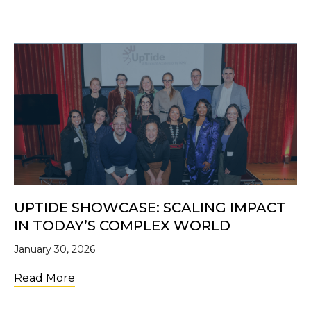
UPTIDE SHOWCASE: SCALING IMPACT
IN TODAY’S COMPLEX WORLD
January 30, 2026
about UpTide Showcase: Scaling Impact i
Read More