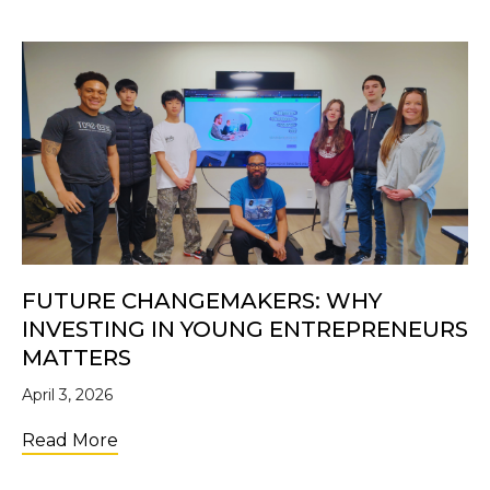
FUTURE CHANGEMAKERS: WHY
INVESTING IN YOUNG ENTREPRENEURS
MATTERS
April 3, 2026
about Future Changemakers: Why Investi
Read More