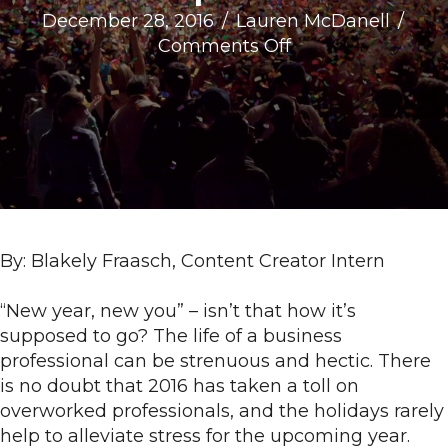
December 28, 2016
/
Lauren McDanell
/
on
Comments Off
5
Business
Resolutions
for
the
Ambitious
Entrepreneur
By: Blakely Fraasch, Content Creator Intern
“New year, new you” – isn’t that how it’s
supposed to go? The life of a business
professional can be strenuous and hectic. There
is no doubt that 2016 has taken a toll on
overworked professionals, and the holidays rarely
help to alleviate stress for the upcoming year.