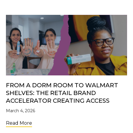
FROM A DORM ROOM TO WALMART
SHELVES: THE RETAIL BRAND
ACCELERATOR CREATING ACCESS
March 4, 2026
about From a Dorm Room to Walmart Shelve
Read More