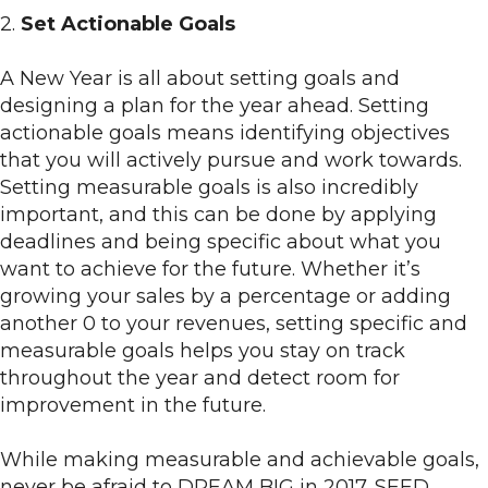
2.
Set Actionable Goals
A New Year is all about setting goals and
designing a plan for the year ahead. Setting
actionable goals means identifying objectives
that you will actively pursue and work towards.
Setting measurable goals is also incredibly
important, and this can be done by applying
deadlines and being specific about what you
want to achieve for the future. Whether it’s
growing your sales by a percentage or adding
another 0 to your revenues, setting specific and
measurable goals helps you stay on track
throughout the year and detect room for
improvement in the future.
While making measurable and achievable goals,
never be afraid to DREAM BIG in 2017. SEED