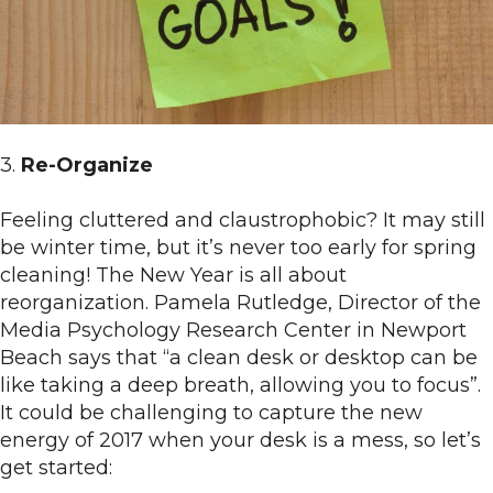
3.
Re-Organize
Feeling cluttered and claustrophobic? It may still
be winter time, but it’s never too early for spring
cleaning! The New Year is all about
reorganization. Pamela Rutledge, Director of the
Media Psychology Research Center in Newport
Beach says that “a clean desk or desktop can be
like taking a deep breath, allowing you to focus”.
It could be challenging to capture the new
energy of 2017 when your desk is a mess, so let’s
get started: