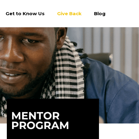
Get to Know Us
Give Back
Blog