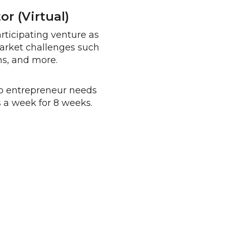
r (virtual)
ticipating venture as
market challenges such
ns, and more.
o entrepreneur needs
 a week for 8 weeks.