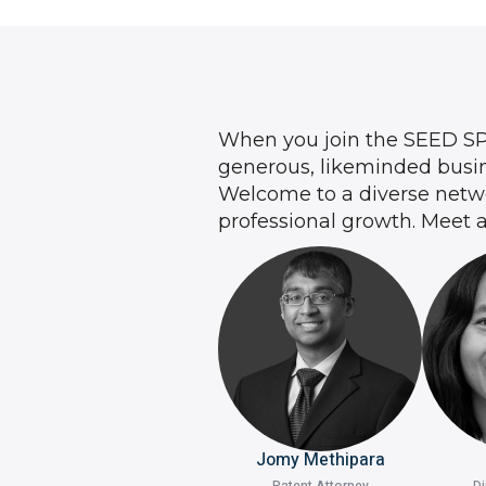
When you join the SEED S
generous, likeminded busin
Welcome to a diverse networ
professional growth. Meet 
Jomy Methipara
Patent Attorney
Di