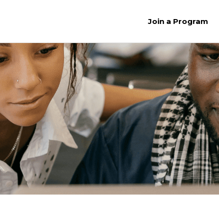
Join a Program