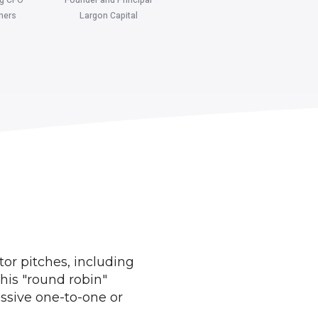
ners
Largon Capital
tor pitches, including
his "round robin"
ssive one-to-one or