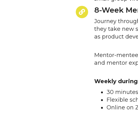
8-Week Men
Journey through
they take new s
as product deve
Mentor-mentee 
and mentor expe
Weekly during
30 minutes
Flexible s
Online on 