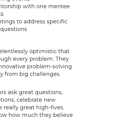
entorship with one mentee
ks
etings to address specific
 questions
lentlessly optimistic that
rough every problem. They
innovative problem-solving
y from big challenges.
s ask great questions,
ions, celebrate new
 really great high-fives.
ow how much they believe