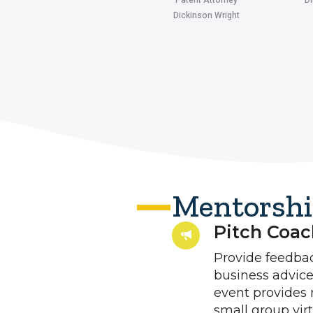
Dickinson Wright
Mentorshi
Pitch Coach
Provide feedback
business advice
event provides 
small group vir