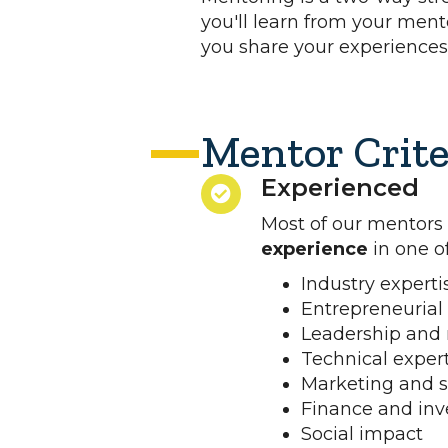
you'll learn from your ment
you share your experiences
Mentor Crite
Experienced
Most of our mentors
experience
in one of
Industry experti
Entrepreneurial
Leadership an
Technical exper
Marketing and s
Finance and in
Social impact