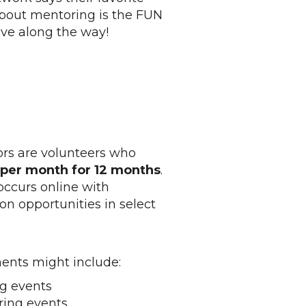
bout mentoring is the FUN
ve along the way!
s are volunteers who
s per month for 12 months
.
ccurs online with
on opportunities in select
nts might include:
g events
ing events