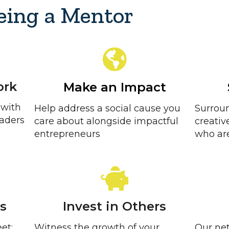
Being a Mentor
ork
Make an Impact
 with
Help address a social cause you
Surroun
eaders
care about alongside impactful
creativ
entrepreneurs
who are
ls
Invest in Others
et:
Witness the growth of your
Our net