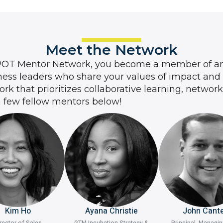
Meet the Network
POT Mentor Network, you become a member of an
ess leaders who share your values of impact and
k that prioritizes collaborative learning, networ
a few fellow mentors below!
Kim Ho
Ayana Christie
John Cant
rector of Sales
GTM Incubation Strategy &
Principal, Managi