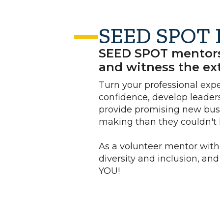
SEED SPOT 
SEED SPOT mentors s
and witness the ext
Turn your professional exp
confidence, develop leaders
provide promising new busi
making than they couldn't 
As a volunteer mentor with
diversity and inclusion, an
YOU!