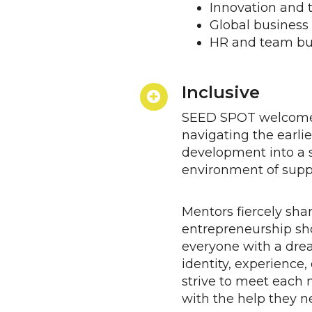
Innovation and 
Global business
HR and team bu
Inclusive
SEED SPOT welcome
navigating the earlie
development into a 
environment of supp
Mentors fiercely shar
entrepreneurship sho
everyone with a dre
identity, experienc
strive to meet each 
with the help they n