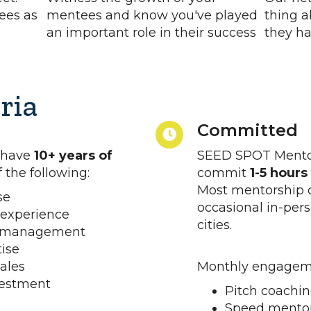
ees as
mentees and know you've played
thing a
an important role in their success
they ha
ria
Committed
 have
10+ years of
SEED SPOT Mentor
 the following:
commit
1-5 hour
Most mentorship o
se
occasional in-pers
 experience
cities.
d management
tise
ales
Monthly engageme
vestment
Pitch coachin
Speed mentor