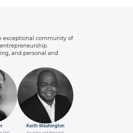
 exceptional community of
 entrepreneurship.
king, and personal and
er
Keith Washington
ng CFO
Founder and Principal