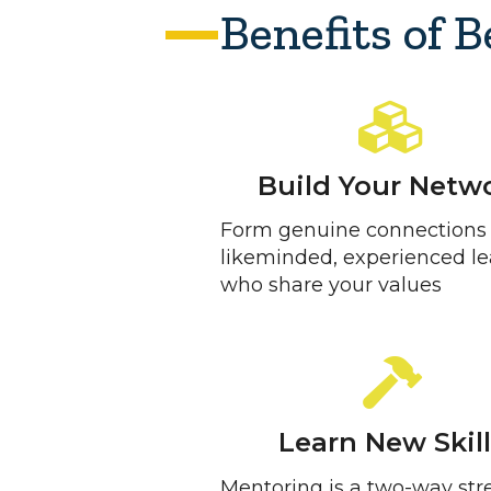
Benefits of 
Build Your Netw
Form genuine connections
likeminded, experienced l
who share your values
Learn New Skil
Mentoring is a two-way stre