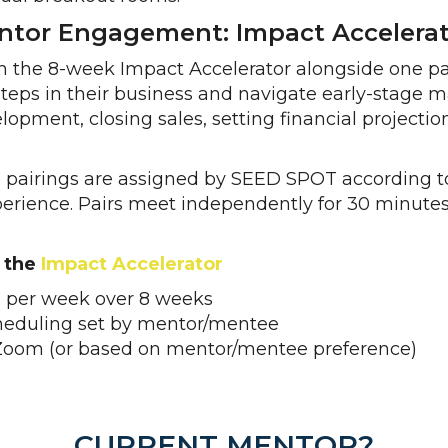
tor Engagement: Impact Accelerato
 the 8-week Impact Accelerator alongside one par
teps in their business and navigate early-stage 
lopment, closing sales, setting financial projectio
pairings are assigned by SEED SPOT according t
rience. Pairs meet independently for 30 minutes
 the
Impact Accelerator
 per week over 8 weeks
cheduling set by mentor/mentee
Zoom (or based on mentor/mentee preference)
CURRENT MENTOR?