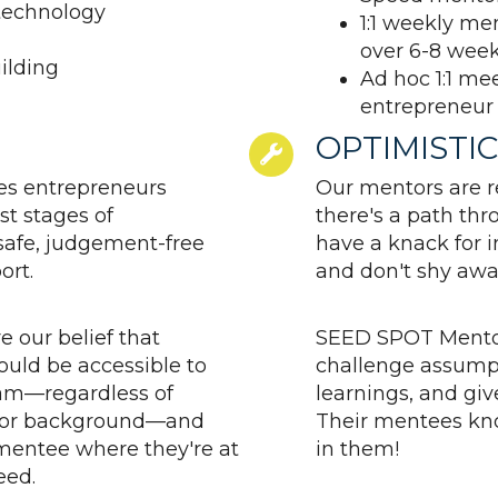
technology
1:1 weekly m
over 6-8 wee
ilding
Ad hoc 1:1 me
entrepreneur
OPTIMISTIC
s entrepreneurs
Our mentors are re
st stages of
there's a path th
safe, judgement-free
have a knack for 
ort.
and don't shy awa
e our belief that
SEED SPOT Mentor
uld be accessible to
challenge assumpt
am—regardless of
learnings, and give
e, or background—and
Their mentees kn
mentee where they're at
in them!
eed.