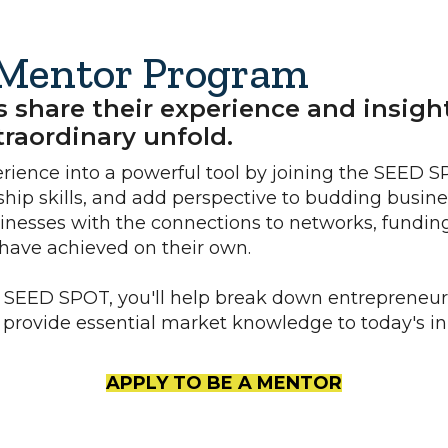
Mentor Program
hare their experience and insights
raordinary unfold.
erience into a powerful tool by joining the SEED 
hip skills, and add perspective to budding busine
nesses with the connections to networks, funding
have achieved on their own.
 SEED SPOT, you'll help break down entrepreneuri
d provide essential market knowledge to today's inn
APPLY TO BE A MENTOR