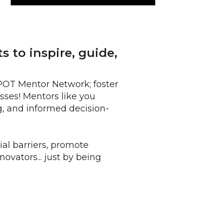
 to inspire, guide,
SPOT Mentor Network; foster
sses! Mentors like you
, and informed decision-
al barriers, promote
ovators... just by being