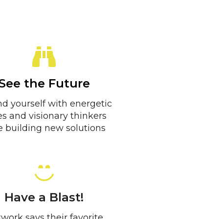
See the Future
d yourself with energetic
es and visionary thinkers
 building new solutions
Have a Blast!
work says their favorite