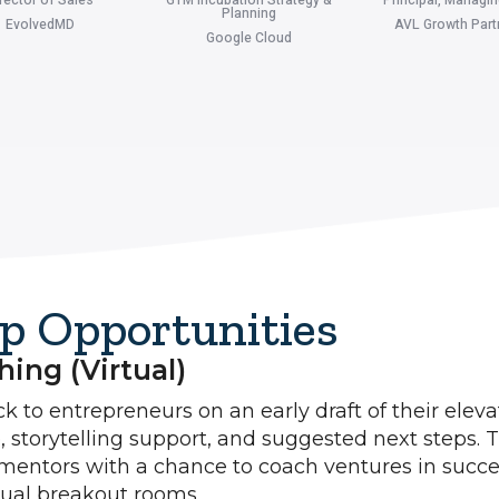
Planning
EvolvedMD
AVL Growth Part
Google Cloud
p Opportunities
ing (virtual)
 to entrepreneurs on an early draft of their eleva
, storytelling support, and suggested next steps. T
mentors with a chance to coach ventures in succe
tual breakout rooms.