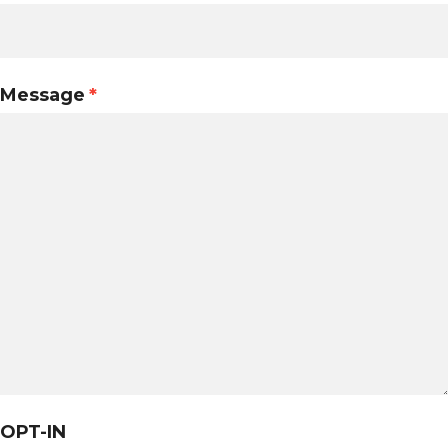
Message
*
OPT-IN