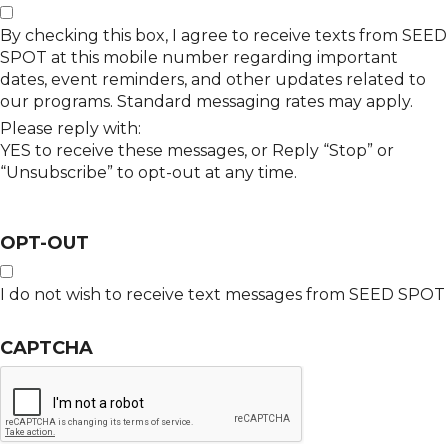
By checking this box, I agree to receive texts from SEED
SPOT at this mobile number regarding important
dates, event reminders, and other updates related to
our programs. Standard messaging rates may apply.
Please reply with:
YES to receive these messages, or Reply “Stop” or
“Unsubscribe” to opt-out at any time.
OPT-OUT
I do not wish to receive text messages from SEED SPOT
CAPTCHA