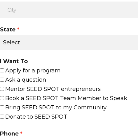
State
*
I Want To
Apply for a program
Ask a question
Mentor SEED SPOT entrepreneurs
Book a SEED SPOT Team Member to Speak
Bring SEED SPOT to my Community
Donate to SEED SPOT
Phone
*