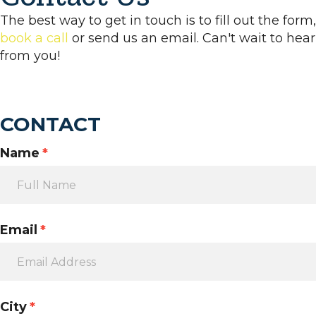
The best way to get in touch is to fill out the form,
book a call
or send us an email. Can't wait to hear
from you!
CONTACT
Name
*
Email
*
City
*