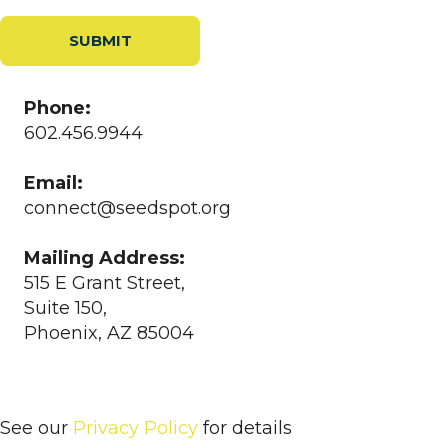
SUBMIT
Phone:
602.456.9944
Email:
connect@seedspot.org
Mailing Address:
515 E Grant Street,
Suite 150,
Phoenix, AZ 85004
See our
Privacy Policy
for details