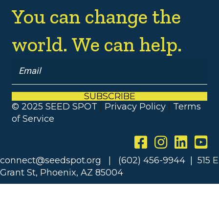
You can change the
world. We can help.
SUBSCRIBE
© 2025 SEED SPOT
|
Privacy Policy
|
Terms
of Service
connect@seedspot.org | (602) 456-9944 | 515 E
Grant St, Phoenix, AZ 85004