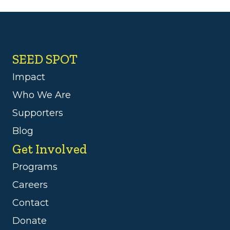
SEED SPOT
Impact
Who We Are
Supporters
Blog
Get Involved
Programs
Careers
Contact
Donate