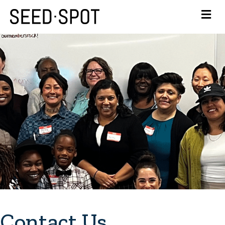
Contact Us