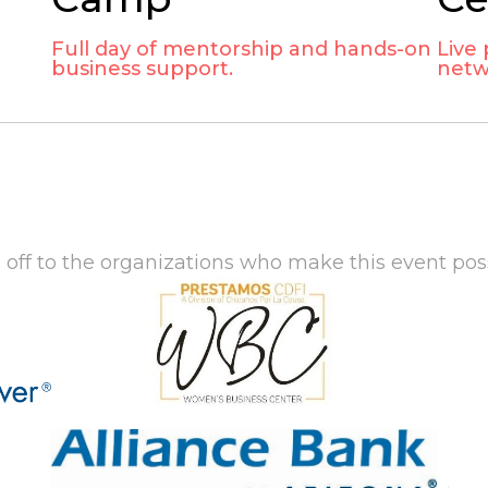
Full day of mentorship and hands-on
Live
business support.
netw
 off to the organizations who make this event poss