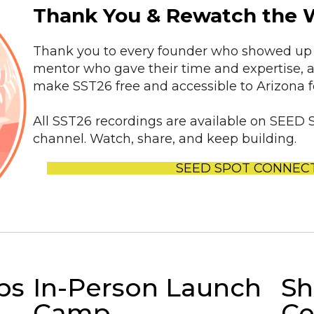
Thank You & Rewatch the 
Thank you to every founder who showed up 
mentor who gave their time and expertise, 
make SST26 free and accessible to Arizona 
All SST26 recordings are available on SE
channel. Watch, share, and keep building.
SEED SPOT CONNEC
ps
In-Person Launch
Sh
Camp
Ce