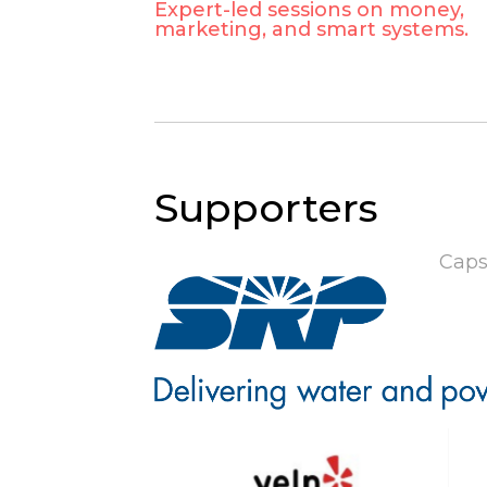
Expert-led sessions on money,
marketing, and smart systems.
Supporters
Caps