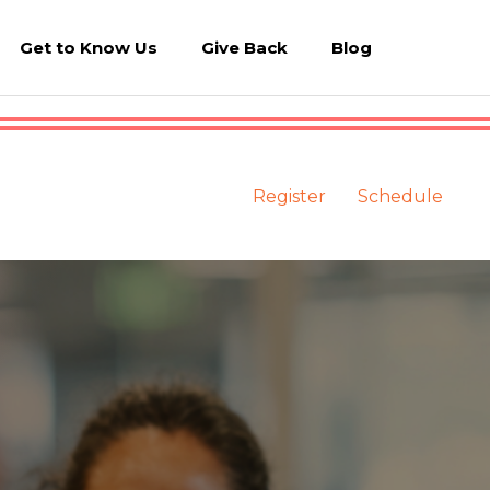
Get to Know Us
Give Back
Blog
Register
Schedule