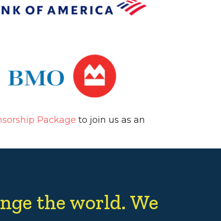
nsorship Package
to join us as an
nge the world. We