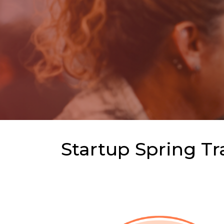
Startup Spring Tr