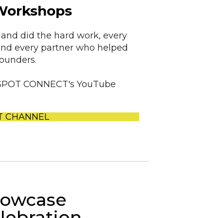
Workshops
and did the hard work, every
and every partner who helped
founders.
ED SPOT CONNECT's YouTube
T CHANNEL
owcase
lebration