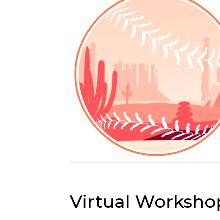
Virtual Worksho