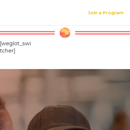
Join a Program
[weglot_swi
tcher]