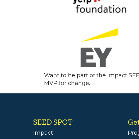
Want to be part of the impact SE
MVP for change.
SEED SPOT
Ge
Impact
Pro