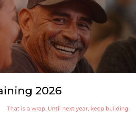
aining 2026
That is a wrap. Until next year, keep building.