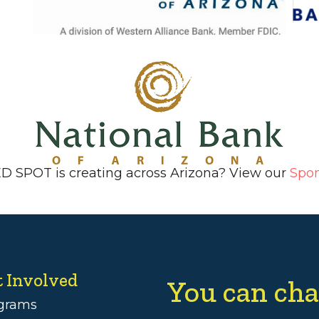
ED SPOT is creating across Arizona? View our
Spo
t Involved
You can cha
grams