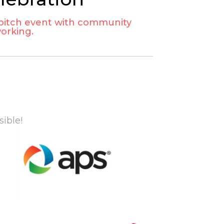
 pitch event with community
orking.
ible!