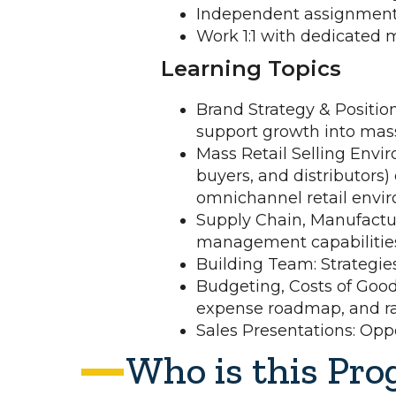
Independent assignments
Work 1:1 with dedicated 
Learning Topics
Brand Strategy & Positio
support growth into mass 
Mass Retail Selling Envir
buyers, and distributors)
omnichannel retail envi
Supply Chain, Manufactur
management capabilities
Building Team: Strategie
Budgeting, Costs of Good
expense roadmap, and rai
Sales Presentations: Oppor
Who is this Pro