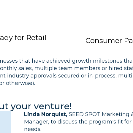
dy for Retail
Consumer Pa
nesses that have achieved growth milestones that
nthly sales, multiple team members or hired staff,
nt industry approvals secured or in-process, mult
or otherwise).
out your venture!
Linda Norquist,
SEED SPOT Marketing &
Manager, to discuss the program's fit fo
needs.