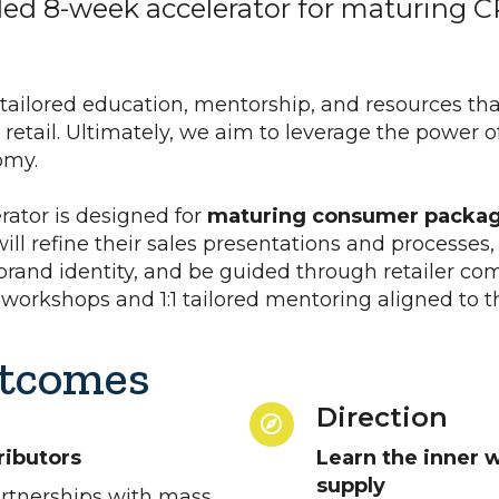
ded 8-week accelerator for maturing 
 tailored education, mentorship, and resources tha
etail. Ultimately, we aim to leverage the power o
nomy.
rator is designed for
maturing consumer packag
 will refine their sales presentations and processes
 brand identity, and be guided through retailer c
 workshops and 1:1 tailored mentoring aligned to th
tcomes
Direction
ributors
Learn the inner w
supply
artnerships with mass