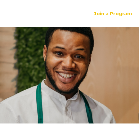
Join a Program