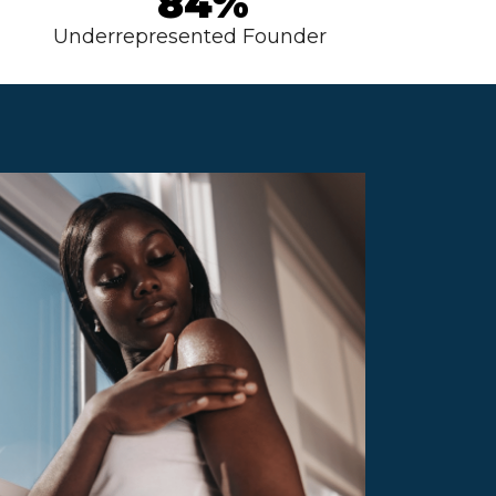
84%
Underrepresented Founder