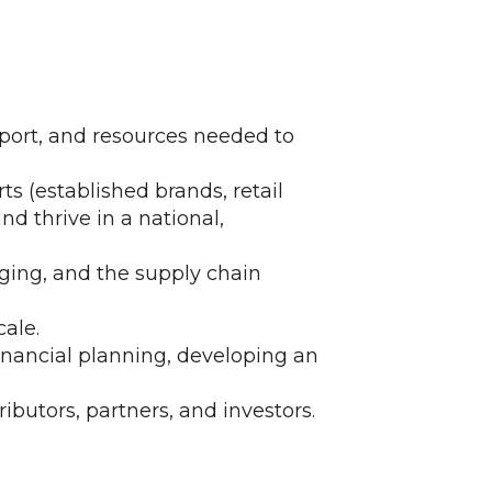
pport, and resources needed to
ts (established brands, retail
nd thrive in a national,
ging, and the supply chain
ale.
inancial planning, developing an
ributors, partners, and investors.