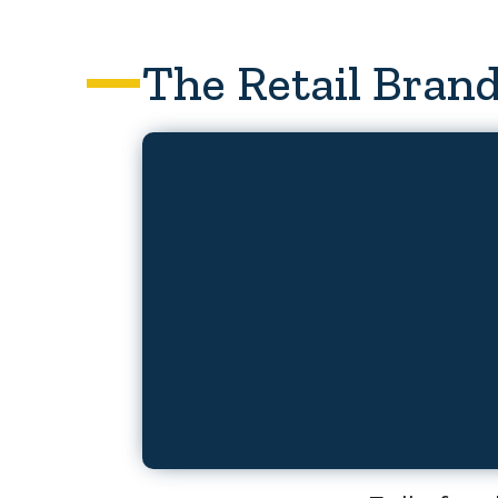
The Retail Brand