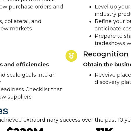
 new purchase orders and
Level up your
industry prod
, collateral, and
Refine your b
 new markets
anticipate ca
Prepare to sh
tradeshows w
Recognition
es and efficiencies
Obtain the busi
d scale goals into an
Receive place
n
discovery pla
eadiness Checklist that
new suppliers
es
ieved extraordinary success over the past 10 ye