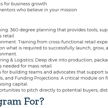
 for business growth
mentors who believe in your mission
ning: 360-degree planning that provides tools, su
retail.
onment: Training from cross-functional retail exper
 on what is required to successfully launch, grow, a
ronment.
ing & Logistics: Deep dive into production, packa
 needed for mass retail.
s for building teams and advocates that support sc
s, and Funding Projections: A critical module on f
sing capital.
tunities to pitch directly to potential buyers, dist
gram For?