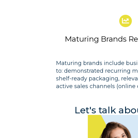
Maturing Brands Rea
Maturing brands include busi
to: demonstrated recurring mo
shelf-ready packaging, releva
active sales channels (online 
Let's talk ab