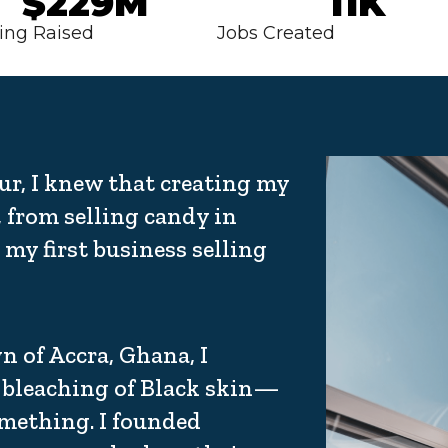
$229M
11K
ing Raised
Jobs Created
ur, I knew that creating my
 from selling candy in
my first business selling
 of Accra, Ghana, I
bleaching of Black skin—
omething. I founded