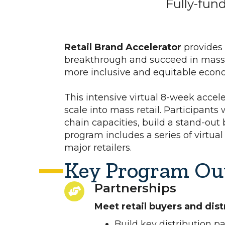
Fully-fun
Retail Brand Accelerator
provides
breakthrough and succeed in mass r
more inclusive and equitable eco
This intensive virtual 8-week accele
scale into mass retail. Participants
chain capacities, build a stand-out
program includes a series of virtual
major retailers.
Key Program Ou
Partnerships
Meet retail buyers and dist
Build key distribution p