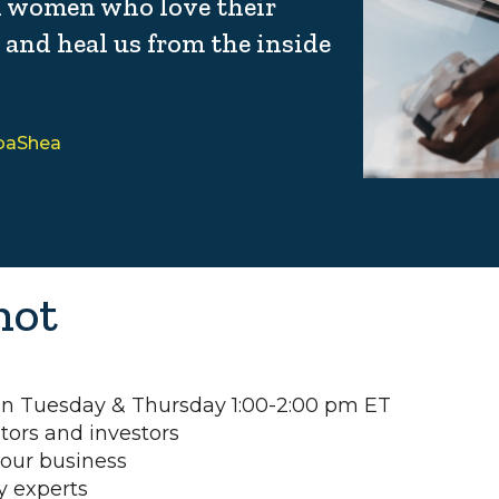
k women who love their
, and heal us from the inside
coaShea
hot
 on Tuesday & Thursday 1:00-2:00 pm ET
tors and investors
your business
y experts