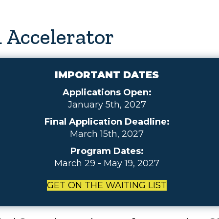
 Accelerator
IMPORTANT DATES
Applications Open:
January 5th, 2027
Final Application Deadline:
March 15th, 2027
Program Dates:
March 29 - May 19, 2027
GET ON THE WAITING LIST