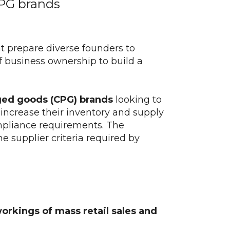
CPG brands
t prepare diverse founders to
f business ownership to build a
ed goods (CPG) brands
looking to
, increase their inventory and supply
ompliance requirements. The
e supplier criteria required by
orkings of mass retail sales and