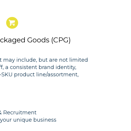
ckaged Goods (CPG)
 may include, but are not limited
 a consistent brand identity,
i-SKU product line/assortment,
 Recruitment
r your unique business