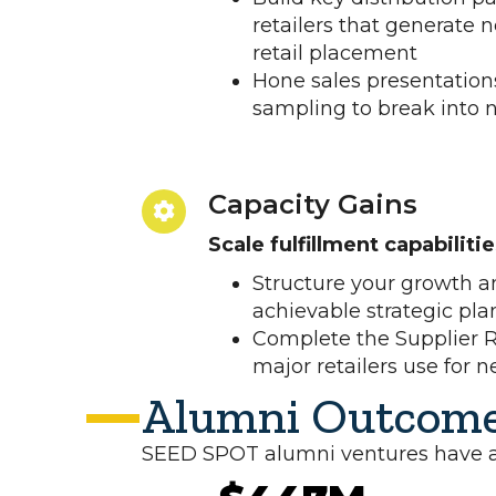
retailers that generate
retail placement
Hone sales presentations
sampling to break into
Capacity Gains
Scale fulfillment capabiliti
Structure your growth an
achievable strategic pla
Complete the Supplier R
major retailers use for 
Alumni Outcom
SEED SPOT alumni ventures have ach