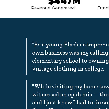
$447M
Revenue Generated
Fund
“As a young Black entreprene
own business was my calling,
elementary school to owning 
vintage clothing in college.
"While visiting my home town
witnessed an epidemic —the 
and I just knew I had to do s