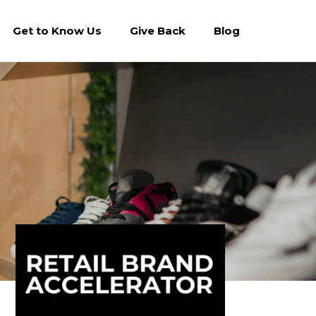
Get to Know Us
Give Back
Blog