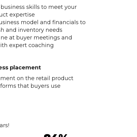
 business skills to meet your
uct expertise
usiness model and financials to
sh and inventory needs
ine at buyer meetings and
ith expert coaching
ness placement
ment on the retail product
tforms that buyers use
ars!