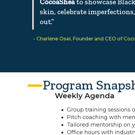
CocoaShea
to showcase Blac
skin, celebrate imperfections
out.”
- Charlene Osei, Founder and CEO of Co
Program Snaps
Weekly Agenda
Group training sessions
Pitch coaching with men
Tailored mentorship on 
Office hours with industr