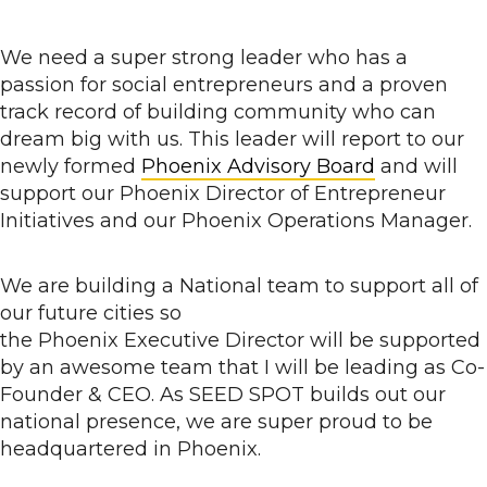
We need a super strong leader who has a
passion for social entrepreneurs and a proven
track record of building community who can
dream big with us. This leader will report to our
newly formed
Phoenix Advisory Board
and will
support our Phoenix Director of Entrepreneur
Initiatives and our Phoenix Operations Manager.
We are building a National team to support all of
our future cities so
the Phoenix Executive Director
will be supported
by an awesome team that I will be leading as Co-
Founder & CEO. As SEED SPOT builds out our
national presence, we are super proud to be
headquartered in Phoenix.