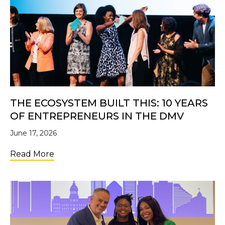
THE ECOSYSTEM BUILT THIS: 10 YEARS
OF ENTREPRENEURS IN THE DMV
June 17, 2026
about The Ecosystem Built This: 10 Years 
Read More