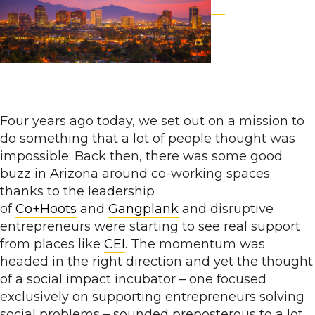
Four years ago today, we set out on a mission to
do something that a lot of people thought was
impossible. Back then, there was some good
buzz in Arizona around co-working spaces
thanks to the leadership
of
Co+Hoots
and
Gangplank
and disruptive
entrepreneurs were starting to see real support
from places like
CEI
. The momentum was
headed in the right direction and yet the thought
of a social impact incubator – one focused
exclusively on supporting entrepreneurs solving
social problems – sounded preposterous to a lot