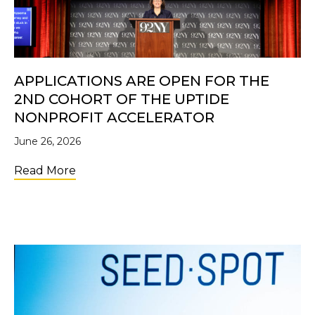
APPLICATIONS ARE OPEN FOR THE
2ND COHORT OF THE UPTIDE
NONPROFIT ACCELERATOR
June 26, 2026
about Applications Are Open for the 2nd C
Read More