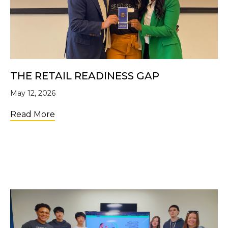
THE RETAIL READINESS GAP
May 12, 2026
about The Retail Readiness Gap
Read More