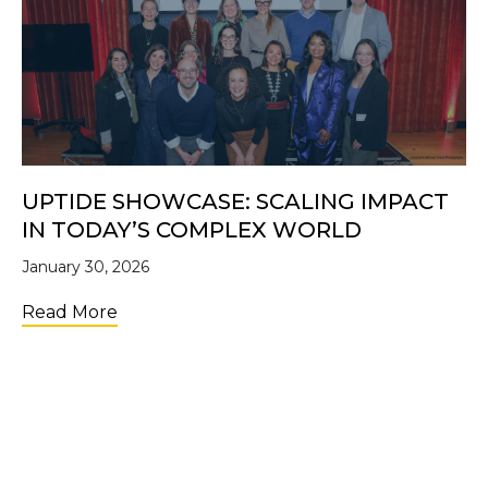
UPTIDE SHOWCASE: SCALING IMPACT
IN TODAY’S COMPLEX WORLD
January 30, 2026
about UpTide Showcase: Scaling Impact i
Read More
LOAD MORE