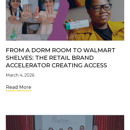
FROM A DORM ROOM TO WALMART
SHELVES: THE RETAIL BRAND
ACCELERATOR CREATING ACCESS
March 4, 2026
about From a Dorm Room to Walmart Shelve
Read More