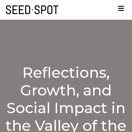
Reflections,
Growth, and
Social Impact in
the Valley of the