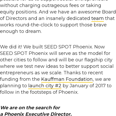
without charging outrageous fees or taking
equity positions. And we have an awesome Board
of Directors and an insanely dedicated
team
that
works round-the-clock to support those brave
enough to dream.
We did it! We built SEED SPOT Phoenix. Now
SEED SPOT Phoenix will serve as the model for
other cities to follow and will be our flagship city
where we test new ideas to better support social
entrepreneurs as we scale. Thanks to recent
funding from the
Kauffman Foundation
, we are
planning to
launch city #2
by January of 2017 to
follow in the footsteps of Phoenix.
We are on the search for
a Phoenix Executive Director.