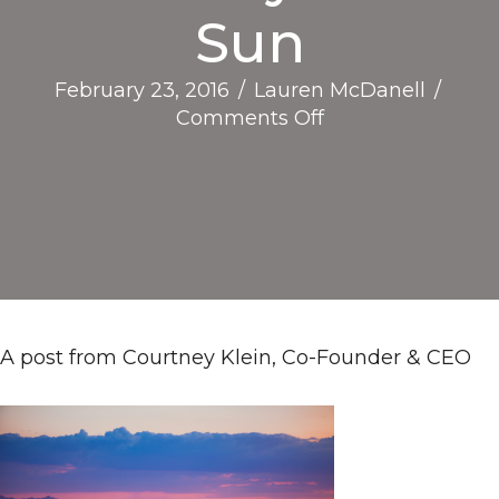
Sun
February 23, 2016
/
Lauren McDanell
/
on
Comments Off
Reflections,
Growth,
and
Social
Impact
in
the
Valley
A post from Courtney Klein, Co-Founder & CEO
of
the
Sun