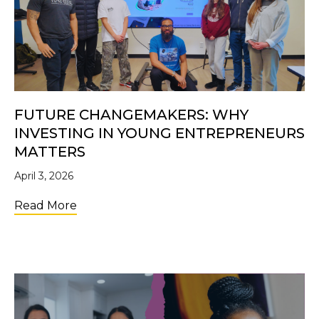
FUTURE CHANGEMAKERS: WHY
INVESTING IN YOUNG ENTREPRENEURS
MATTERS
April 3, 2026
about Future Changemakers: Why Investi
Read More