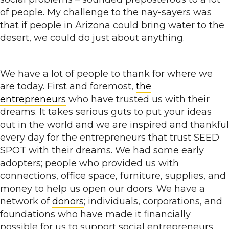
of people. My challenge to the nay-sayers was
that if people in Arizona could bring water to the
desert, we could do just about anything.
We have a lot of people to thank for where we
are today. First and foremost,
the
entrepreneurs
who have trusted us with their
dreams. It takes serious guts to put your ideas
out in the world and we are inspired and thankful
every day for the entrepreneurs that trust SEED
SPOT with their dreams. We had some early
adopters; people who provided us with
connections, office space, furniture, supplies, and
money to help us open our doors. We have a
network of
donors
; individuals, corporations, and
foundations who have made it financially
possible for us to support social entrepreneurs