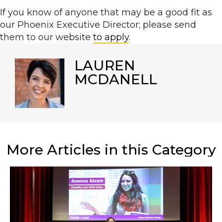
If you know of anyone that may be a good fit as
our Phoenix Executive Director
; please send
them to our website
to apply
.
LAUREN
MCDANELL
More Articles in this Category