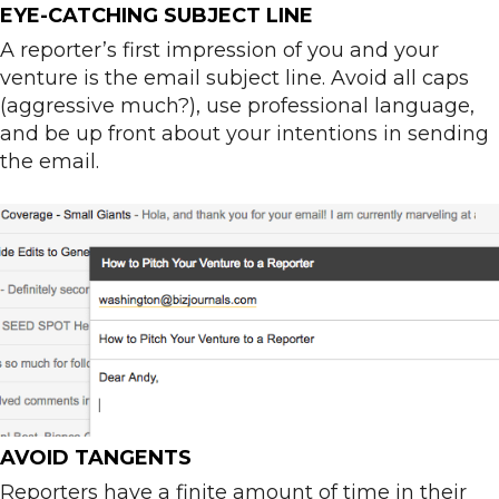
EYE-CATCHING SUBJECT LINE
A reporter’s first impression of you and your
venture is the email subject line. Avoid all caps
(aggressive much?), use professional language,
and be up front about your intentions in sending
the email.
AVOID TANGENTS
Reporters have a finite amount of time in their