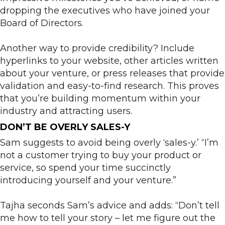
dropping the executives who have joined your
Board of Directors.
Another way to provide credibility? Include
hyperlinks to your website, other articles written
about your venture, or press releases that provide
validation and easy-to-find research. This proves
that you’re building momentum within your
industry and attracting users.
DON’T BE OVERLY SALES-Y
Sam suggests to avoid being overly ‘sales-y.’ “I’m
not a customer trying to buy your product or
service, so spend your time succinctly
introducing yourself and your venture.”
Tajha seconds Sam’s advice and adds: “Don’t tell
me how to tell your story – let me figure out the