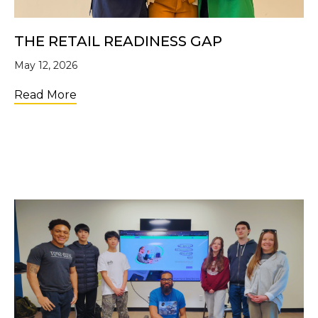
THE RETAIL READINESS GAP
May 12, 2026
about The Retail Readiness Gap
Read More