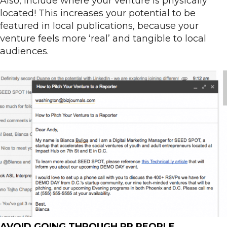
Also, include where your venture is physically
located! This increases your potential to be
featured in local publications, because your
venture feels more ‘real’ and tangible to local
audiences.
AVOID GOING THROUGH PR PEOPLE