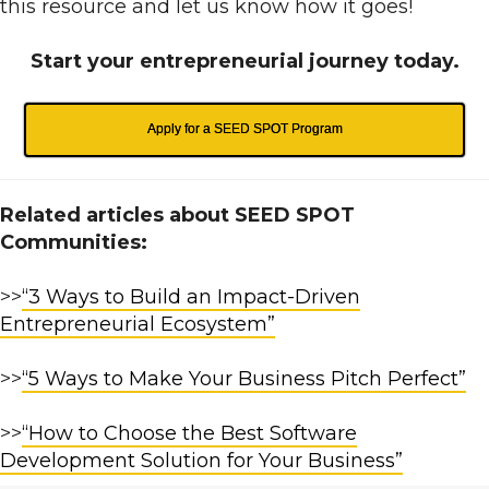
this resource and let us know how it goes!
Start your entrepreneurial journey today.
Apply for a SEED SPOT Program
Related articles about SEED SPOT
Communities:
>>
“3 Ways to Build an Impact-Driven
Entrepreneurial Ecosystem”
>>
“5 Ways to Make Your Business Pitch Perfect”
>>
“How to Choose the Best Software
Development Solution for Your Business”