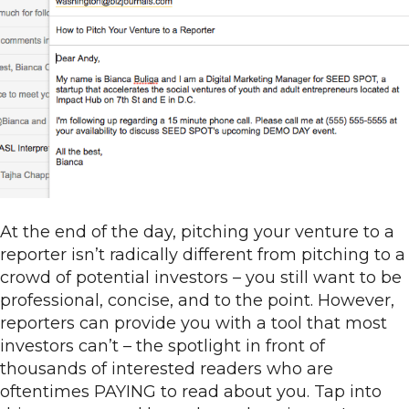
At the end of the day, pitching your venture to a
reporter isn’t radically different from pitching to a
crowd of potential investors – you still want to be
professional, concise, and to the point. However,
reporters can provide you with a tool that most
investors can’t – the spotlight in front of
thousands of interested readers who are
oftentimes PAYING to read about you. Tap into