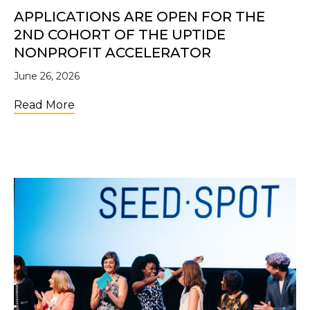
APPLICATIONS ARE OPEN FOR THE
2ND COHORT OF THE UPTIDE
NONPROFIT ACCELERATOR
June 26, 2026
about Applications Are Open for the 2nd C
Read More