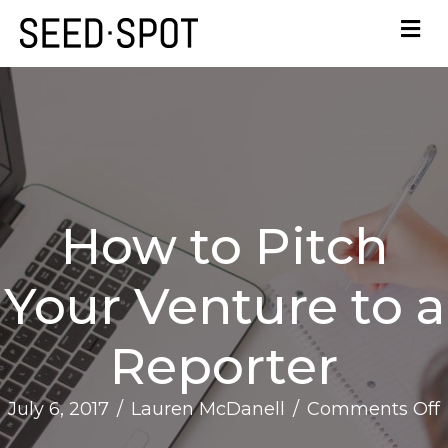
How to Pitch
Your Venture to a
Reporter
July 6, 2017
/
Lauren McDanell
/
Comments Off