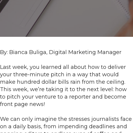
t
t
By: Bianca Buliga, Digital Marketing Manager
Last week, you learned all about how to deliver
your three-minute pitch in a way that would
make hundred dollar bills rain from the ceiling.
This week, we’re taking it to the next level: how
to pitch your venture to a reporter and become
front page news!
We can only imagine the stresses journalists face
on a daily basis, from impending deadlines and