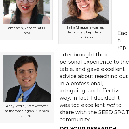
Tajha Chappellet-Lanier,
Sam Sabin, Reporter at DC
Eac
Technology Reporter at
Inno
FedScoop
h
rep
orter brought their
personal experience to the
table, and gave excellent
advice about reaching out
in a professional,
intriguing, and effective
way. In fact, I decided it
was too excellent
not
to
Andy Medici, Staff Reporter
at the Washington Business
share with the SEED SPOT
Journal
community…
DO YOUR RESEARCH