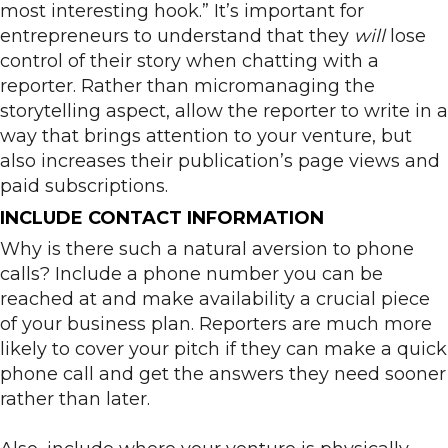
most interesting hook.” It’s important for
entrepreneurs to understand that they
will
lose
control of their story when chatting with a
reporter. Rather than micromanaging the
storytelling aspect, allow the reporter to write in a
way that brings attention to your venture, but
also increases their publication’s page views and
paid subscriptions.
INCLUDE CONTACT INFORMATION
Why is there such a natural aversion to phone
calls? Include a phone number you can be
reached at and make availability a crucial piece
of your business plan. Reporters are much more
likely to cover your pitch if they can make a quick
phone call and get the answers they need sooner
rather than later.