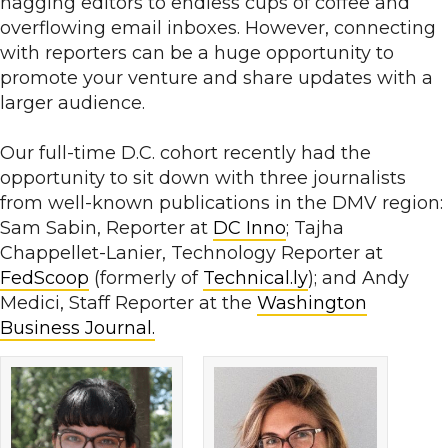
nagging editors to endless cups of coffee and
overflowing email inboxes. However, connecting
with reporters can be a huge opportunity to
promote your venture and share updates with a
larger audience.
Our full-time D.C. cohort recently had the
opportunity to sit down with three journalists
from well-known publications in the DMV region:
Sam Sabin, Reporter at
DC Inno
; Tajha
Chappellet-Lanier, Technology Reporter at
FedScoop
(formerly of
Technical.ly
); and Andy
Medici, Staff Reporter at the
Washington
Business Journal.