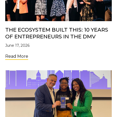
THE ECOSYSTEM BUILT THIS: 10 YEARS
OF ENTREPRENEURS IN THE DMV
June 17, 2026
about The Ecosystem Built This: 10 Years 
Read More