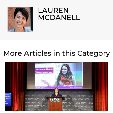
LAUREN
MCDANELL
More Articles in this Category