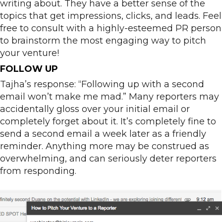
writing about. They have a better sense of the
topics that get impressions, clicks, and leads. Feel
free to consult with a highly-esteemed PR person
to brainstorm the most engaging way to pitch
your venture!
FOLLOW UP
Tajha’s response: “Following up with a second
email won’t make me mad.” Many reporters may
accidentally gloss over your initial email or
completely forget about it. It’s completely fine to
send a second email a week later as a friendly
reminder. Anything more may be construed as
overwhelming, and can seriously deter reporters
from responding.