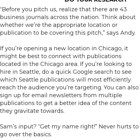
“Before you pitch us, realize that there are 43
business journals across the nation. Think about
whether we’re the appropriate location or
publication to be covering this pitch,” says Andy.
If you’re opening a new location in Chicago, it
might be best to connect with publications
located in the Chicago area. If you’re looking to
hire in Seattle, do a quick Google search to see
which Seattle publications will most efficiently
reach the audience you’re targeting. You can also
sign up for email newsletters from multiple
publications to get a better idea of the content
they gravitate towards.
Sam’s input? “Get my name right!” Never hurts to
go over the basics.