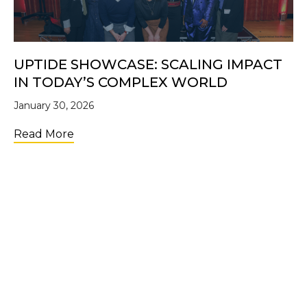
UPTIDE SHOWCASE: SCALING IMPACT
IN TODAY’S COMPLEX WORLD
January 30, 2026
about UpTide Showcase: Scaling Impact i
Read More
LOAD MORE