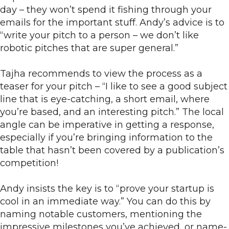
day – they won’t spend it fishing through your
emails for the important stuff. Andy’s advice is to
“write your pitch to a person – we don’t like
robotic pitches that are super general.”
Tajha recommends to view the process as a
teaser for your pitch – “I like to see a good subject
line that is eye-catching, a short email, where
you’re based, and an interesting pitch.” The local
angle can be imperative in getting a response,
especially if you’re bringing information to the
table that hasn’t been covered by a publication’s
competition!
Andy insists the key is to “prove your startup is
cool in an immediate way.” You can do this by
naming notable customers, mentioning the
impressive milestones you’ve achieved, or name-