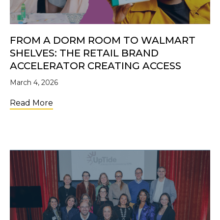
FROM A DORM ROOM TO WALMART
SHELVES: THE RETAIL BRAND
ACCELERATOR CREATING ACCESS
March 4, 2026
about From a Dorm Room to Walmart Shelve
Read More