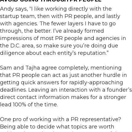
Andy says, “I like working directly with the
startup team, then with PR people, and lastly
with agencies. The fewer layers I have to go
through, the better. I’ve already formed
impressions of most PR people and agencies in
the D.C. area, so make sure you’re doing due
diligence about each entity’s reputation.”
Sam and Tajha agree completely, mentioning
that PR people can act as just another hurdle in
getting quick answers for rapidly-approaching
deadlines. Leaving an interaction with a founder’s
direct contact information makes for a stronger
lead 100% of the time.
One pro of working with a PR representative?
Being able to decide what topics are worth