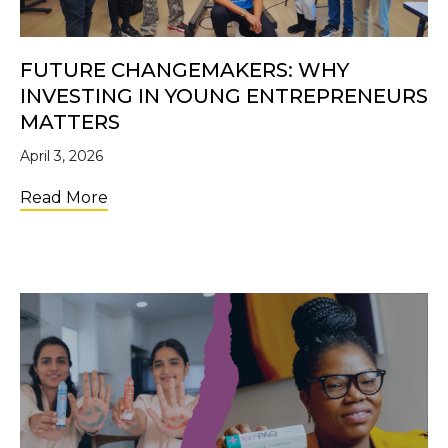
FUTURE CHANGEMAKERS: WHY
INVESTING IN YOUNG ENTREPRENEURS
MATTERS
April 3, 2026
about Future Changemakers: Why Investi
Read More