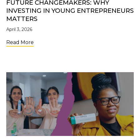
FUTURE CHANGEMAKERS: WHY
INVESTING IN YOUNG ENTREPRENEURS
MATTERS
April 3, 2026
about Future Changemakers: Why Investi
Read More