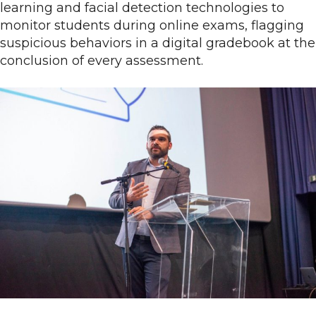
learning and facial detection technologies to
monitor students during online exams, flagging
suspicious behaviors in a digital gradebook at the
conclusion of every assessment.