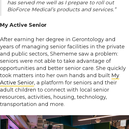
has served me well as I prepare to roll out
BioForce Medical’s products and services.”
My Active Senior
After earning her degree in Gerontology and
years of managing senior facilities in the private
and public sectors, Shememe saw a problem:
seniors were not able to take advantage of
opportunities and better senior care. She quickly
took matters into her own hands and built
My
Active Senior
, a platform for seniors and their
adult children to connect with local senior
resources, activities, housing, technology,
transportation and more.