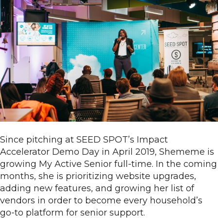
Since pitching at SEED SPOT’s Impact
Accelerator Demo Day in April 2019, Shememe is
growing My Active Senior full-time. In the coming
months, she is prioritizing website upgrades,
adding new features, and growing her list of
vendors in order to become every household’s
go-to platform for senior support.