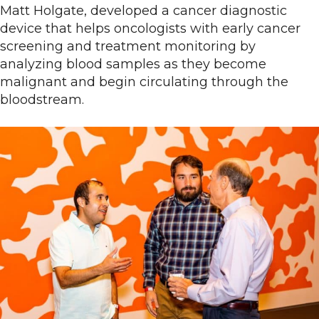
Matt Holgate, developed a cancer diagnostic
device that helps oncologists with early cancer
screening and treatment monitoring by
analyzing blood samples as they become
malignant and begin circulating through the
bloodstream.