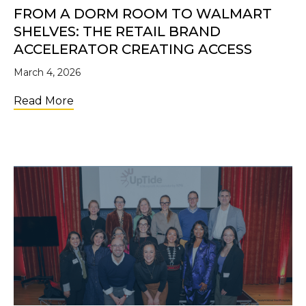
FROM A DORM ROOM TO WALMART
SHELVES: THE RETAIL BRAND
ACCELERATOR CREATING ACCESS
March 4, 2026
about From a Dorm Room to Walmart Shelve
Read More