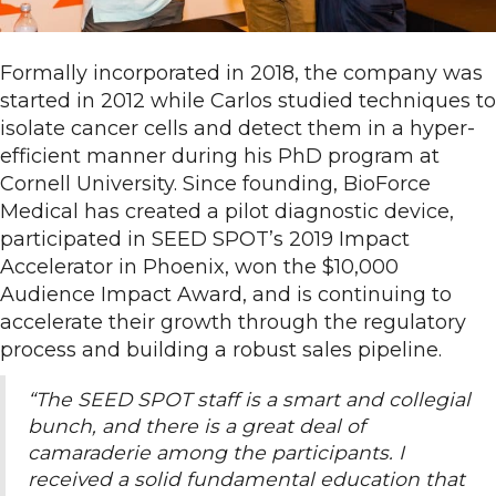
Formally incorporated in 2018, the company was
started in 2012 while Carlos studied techniques to
isolate cancer cells and detect them in a hyper-
efficient manner during his PhD program at
Cornell University. Since founding, BioForce
Medical has created a pilot diagnostic device,
participated in SEED SPOT’s 2019 Impact
Accelerator in Phoenix, won the $10,000
Audience Impact Award, and is continuing to
accelerate their growth through the regulatory
process and building a robust sales pipeline.
“The SEED SPOT staff is a smart and collegial
bunch, and there is a great deal of
camaraderie among the participants. I
received a solid fundamental education that