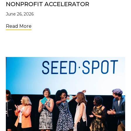
NONPROFIT ACCELERATOR
June 26, 2026
about Applications Are Open for the 2nd C
Read More