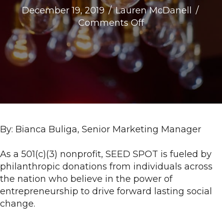
December 19, 2019
/
Lauren McDanell
/
on
Comments Off
#InvestInImpact:
3
SEED
SPOT
Alumni
Driving
Social
Innovation
By: Bianca Buliga, Senior Marketing Manager
As a 501(c)(3) nonprofit, SEED SPOT is fueled by
philanthropic donations from individuals across
the nation who believe in the power of
entrepreneurship to drive forward lasting social
change.