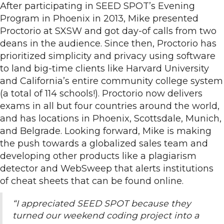
After participating in SEED SPOT’s Evening
Program in Phoenix in 2013, Mike presented
Proctorio at SXSW and got day-of calls from two
deans in the audience. Since then, Proctorio has
prioritized simplicity and privacy using software
to land big-time clients like Harvard University
and California’s entire community college system
(a total of 114 schools!). Proctorio now delivers
exams in all but four countries around the world,
and has locations in Phoenix, Scottsdale, Munich,
and Belgrade. Looking forward, Mike is making
the push towards a globalized sales team and
developing other products like a plagiarism
detector and WebSweep that alerts institutions
of cheat sheets that can be found online.
“I appreciated SEED SPOT because they
turned our weekend coding project into a