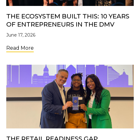
THE ECOSYSTEM BUILT THIS: 10 YEARS
OF ENTREPRENEURS IN THE DMV
June 17, 2026
about The Ecosystem Built This: 10 Years 
Read More
THE RETAIL READINESS GAP