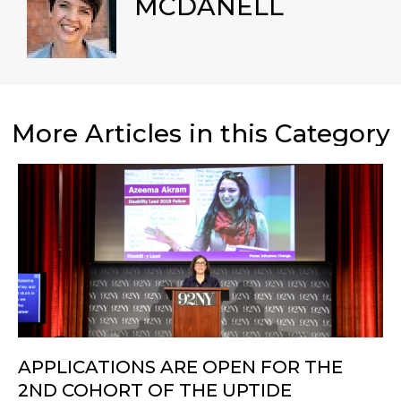
MCDANELL
More Articles in this Category
APPLICATIONS ARE OPEN FOR THE
2ND COHORT OF THE UPTIDE