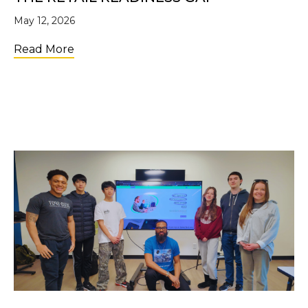
May 12, 2026
about The Retail Readiness Gap
Read More