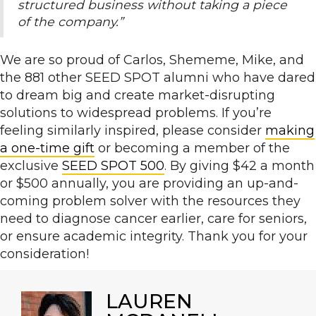
structured business without taking a piece
of the company.”
We are so proud of Carlos, Shememe, Mike, and
the 881 other SEED SPOT alumni who have dared
to dream big and create market-disrupting
solutions to widespread problems. If you’re
feeling similarly inspired, please consider
making
a one-time gift
or becoming a member of the
exclusive
SEED SPOT 500
. By giving $42 a month
or $500 annually, you are providing an up-and-
coming problem solver with the resources they
need to diagnose cancer earlier, care for seniors,
or ensure academic integrity. Thank you for your
consideration!
LAUREN