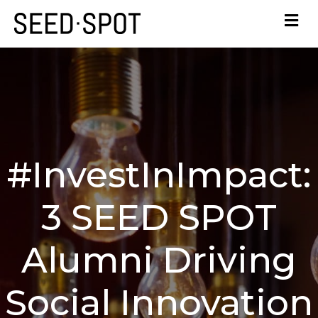
#InvestInImpact:
3 SEED SPOT
Alumni Driving
Social Innovation