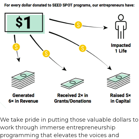
We take pride in putting those valuable dollars to
work through immerse entrepreneurship
programming that elevates the voices and