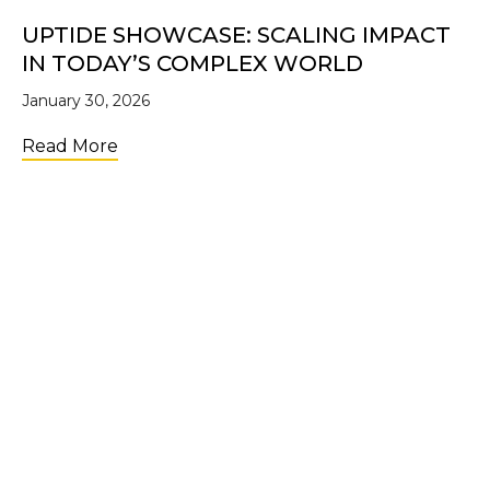
UPTIDE SHOWCASE: SCALING IMPACT
IN TODAY’S COMPLEX WORLD
January 30, 2026
about UpTide Showcase: Scaling Impact i
Read More
LOAD MORE
Join the Community