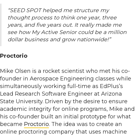
“SEED SPOT helped me structure my
thought process to think one year, three
years, and five years out. It really made me
see how My Active Senior could be a million
dollar business and grow nationwide!”
Proctorio
Mike Olsen is a rocket scientist who met his co-
founder in Aerospace Engineering classes while
simultaneously working full-time as EdPlus’s
Lead Research Software Engineer at Arizona
State University. Driven by the desire to ensure
academic integrity for online programs, Mike and
his co-founder built an initial prototype for what
became
Proctorio
. The idea was to create an
online proctoring company that uses machine