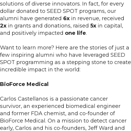
solutions of diverse innovators. In fact, for every
dollar donated to SEED SPOT programs, our
alumni have generated
6x
in revenue, received
2x
in grants and donations, raised
5x
in capital,
and positively impacted
one life
.
Want to learn more? Here are the stories of just a
few inspiring alumni who have leveraged SEED
SPOT programming as a stepping stone to create
incredible impact in the world:
BioForce Medical
Carlos Castellanos is a passionate cancer
survivor, an experienced biomedical engineer
and former FDA chemist, and co-founder of
BioForce Medical. On a mission to detect cancer
early, Carlos and his co-founders, Jeff Ward and