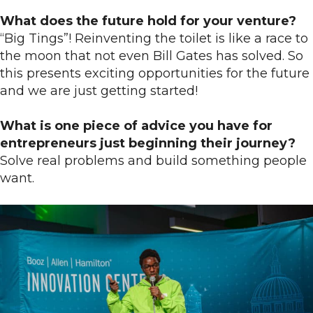
What does the future hold for your venture?
“Big Tings”! Reinventing the toilet is like a race to
the moon that not even Bill Gates has solved. So
this presents exciting opportunities for the future
and we are just getting started!
What is one piece of advice you have for
entrepreneurs just beginning their journey?
Solve real problems and build something people
want.