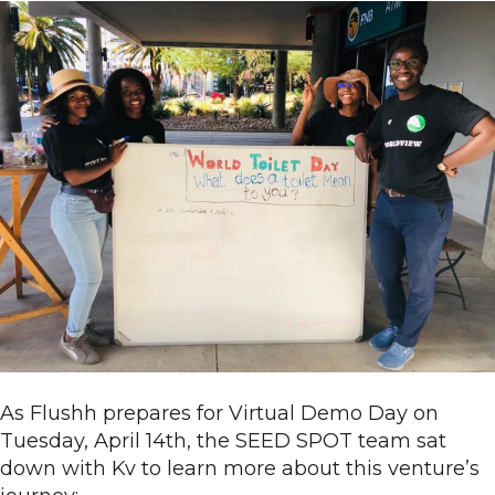
As Flushh prepares for Virtual Demo Day on
Tuesday, April 14th, the SEED SPOT team sat
down with Kv to learn more about this venture’s