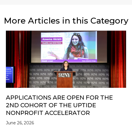
More Articles in this Category
APPLICATIONS ARE OPEN FOR THE
2ND COHORT OF THE UPTIDE
NONPROFIT ACCELERATOR
June 26, 2026