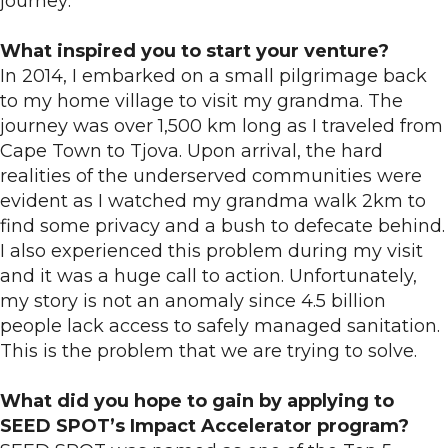
journey:
What inspired you to start your venture?
In 2014, I embarked on a small pilgrimage back
to my home village to visit my grandma. The
journey was over 1,500 km long as I traveled from
Cape Town to Tjova. Upon arrival, the hard
realities of the underserved communities were
evident as I watched my grandma walk 2km to
find some privacy and a bush to defecate behind.
I also experienced this problem during my visit
and it was a huge call to action. Unfortunately,
my story is not an anomaly since 4.5 billion
people lack access to safely managed sanitation.
This is the problem that we are trying to solve.
What did you hope to gain by applying to
SEED SPOT’s Impact Accelerator program?