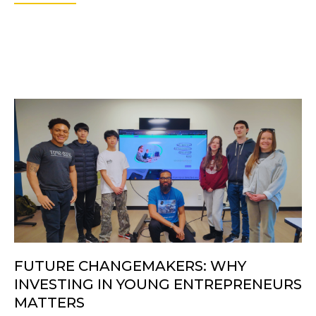
FUTURE CHANGEMAKERS: WHY
INVESTING IN YOUNG ENTREPRENEURS
MATTERS