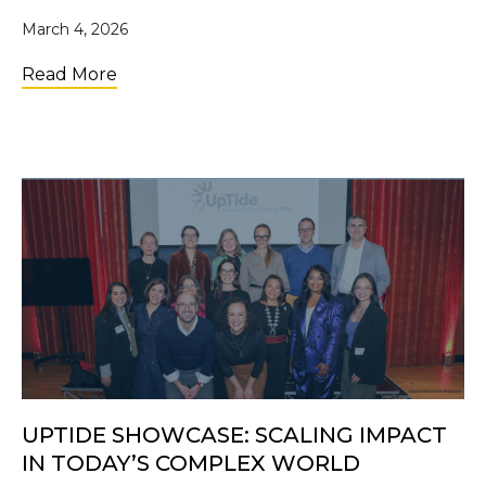
March 4, 2026
about From a Dorm Room to Walmart Shelve
Read More
UPTIDE SHOWCASE: SCALING IMPACT
IN TODAY’S COMPLEX WORLD