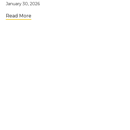
January 30, 2026
about UpTide Showcase: Scaling Impact i
Read More
LOAD MORE
Join the Community
Get weekly tips & inspiration
straight to your email!