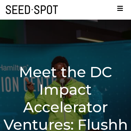
Meet the DC
Impact
Accelerator
Ventures: Flushh