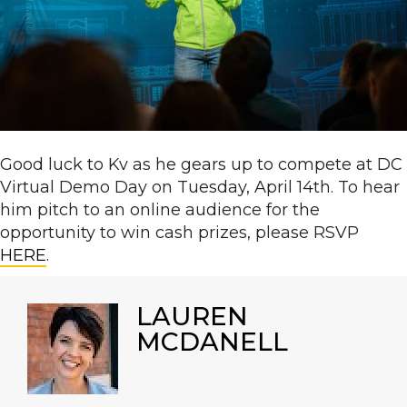
Good luck to Kv as he gears up to compete at DC
Virtual Demo Day on Tuesday, April 14th. To hear
him pitch to an online audience for the
opportunity to win cash prizes, please RSVP
HERE
.
LAUREN
MCDANELL