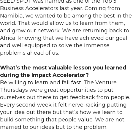
SEED SPOT was named as one of the Top 5
Business Accelerators last year. Coming from
Namibia, we wanted to be among the best in the
world. That would allow us to learn from them,
and grow our network. We are returning back to
Africa, knowing that we have achieved our goal
and well equipped to solve the immense
problems ahead of us.
What’s the most valuable lesson you learned
during the Impact Accelerator?
Be willing to learn and fail fast. The Venture
Thursdays were great opportunities to put
ourselves out there to get feedback from people.
Every second week it felt nerve-racking putting
your idea out there but that’s how we learn to
build something that people value. We are not
married to our ideas but to the problem.