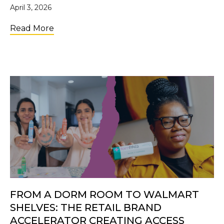
April 3, 2026
about Future Changemakers: Why Investi
Read More
FROM A DORM ROOM TO WALMART
SHELVES: THE RETAIL BRAND
ACCELERATOR CREATING ACCESS