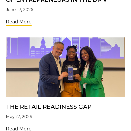
June 17, 2026
about The Ecosystem Built This: 10 Years 
Read More
THE RETAIL READINESS GAP
May 12, 2026
about The Retail Readiness Gap
Read More