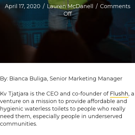
April 17, 2020
/
Lauren McDanell
/
Comments
on
Off
Meet
the
DC
Impact
Accelerator
Ventures:
Flushh
By: Bianca Buliga, Senior Marketing Manager
Kv Tjatjara is the CEO and co-founder of
Flushh
, a
venture on a mission to provide affordable and
hygienic waterless toilets to people who really
need them, especially people in underserved
communities.