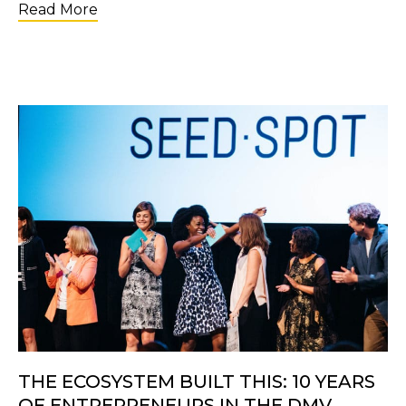
about Applications Are Open for the 2nd C
Read More
THE ECOSYSTEM BUILT THIS: 10 YEARS
OF ENTREPRENEURS IN THE DMV