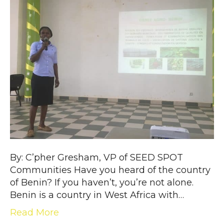
By: C’pher Gresham, VP of SEED SPOT
Communities Have you heard of the country
of Benin? If you haven’t, you’re not alone.
Benin is a country in West Africa with…
Read More