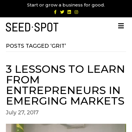
Start or grow a business for good.
F
T
L
I
a
w
i
n
c
i
n
s
e
t
k
t
b
t
e
a
o
e
d
g
o
r
i
r
k
n
a
m
POSTS TAGGED ‘GRIT’
3 LESSONS TO LEARN
FROM
ENTREPRENEURS IN
EMERGING MARKETS
July 27, 2017