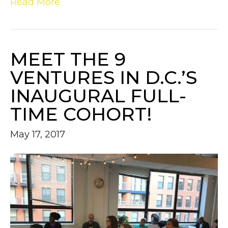
Read More
MEET THE 9
VENTURES IN D.C.’S
INAUGURAL FULL-
TIME COHORT!
May 17, 2017