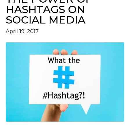
HASHTAGS ON
SOCIAL MEDIA
April 19, 2017