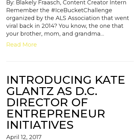
By: Blakely Fraasch, Content Creator Intern
Remember the #IceBucketChallenge
organized by the ALS Association that went
viral back in 2014? You know, the one that
your brother, mom, and grandma…
Read More
INTRODUCING KATE
GLANTZ AS D.C.
DIRECTOR OF
ENTREPRENEUR
INITIATIVES
April 12, 2017