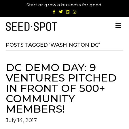
Start or grow a business for good.
F
T
L
I
a
w
i
n
c
i
n
s
e
t
k
t
b
t
e
a
o
e
d
g
o
r
i
r
k
n
a
m
POSTS TAGGED ‘WASHINGTON DC’
DC DEMO DAY: 9
VENTURES PITCHED
IN FRONT OF 500+
COMMUNITY
MEMBERS!
July 14, 2017