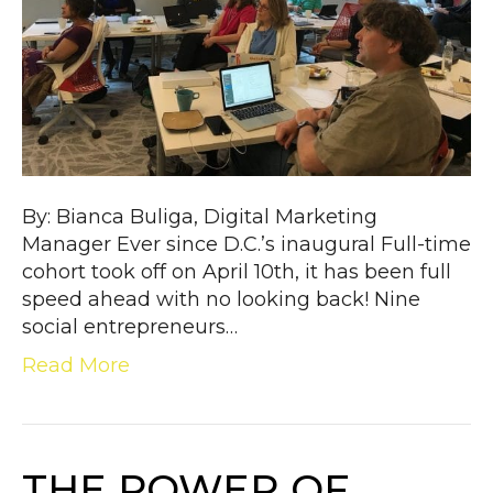
By: Bianca Buliga, Digital Marketing
Manager Ever since D.C.’s inaugural Full-time
cohort took off on April 10th, it has been full
speed ahead with no looking back! Nine
social entrepreneurs…
Read More
THE POWER OF