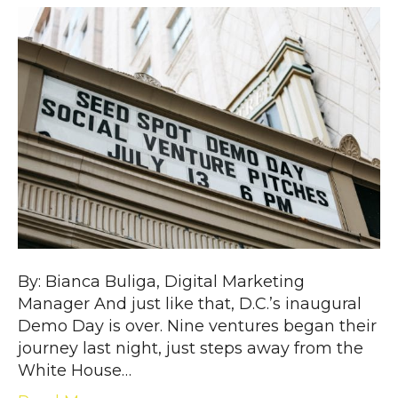
By: Bianca Buliga, Digital Marketing
Manager And just like that, D.C.’s inaugural
Demo Day is over. Nine ventures began their
journey last night, just steps away from the
White House…