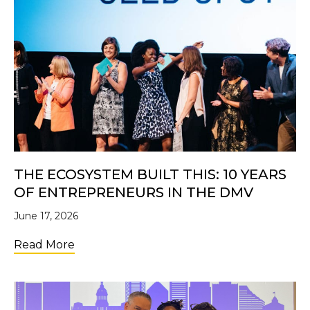
THE ECOSYSTEM BUILT THIS: 10 YEARS
OF ENTREPRENEURS IN THE DMV
June 17, 2026
about The Ecosystem Built This: 10 Years 
Read More