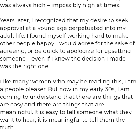
was always high – impossibly high at times.
Years later, I recognized that my desire to seek
approval at a young age perpetuated into my
adult life. I found myself working hard to make
other people happy. I would agree for the sake of
agreeing, or be quick to apologize for upsetting
someone – even if I knew the decision I made
was the right one.
Like many women who may be reading this, I am
a people pleaser. But now in my early 30s, I am
coming to understand that there are things that
are easy and there are things that are
meaningful. It is easy to tell someone what they
want to hear; it is meaningful to tell them the
truth.