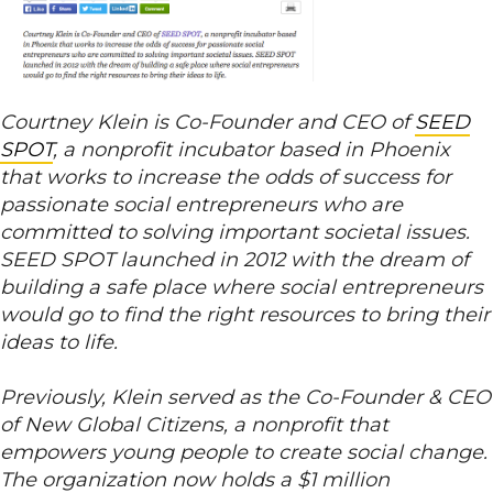
Courtney Klein is Co-Founder and CEO of
SEED
SPOT
, a nonprofit incubator based in Phoenix
that works to increase the odds of success for
passionate social entrepreneurs who are
committed to solving important societal issues.
SEED SPOT launched in 2012 with the dream of
building a safe place where social entrepreneurs
would go to find the right resources to bring their
ideas to life.
Previously, Klein served as the Co-Founder & CEO
of New Global Citizens, a nonprofit that
empowers young people to create social change.
The organization now holds a $1 million