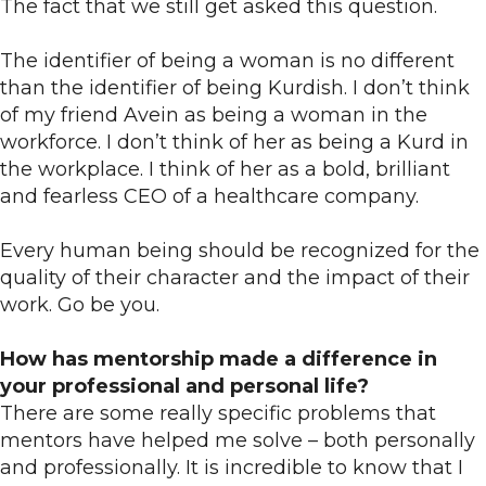
The fact that we still get asked this question.
The identifier of being a woman is no different
than the identifier of being Kurdish. I don’t think
of my friend Avein as being a woman in the
workforce. I don’t think of her as being a Kurd in
the workplace. I think of her as a bold, brilliant
and fearless CEO of a healthcare company.
Every human being should be recognized for the
quality of their character and the impact of their
work. Go be you.
How has mentorship made a difference in
your professional and personal life?
There are some really specific problems that
mentors have helped me solve – both personally
and professionally. It is incredible to know that I