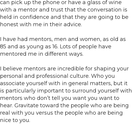
can pick up the phone or have a glass of wine
with a mentor and trust that the conversation is
held in confidence and that they are going to be
honest with me in their advice.
I have had mentors, men and women, as old as
85 and as young as 16. Lots of people have
mentored me in different ways.
I believe mentors are incredible for shaping your
personal and professional culture. Who you
associate yourself with in general matters, but it
is particularly important to surround yourself with
mentors who don’t tell you want you want to
hear. Gravitate toward the people who are being
real with you versus the people who are being
nice to you.