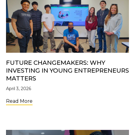
FUTURE CHANGEMAKERS: WHY
INVESTING IN YOUNG ENTREPRENEURS
MATTERS
April 3, 2026
about Future Changemakers: Why Investi
Read More