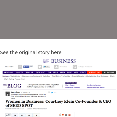
The
Huffington
Post:
Q&A
with
Courtney
Klein
See the original story here.