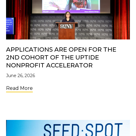
APPLICATIONS ARE OPEN FOR THE
2ND COHORT OF THE UPTIDE
NONPROFIT ACCELERATOR
June 26, 2026
about Applications Are Open for the 2nd C
Read More