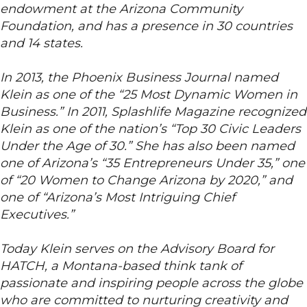
endowment at the Arizona Community
Foundation, and has a presence in 30 countries
and 14 states.
In 2013, the Phoenix Business Journal named
Klein as one of the “25 Most Dynamic Women in
Business.” In 2011, Splashlife Magazine recognized
Klein as one of the nation’s “Top 30 Civic Leaders
Under the Age of 30.” She has also been named
one of Arizona’s “35 Entrepreneurs Under 35,” one
of “20 Women to Change Arizona by 2020,” and
one of “Arizona’s Most Intriguing Chief
Executives.”
Today Klein serves on the Advisory Board for
HATCH, a Montana-based think tank of
passionate and inspiring people across the globe
who are committed to nurturing creativity and