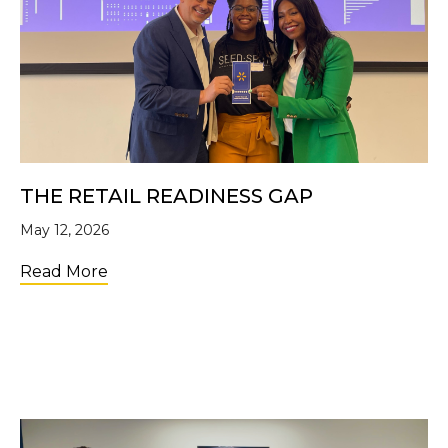
THE RETAIL READINESS GAP
May 12, 2026
about The Retail Readiness Gap
Read More