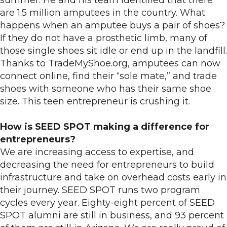
summer. He and his team identified that there
are 1.5 million amputees in the country. What
happens when an amputee buys a pair of shoes?
If they do not have a prosthetic limb, many of
those single shoes sit idle or end up in the landfill.
Thanks to TradeMyShoe.org, amputees can now
connect online, find their “sole mate,” and trade
shoes with someone who has their same shoe
size. This teen entrepreneur is crushing it.
How is SEED SPOT making a difference for
entrepreneurs?
We are increasing access to expertise, and
decreasing the need for entrepreneurs to build
infrastructure and take on overhead costs early in
their journey. SEED SPOT runs two program
cycles every year. Eighty-eight percent of SEED
SPOT alumni are still in business, and 93 percent