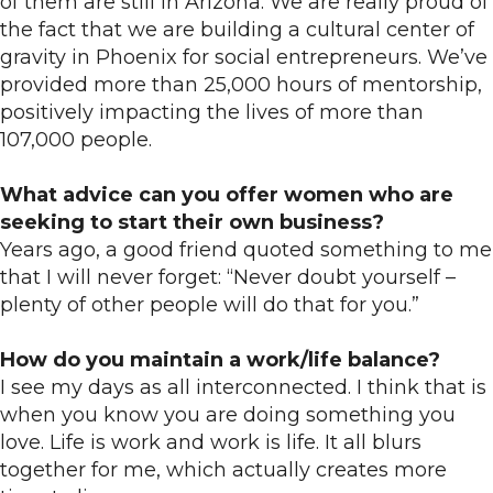
of them are still in Arizona. We are really proud of
the fact that we are building a cultural center of
gravity in Phoenix for social entrepreneurs. We’ve
provided more than 25,000 hours of mentorship,
positively impacting the lives of more than
107,000 people.
What advice can you offer women who are
seeking to start their own business?
Years ago, a good friend quoted something to me
that I will never forget: “Never doubt yourself –
plenty of other people will do that for you.”
How do you maintain a work/life balance?
I see my days as all interconnected. I think that is
when you know you are doing something you
love. Life is work and work is life. It all blurs
together for me, which actually creates more