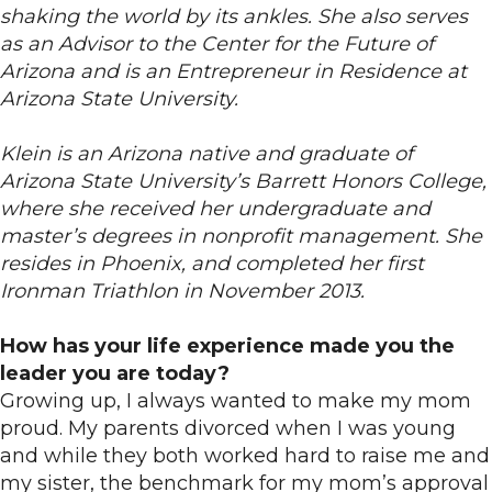
shaking the world by its ankles. She also serves
as an Advisor to the Center for the Future of
Arizona and is an Entrepreneur in Residence at
Arizona State University.
Klein is an Arizona native and graduate of
Arizona State University’s Barrett Honors College,
where she received her undergraduate and
master’s degrees in nonprofit management. She
resides in Phoenix, and completed her first
Ironman Triathlon in November 2013.
How has your life experience made you the
leader you are today?
Growing up, I always wanted to make my mom
proud. My parents divorced when I was young
and while they both worked hard to raise me and
my sister, the benchmark for my mom’s approval