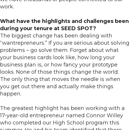
work.
What have the highlights and challenges been
during your tenure at SEED SPOT?
The biggest change has been dealing with
“wantrepreneurs.” If you are serious about solving
problems – go solve them. Forget about what
your business cards look like, how long your
business plan is, or how fancy your prototype
looks. None of those things change the world.
The only thing that moves the needle is when
you get out there and actually make things
happen.
The greatest highlight has been working with a
17-year-old entrepreneur named Connor Willey
who completed our High School program this