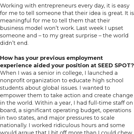
Working with entrepreneurs every day, it is easy
for me to tell someone that their idea is great. It is
meaningful for me to tell them that their
business model won’t work. Last week I upset
someone and – to my great surprise – the world
didn’t end.
How has your previous employment
experience aided your position at SEED SPOT?
When I was a senior in college, I launched a
nonprofit organization to educate high school
students about global issues. I wanted to
empower them to take action and create change
in the world. Within a year, I had full-time staff on
board, a significant operating budget, operations
in two states, and major pressures to scale
nationally. I worked ridiculous hours and some
would argue that I bit off more than I could chew.