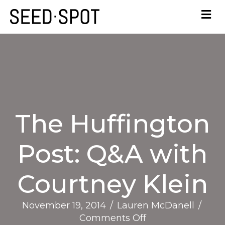
The Huffington
Post: Q&A with
Courtney Klein
November 19, 2014
/
Lauren McDanell
/
on
Comments Off