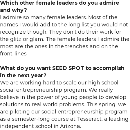
Which other female leaders do you admire
and why?
I admire so many female leaders. Most of the
names I would add to the long list you would not
recognize though. They don’t do their work for
the glitz or glam. The female leaders I admire the
most are the ones in the trenches and on the
front-lines.
What do you want SEED SPOT to accomplish
in the next year?
We are working hard to scale our high school
social entrepreneurship program. We really
believe in the power of young people to develop
solutions to real world problems. This spring, we
are piloting our social entrepreneurship program
as a semester-long course at Tesseract, a leading
independent school in Arizona.