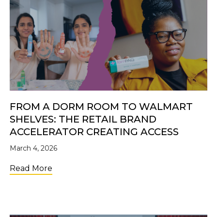
FROM A DORM ROOM TO WALMART
SHELVES: THE RETAIL BRAND
ACCELERATOR CREATING ACCESS
March 4, 2026
about From a Dorm Room to Walmart Shelve
Read More