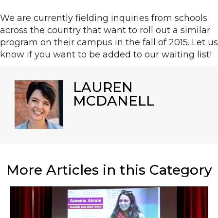
We are currently fielding inquiries from schools
across the country that want to roll out a similar
program on their campus in the fall of 2015. Let us
know if you want to be added to our waiting list!
LAUREN
MCDANELL
More Articles in this Category