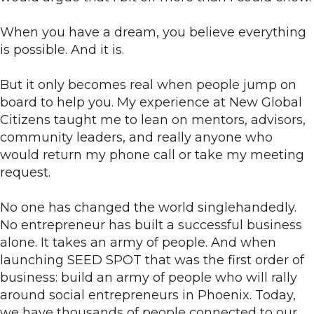
When you have a dream, you believe everything
is possible. And it is.
But it only becomes real when people jump on
board to help you. My experience at New Global
Citizens taught me to lean on mentors, advisors,
community leaders, and really anyone who
would return my phone call or take my meeting
request.
No one has changed the world singlehandedly.
No entrepreneur has built a successful business
alone. It takes an army of people. And when
launching SEED SPOT that was the first order of
business: build an army of people who will rally
around social entrepreneurs in Phoenix. Today,
we have thousands of people connected to our