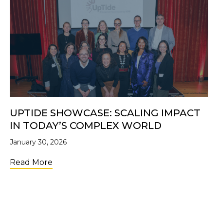
UPTIDE SHOWCASE: SCALING IMPACT
IN TODAY’S COMPLEX WORLD
January 30, 2026
about UpTide Showcase: Scaling Impact i
Read More