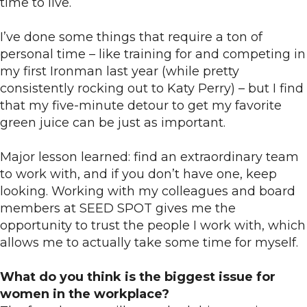
time to live.
I’ve done some things that require a ton of
personal time – like training for and competing in
my first Ironman last year (while pretty
consistently rocking out to Katy Perry) – but I find
that my five-minute detour to get my favorite
green juice can be just as important.
Major lesson learned: find an extraordinary team
to work with, and if you don’t have one, keep
looking. Working with my colleagues and board
members at SEED SPOT gives me the
opportunity to trust the people I work with, which
allows me to actually take some time for myself.
What do you think is the biggest issue for
women in the workplace?