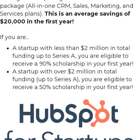
package (All-in-one CRM, Sales, Marketing, and
Services plans).
This is an average savings of
$20,000 in the first year!
If you are...
A startup with less than $2 million in total
funding up to Series A, you are eligible to
receive a 90% scholarship in your first year!
A startup with over $2 million in total
funding (up to Series A), you are eligible to
receive a 50% scholarship in your first year!