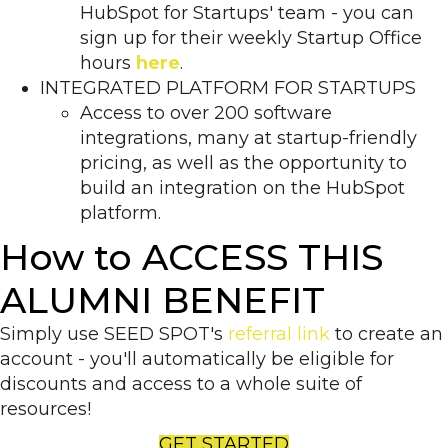
HubSpot for Startups' team - you can
sign up for their weekly Startup Office
hours
here
.
INTEGRATED PLATFORM FOR STARTUPS
Access to over 200 software
integrations, many at startup-friendly
pricing, as well as the opportunity to
build an integration on the HubSpot
platform.
How to ACCESS THIS
ALUMNI BENEFIT
Simply use SEED SPOT's
referral link
to create an
account - you'll automatically be eligible for
discounts and access to a whole suite of
resources!
GET STARTED