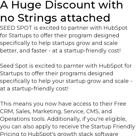
A Huge Discount with
no Strings attached
SEED SPOT is excited to partner with HubSpot
for Startups to offer their program designed
specifically to help startups grow and scale
better, and faster - at a startup-friendly cost!
Seed Spot is excited to parnter with HubSpot for
Startups to offer their programs designed
specifically to help your startup grow and scale -
at a startup-friendly cost!
This means you now have access to their Free
CRM, Sales, Marketing, Service, CMS, and
Operations tools. Additionally, if you're eligible,
you can also apply to receive the Startup Friendly
Pricing to HubSpot's growth stack software