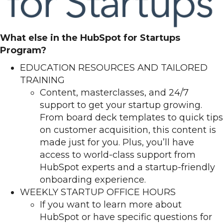
What else in the HubSpot for Startups
Program?
EDUCATION RESOURCES AND TAILORED
TRAINING
Content, masterclasses, and 24/7
support to get your startup growing.
From board deck templates to quick tips
on customer acquisition, this content is
made just for you. Plus, you’ll have
access to world-class support from
HubSpot experts and a startup-friendly
onboarding experience.
WEEKLY STARTUP OFFICE HOURS
If you want to learn more about
HubSpot or have specific questions for