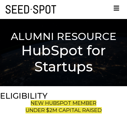
ALUMNI RESOURCE
HubSpot for
Startups
ELIGIBILITY
NEW HUBSPOT MEMBER
UNDER $2M CAPITAL RAISED