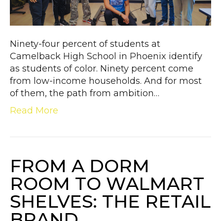
Ninety-four percent of students at
Camelback High School in Phoenix identify
as students of color. Ninety percent come
from low-income households. And for most
of them, the path from ambition…
Read More
FROM A DORM
ROOM TO WALMART
SHELVES: THE RETAIL
BRAND