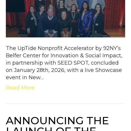
The UpTide Nonprofit Accelerator by 92NY’s
Belfer Center for Innovation & Social Impact,
in partnership with SEED SPOT, concluded
on January 28th, 2026, with a live Showcase
event in New…
Read More
ANNOUNCING THE