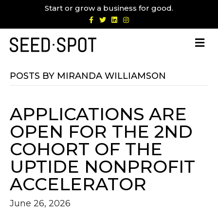
Start or grow a business for good.
F
T
L
I
a
w
i
n
c
i
n
s
e
t
k
t
b
t
e
a
o
e
d
g
o
r
i
r
k
n
a
m
POSTS BY MIRANDA WILLIAMSON
APPLICATIONS ARE
OPEN FOR THE 2ND
COHORT OF THE
UPTIDE NONPROFIT
ACCELERATOR
June 26, 2026