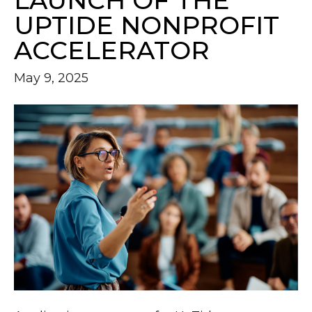
LAUNCH OF THE
UPTIDE NONPROFIT
ACCELERATOR
May 9, 2025