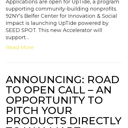
Applications are open for UpTide, a program
supporting community-building nonprofits.
92NY’s Belfer Center for Innovation & Social
Impact is launching UpTide powered by
SEED SPOT. This new Accelerator will
support…
Read More
ANNOUNCING: ROAD
TO OPEN CALL – AN
OPPORTUNITY TO
PITCH YOUR
PRODUCTS DIRECTLY