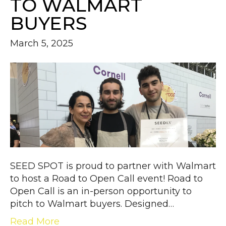
TO WALMART
BUYERS
March 5, 2025
SEED SPOT is proud to partner with Walmart
to host a Road to Open Call event! Road to
Open Call is an in-person opportunity to
pitch to Walmart buyers. Designed…
Read More