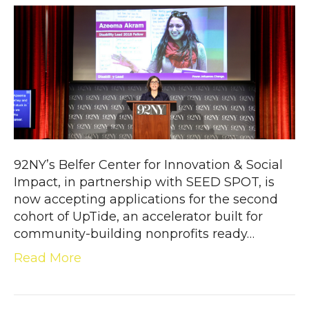
92NY’s Belfer Center for Innovation & Social
Impact, in partnership with SEED SPOT, is
now accepting applications for the second
cohort of UpTide, an accelerator built for
community-building nonprofits ready…
Read More