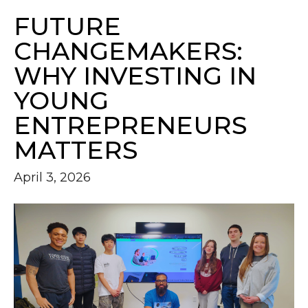
FUTURE
CHANGEMAKERS:
WHY INVESTING IN
YOUNG
ENTREPRENEURS
MATTERS
April 3, 2026