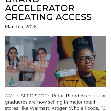
ACCELERATOR
CREATING ACCESS
March 4, 2026
44% of SEED SPOT’s Retail Brand Accelerator
graduates are now selling in major retail
stores, like Walmart, Kroger, Whole Foods, TJ