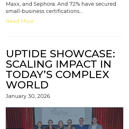
Maxx, and Sephora. And 72% have secured
small-business certifications…
Read More
UPTIDE SHOWCASE:
SCALING IMPACT IN
TODAY’S COMPLEX
WORLD
January 30, 2026