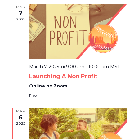
N
H
e
T
MAR
7
c
V
T
2025
t
I
S
d
E
a
S
W
t
E
S
e
N
.
A
A
March 7, 2025 @ 9:00 am
-
10:00 am
MST
R
V
Launching A Non Profit
C
I
Online on Zoom
G
H
Free
A
A
T
MAR
N
6
I
2025
D
O
N