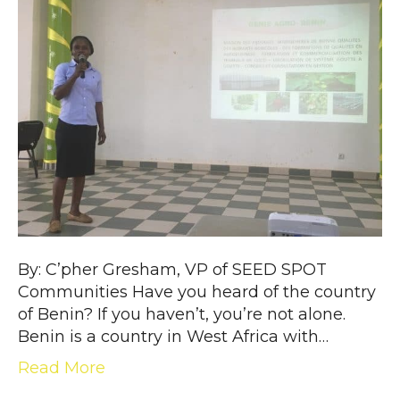
By: C’pher Gresham, VP of SEED SPOT
Communities Have you heard of the country
of Benin? If you haven’t, you’re not alone.
Benin is a country in West Africa with…
Read More