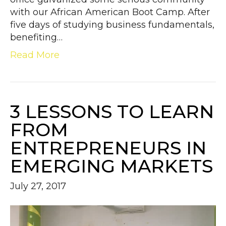
with our African American Boot Camp. After
five days of studying business fundamentals,
benefiting…
Read More
3 LESSONS TO LEARN
FROM
ENTREPRENEURS IN
EMERGING MARKETS
July 27, 2017