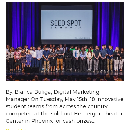
By: Bianca Buliga, Digital Marketing
Manager On Tuesday, May 15th, 18 innovative
student teams from across the country
competed at the sold-out Herberger Theater
Center in Phoenix for cash prizes…