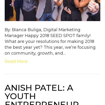
By: Bianca Buliga, Digital Marketing
Manager Happy 2018 SEED SPOT family!
What are your resolutions for making 2018
the best year yet? This year, we’re focusing
on community, growth, and…
Read More
ANISH PATEL: A
YOUTH
ENTREPRENEUR