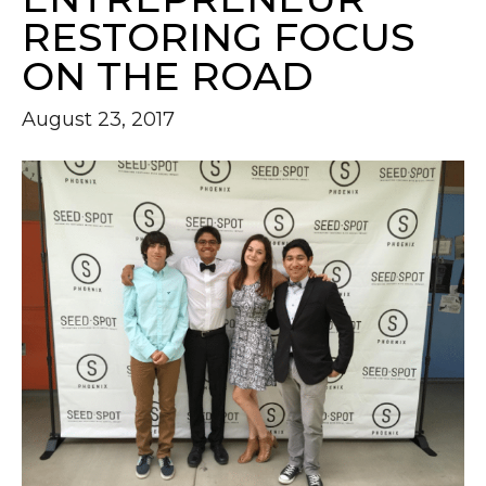
RESTORING FOCUS
ON THE ROAD
August 23, 2017