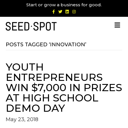
Start or grow a business for good.
F
T
L
I
a
w
i
n
c
i
n
s
e
t
k
t
b
t
e
a
o
e
d
g
o
r
i
r
k
n
a
m
POSTS TAGGED ‘INNOVATION’
YOUTH
ENTREPRENEURS
WIN $7,000 IN PRIZES
AT HIGH SCHOOL
DEMO DAY
May 23, 2018