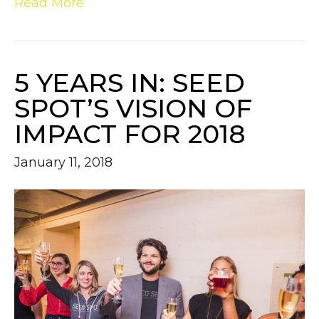
Read More
5 YEARS IN: SEED
SPOT’S VISION OF
IMPACT FOR 2018
January 11, 2018