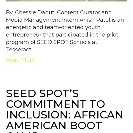
By: Chessie Dahut, Content Curator and
Media Management Intern Anish Patel is an
energetic and team-oriented youth
entrepreneur that participated in the pilot
program of SEED SPOT Schools at
Tesseract…
Read More
SEED SPOT’S
COMMITMENT TO
INCLUSION: AFRICAN
AMERICAN BOOT