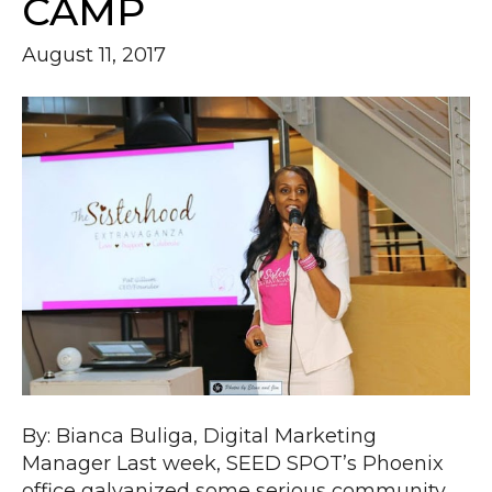
CAMP
August 11, 2017
By: Bianca Buliga, Digital Marketing
Manager Last week, SEED SPOT’s Phoenix
office galvanized some serious community