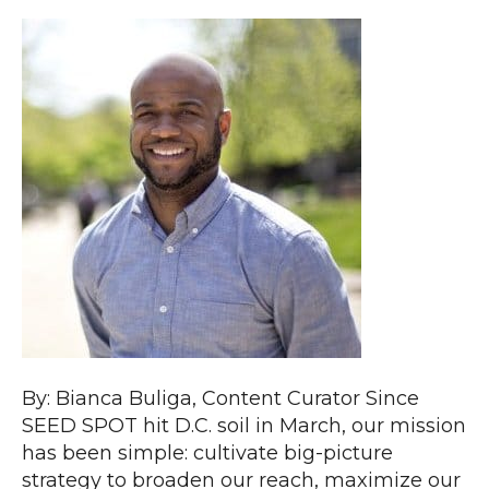
By: Bianca Buliga, Content Curator Since
SEED SPOT hit D.C. soil in March, our mission
has been simple: cultivate big-picture
strategy to broaden our reach, maximize our