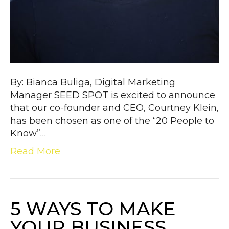
By: Bianca Buliga, Digital Marketing
Manager SEED SPOT is excited to announce
that our co-founder and CEO, Courtney Klein,
has been chosen as one of the “20 People to
Know”…
Read More
5 WAYS TO MAKE
YOUR BUSINESS