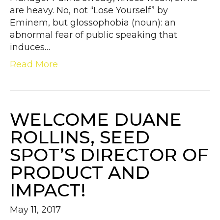
are heavy. No, not “Lose Yourself” by
Eminem, but glossophobia (noun): an
abnormal fear of public speaking that
induces…
Read More
WELCOME DUANE
ROLLINS, SEED
SPOT’S DIRECTOR OF
PRODUCT AND
IMPACT!
May 11, 2017