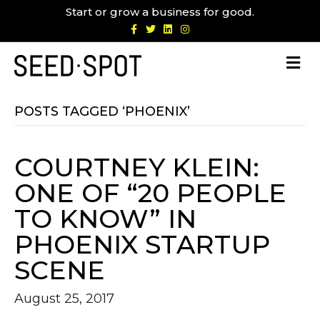
Start or grow a business for good.
F
T
L
I
a
w
i
n
c
i
n
s
e
t
k
t
b
t
e
a
o
e
d
g
o
r
i
r
k
n
a
m
POSTS TAGGED ‘PHOENIX’
COURTNEY KLEIN:
ONE OF “20 PEOPLE
TO KNOW” IN
PHOENIX STARTUP
SCENE
August 25, 2017