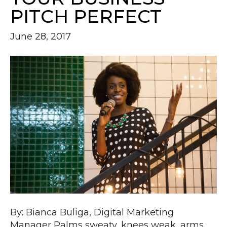
PITCH PERFECT
June 28, 2017
By: Bianca Buliga, Digital Marketing
Manager Palms sweaty, knees weak, arms