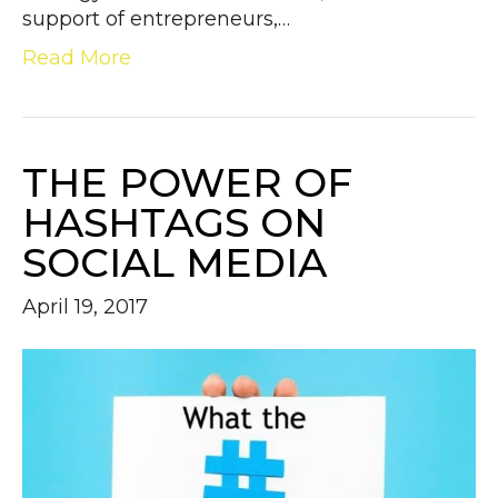
support of entrepreneurs,…
Read More
THE POWER OF
HASHTAGS ON
SOCIAL MEDIA
April 19, 2017