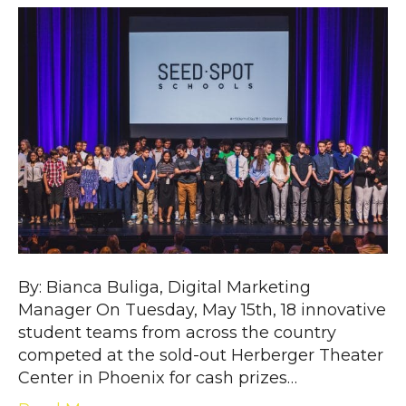
By: Bianca Buliga, Digital Marketing
Manager On Tuesday, May 15th, 18 innovative
student teams from across the country
competed at the sold-out Herberger Theater
Center in Phoenix for cash prizes…