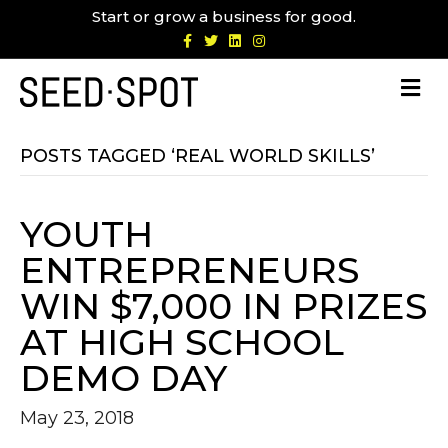
Start or grow a business for good.
F
T
L
I
a
w
i
n
c
i
n
s
e
t
k
t
b
t
e
a
o
e
d
g
o
r
i
r
k
n
a
m
POSTS TAGGED ‘REAL WORLD SKILLS’
YOUTH
ENTREPRENEURS
WIN $7,000 IN PRIZES
AT HIGH SCHOOL
DEMO DAY
May 23, 2018