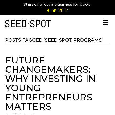
Start or grow a business for good.
F
T
L
I
a
w
i
n
c
i
n
s
e
t
k
t
b
t
e
a
o
e
d
g
o
r
i
r
k
n
a
m
POSTS TAGGED ‘SEED SPOT PROGRAMS’
FUTURE
CHANGEMAKERS:
WHY INVESTING IN
YOUNG
ENTREPRENEURS
MATTERS