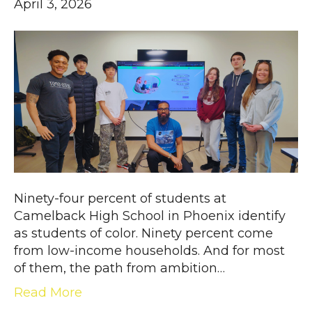
April 3, 2026
Ninety-four percent of students at
Camelback High School in Phoenix identify
as students of color. Ninety percent come
from low-income households. And for most
of them, the path from ambition…
Read More