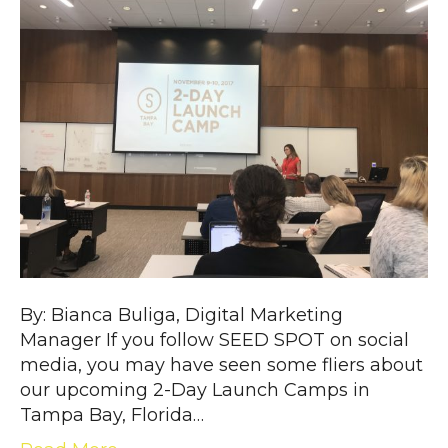
By: Bianca Buliga, Digital Marketing
Manager If you follow SEED SPOT on social
media, you may have seen some fliers about
our upcoming 2-Day Launch Camps in
Tampa Bay, Florida…