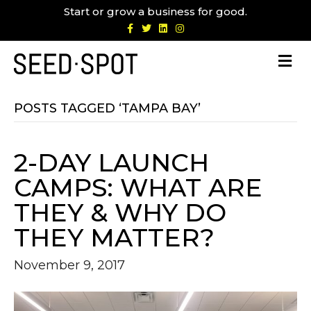
Start or grow a business for good.
F
T
L
I
a
w
i
n
c
i
n
s
e
t
k
t
b
t
e
a
o
e
d
g
o
r
i
r
k
n
a
m
POSTS TAGGED ‘TAMPA BAY’
2-DAY LAUNCH
CAMPS: WHAT ARE
THEY & WHY DO
THEY MATTER?
November 9, 2017