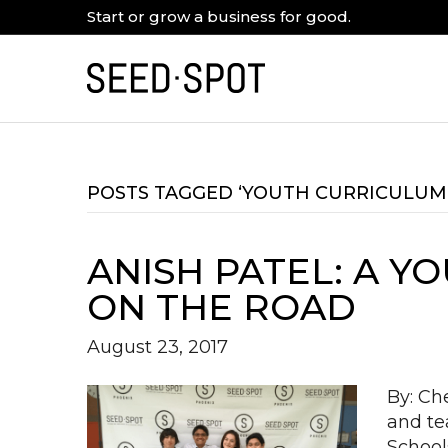
Start or grow a business for good.
POSTS TAGGED ‘YOUTH CURRICULUM
ANISH PATEL: A 
ON THE ROAD
August 23, 2017
By: Ch
and te
School