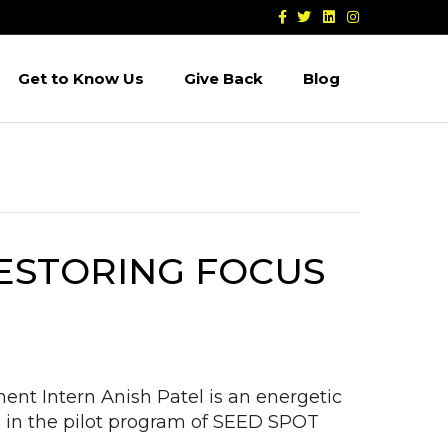
F
T
L
I
a
w
i
n
c
i
n
s
e
t
k
t
b
t
e
a
Get to Know Us
Give Back
Blog
o
e
d
g
o
r
i
r
k
n
a
m
RESTORING FOCUS
nt Intern Anish Patel is an energetic
 in the pilot program of SEED SPOT