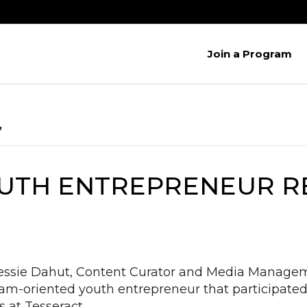
Join a Program
’
YOUTH ENTREPRENEUR 
essie Dahut, Content Curator and Media Manageme
am-oriented youth entrepreneur that participated
s at Tesseract…