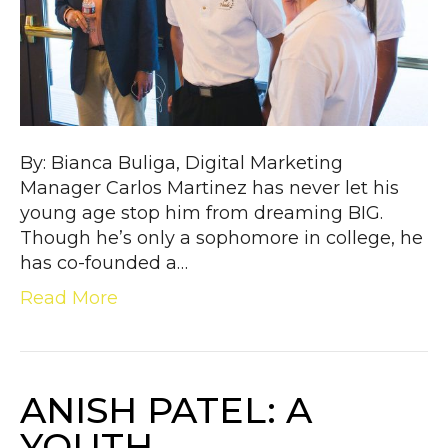
By: Bianca Buliga, Digital Marketing
Manager Carlos Martinez has never let his
young age stop him from dreaming BIG.
Though he’s only a sophomore in college, he
has co-founded a…
Read More
ANISH PATEL: A
YOUTH