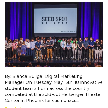
By: Bianca Buliga, Digital Marketing
Manager On Tuesday, May 15th, 18 innovative
student teams from across the country
competed at the sold-out Herberger Theater
Center in Phoenix for cash prizes…