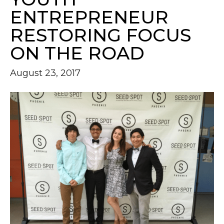
ENTREPRENEUR
RESTORING FOCUS
ON THE ROAD
August 23, 2017