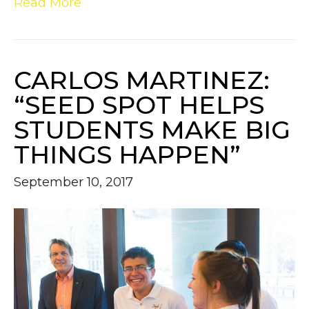
Read More
CARLOS MARTINEZ:
“SEED SPOT HELPS
STUDENTS MAKE BIG
THINGS HAPPEN”
September 10, 2017