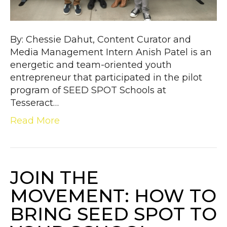
By: Chessie Dahut, Content Curator and
Media Management Intern Anish Patel is an
energetic and team-oriented youth
entrepreneur that participated in the pilot
program of SEED SPOT Schools at
Tesseract…
Read More
JOIN THE
MOVEMENT: HOW TO
BRING SEED SPOT TO