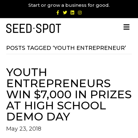
Start or grow a business for good.
F
T
L
I
a
w
i
n
c
i
n
s
e
t
k
t
b
t
e
a
o
e
d
g
o
r
i
r
k
n
a
m
POSTS TAGGED ‘YOUTH ENTREPRENEUR’
YOUTH
ENTREPRENEURS
WIN $7,000 IN PRIZES
AT HIGH SCHOOL
DEMO DAY
May 23, 2018