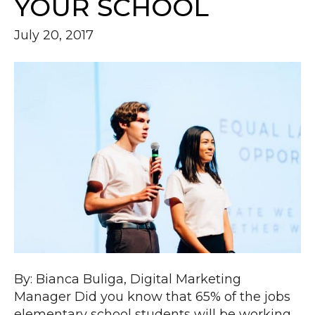
YOUR SCHOOL
July 20, 2017
By: Bianca Buliga, Digital Marketing
Manager Did you know that 65% of the jobs
elementary school students will be working