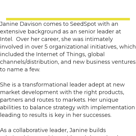
Janine Davison comes to SeedSpot with an
extensive background as an senior leader at
Intel. Over her career, she was intimately
involved in over 5 organizational initiatives, which
included the Internet of Things, global
channels/distribution, and new business ventures
to name a few.
She is a transformational leader adept at new
market development with the right products,
partners and routes to markets. Her unique
abilities to balance strategy with implementation
leading to results is key in her successes.
As a collaborative leader, Janine builds