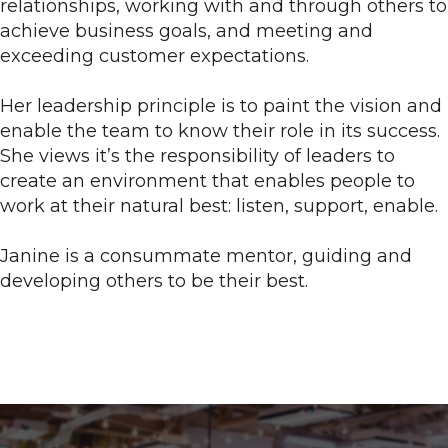
relationships, working with and through others to
achieve business goals, and meeting and
exceeding customer expectations.
Her leadership principle is to paint the vision and
enable the team to know their role in its success.
She views it’s the responsibility of leaders to
create an environment that enables people to
work at their natural best: listen, support, enable.
Janine is a consummate mentor, guiding and
developing others to be their best.