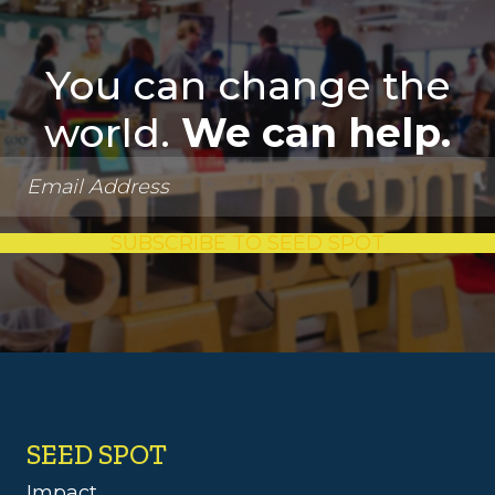
You can change the
world.
We can help.
SUBSCRIBE TO SEED SPOT
SEED SPOT
Impact