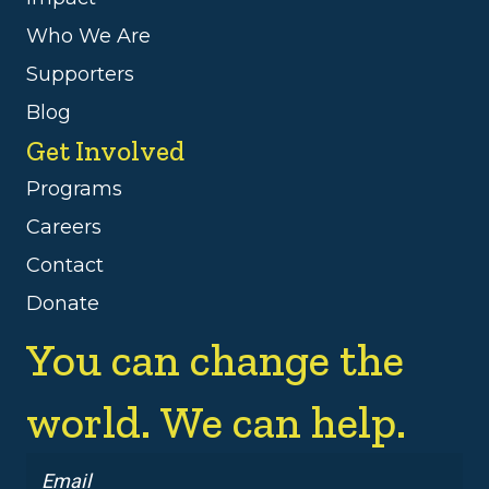
Who We Are
Supporters
Blog
Get Involved
Programs
Careers
Contact
Donate
You can change the
world. We can help.