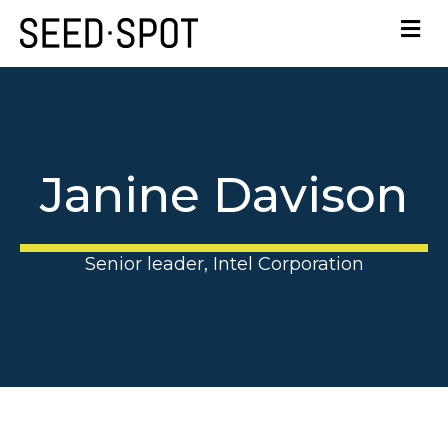
Janine Davison
Senior leader, Intel Corporation