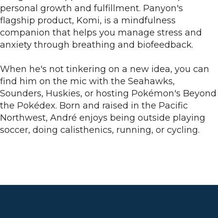
personal growth and fulfillment. Panyon's
flagship product, Komi, is a mindfulness
companion that helps you manage stress and
anxiety through breathing and biofeedback.
When he's not tinkering on a new idea, you can
find him on the mic with the Seahawks,
Sounders, Huskies, or hosting Pokémon's Beyond
the Pokédex. Born and raised in the Pacific
Northwest, André enjoys being outside playing
soccer, doing calisthenics, running, or cycling.