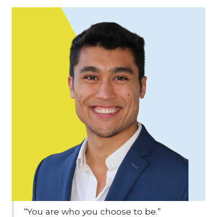
“You are who you choose to be.”