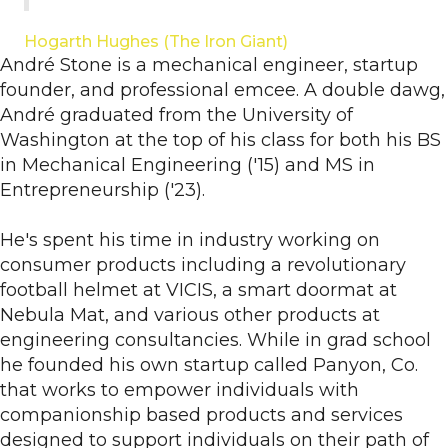
Hogarth Hughes (The Iron Giant)
André Stone is a mechanical engineer, startup
founder, and professional emcee. A double dawg,
André graduated from the University of
Washington at the top of his class for both his BS
in Mechanical Engineering ('15) and MS in
Entrepreneurship ('23).
He's spent his time in industry working on
consumer products including a revolutionary
football helmet at VICIS, a smart doormat at
Nebula Mat, and various other products at
engineering consultancies. While in grad school
he founded his own startup called Panyon, Co.
that works to empower individuals with
companionship based products and services
designed to support individuals on their path of