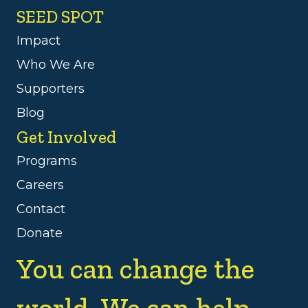
SEED SPOT
Impact
Who We Are
Supporters
Blog
Get Involved
Programs
Careers
Contact
Donate
You can change the
world. We can help.