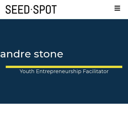
andre stone
Youth Entrepreneurship Facilitator