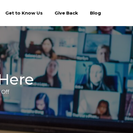
Get to Know Us
Give Back
Blog
 Here
on
Off
Conference
Season
is
Here