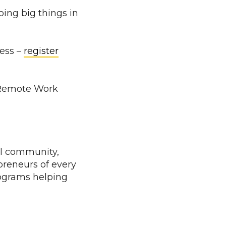
ing big things in
ness –
register
t Remote Work
al community,
preneurs of every
rograms helping