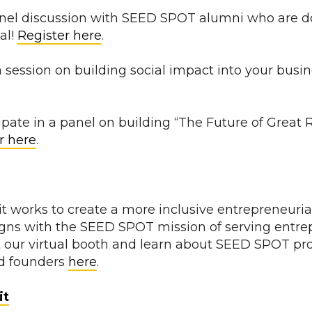
panel discussion with SEED SPOT alumni who are do
al!
Register here
.
a session on building social impact into your busi
cipate in a panel on building “The Future of Grea
r here
.
 works to create a more inclusive entrepreneuri
ligns with the SEED SPOT mission of serving entre
t our virtual booth and learn about SEED SPOT p
d founders
here
.
it