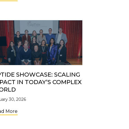
TIDE SHOWCASE: SCALING
PACT IN TODAY’S COMPLEX
ORLD
uary 30, 2026
about UpTide Showcase: Scaling Impact in Toda
ad More
Shelves: the Retail Brand Accelerator Creating Access