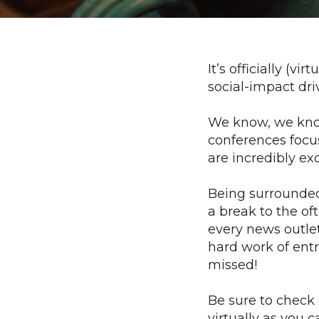
It’s officially (
social-impact dr
We know, we kno
conferences focu
are incredibly exc
Being surrounded 
a break to the o
every news outlet
hard work of entr
missed!
Be sure to check
virtually as you 