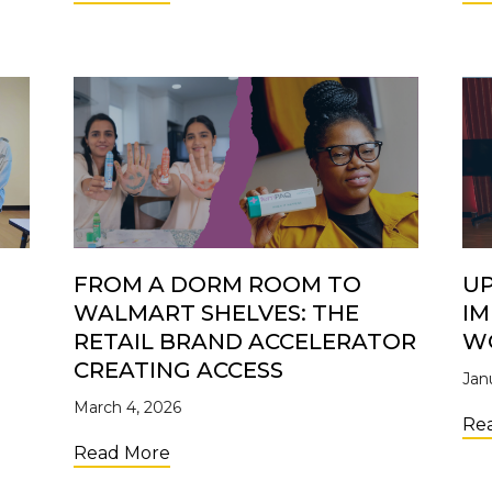
FROM A DORM ROOM TO
UP
WALMART SHELVES: THE
IM
S
RETAIL BRAND ACCELERATOR
W
CREATING ACCESS
Jan
March 4, 2026
ers: Why Investing in Young Entrepreneurs Matters
Re
about From a Dorm Room to Walmart 
Read More