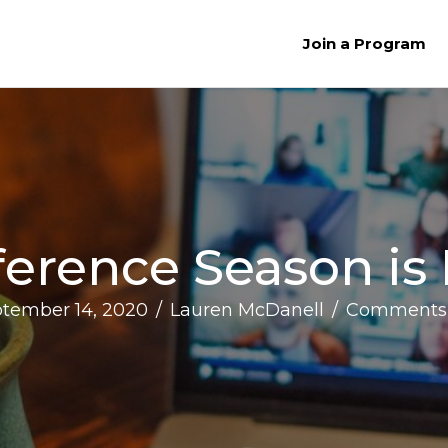
Join a Program
erence Season is
tember 14, 2020
/
Lauren McDanell
/
Comments 