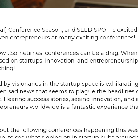
virtual) Conference Season, and SEED SPOT is excited
iven entrepreneurs at many exciting conferences!
w… Sometimes, conferences can be a drag. When 
sed on startups, innovation, and entrepreneurship
iting!
by visionaries in the startup space is exhilarating
ften sad news that seems to plague the headlines 
. Hearing success stories, seeing innovation, and 
epreneurs worldwide is a fantastic experience th
 out the following conferences happening this we
can, to see what’s going on in startup hubs around