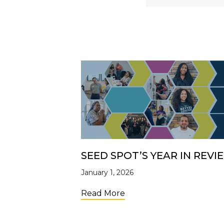
SEED SPOT’S YEAR IN REVI
January 1, 2026
about SEED SPOT’s Year
Read More