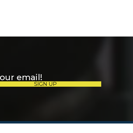
your email!
SIGN UP