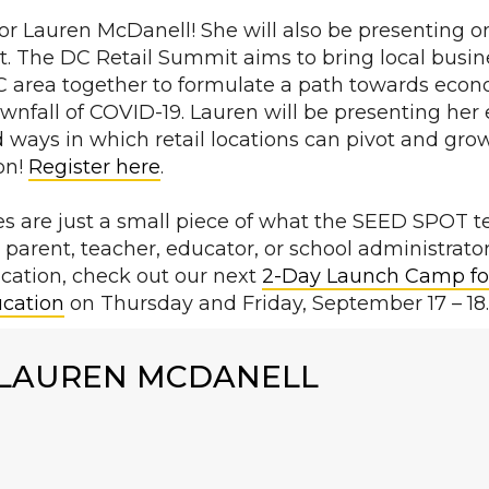
for Lauren McDanell! She will also be presenting o
. The DC Retail Summit aims to bring local busi
 DC area together to formulate a path towards eco
downfall of COVID-19. Lauren will be presenting her
 ways in which retail locations can pivot and gro
on!
Register here
.
s are just a small piece of what the SEED SPOT te
a parent, teacher, educator, or school administrato
ucation, check out our next
2-Day Launch Camp fo
ucation
on Thursday and Friday, September 17 – 18
LAUREN MCDANELL