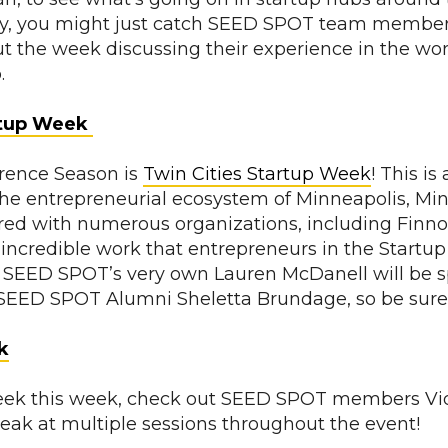
ay, you might just catch SEED SPOT team member
t the week discussing their experience in the wor
p.
rtup Week
erence Season is
Twin Cities Startup Week
! This is
the entrepreneurial ecosystem of Minneapolis, Mi
ed with numerous organizations, including Finnov
 incredible work that entrepreneurs in the Startup 
 SEED SPOT’s very own Lauren McDanell will be s
SEED SPOT Alumni Sheletta Brundage, so be sure
k
eek this week, check out SEED SPOT members Vid
peak at multiple sessions throughout the event!