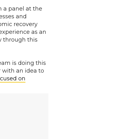
n a panel at the
nesses and
nomic recovery
 experience as an
w through this
am is doing this
r with an idea to
cused on
.