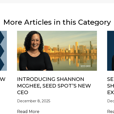
More Articles in this Category
EW
INTRODUCING SHANNON
SE
MCGHEE, SEED SPOT’S NEW
SH
CEO
EX
 in Review
December 8, 2025
Dec
about Introducing Shannon McGhe
Read More
Re