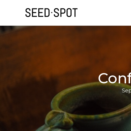
Conf
Sep