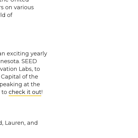
s on various
ld of
 an exciting yearly
nnesota. SEED
ation Labs, to
Capital of the
peaking at the
 to
check it out
!
, Lauren, and