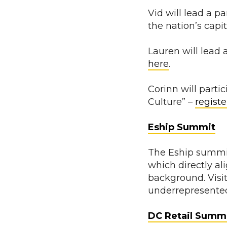
Vid will lead a 
the nation’s capit
Lauren will lead 
here
.
Corinn will parti
Culture” –
registe
Eship Summit
The Eship summit
which directly a
background. Visi
underrepresente
DC Retail Summ