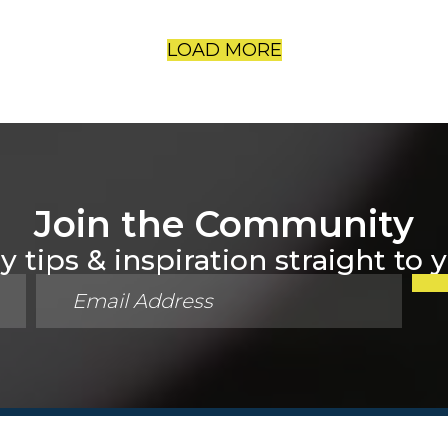
LOAD MORE
Join the Community
 tips & inspiration straight to 