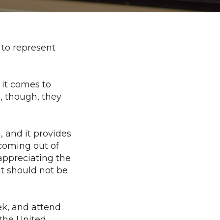
 to represent
it comes to
, though, they
, and it provides
coming out of
appreciating the
at should not be
ek, and attend
 the United