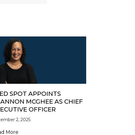
ED SPOT APPOINTS
ANNON MCGHEE AS CHIEF
ECUTIVE OFFICER
ember 2, 2025
e, SEED SPOT’s New CEO
about SEED SPOT Appoints Shannon McGhee as C
ad More