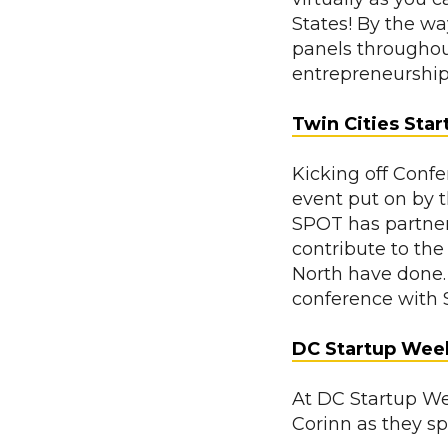
States! By the w
panels throughou
entrepreneurshi
Twin Cities Sta
Kicking off Conf
event put on by 
SPOT has partner
contribute to the
North have done.
conference with 
DC Startup Wee
At DC Startup W
Corinn as they s