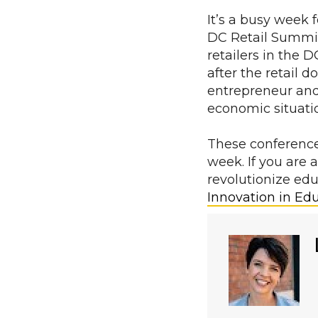
It’s a busy week 
DC Retail Summit
retailers in the
after the retail 
entrepreneur and
economic situati
These conference
week. If you are 
revolutionize ed
Innovation in Ed