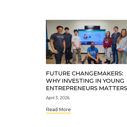
FUTURE CHANGEMAKERS:
WHY INVESTING IN YOUNG
ENTREPRENEURS MATTER
April 3, 2026
about Future Changemak
Read More