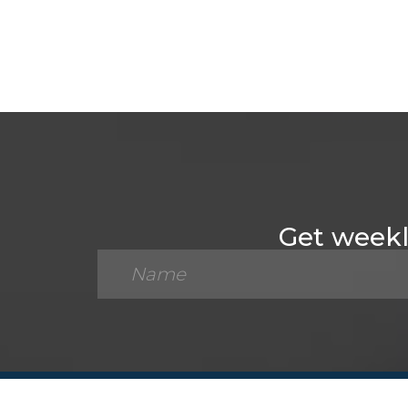
Get weekly