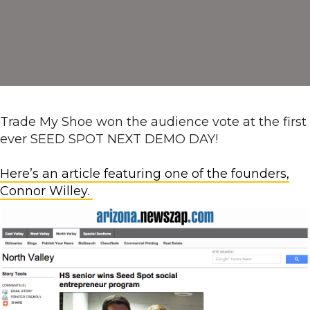
Trade My Shoe won the audience vote at the first
ever SEED SPOT NEXT DEMO DAY!
Here’s an article featuring one of the founders,
Connor Willey.