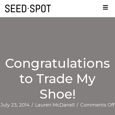
Congratulations
to Trade My
Shoe!
July 23, 2014
/
Lauren McDanell
/
Comments Off