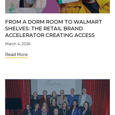
FROM A DORM ROOM TO WALMART
SHELVES: THE RETAIL BRAND
ACCELERATOR CREATING ACCESS
March 4, 2026
about From a Dorm Room to Walmart Shelve
Read More