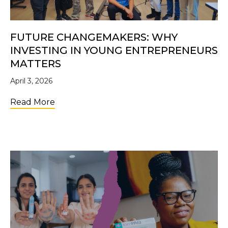
FUTURE CHANGEMAKERS: WHY
INVESTING IN YOUNG ENTREPRENEURS
MATTERS
April 3, 2026
about Future Changemakers: Why Investi
Read More