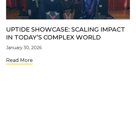
UPTIDE SHOWCASE: SCALING IMPACT
IN TODAY’S COMPLEX WORLD
January 30, 2026
about UpTide Showcase: Scaling Impact i
Read More
LOAD MORE