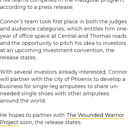
Five teams competed in the inaugural program,
according to a press release.
Connor’s team took first place in both the judges
and audience categories, which entitles him one-
year of office space at Central and Thomas roads
and the opportunity to pitch his idea to investors
at an upcoming investment convention, the
release states.
With several investors already interested, Connor
will partner with the city of Phoenix to develop a
business for single-leg amputees to share un-
needed single shoes with other amputees
around the world.
He hopes to partner with
The Wounded Warrior
Project
soon, the release states.