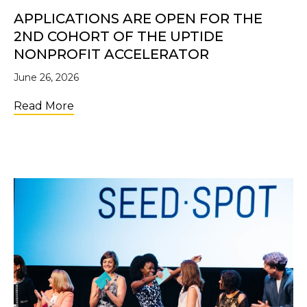
APPLICATIONS ARE OPEN FOR THE
2ND COHORT OF THE UPTIDE
NONPROFIT ACCELERATOR
June 26, 2026
about Applications Are Open for the 2nd C
Read More