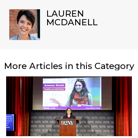
LAUREN
MCDANELL
More Articles in this Category