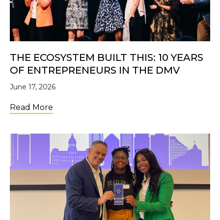
THE ECOSYSTEM BUILT THIS: 10 YEARS
OF ENTREPRENEURS IN THE DMV
June 17, 2026
about The Ecosystem Built This: 10 Years 
Read More