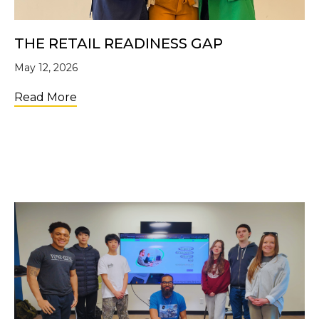
THE RETAIL READINESS GAP
May 12, 2026
about The Retail Readiness Gap
Read More