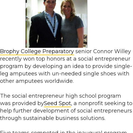
Brophy College Preparatory
senior Connor Willey
recently won top honors at a social entrepreneur
program by developing an idea to provide single-
leg amputees with un-needed single shoes with
other amputees worldwide.
The social entrepreneur high school program
was provided by
Seed Spot
, a nonprofit seeking to
help further development of social entrepreneurs
through sustainable business solutions.