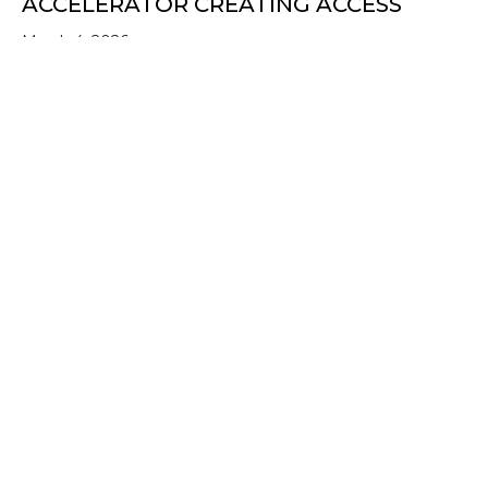
ACCELERATOR CREATING ACCESS
March 4, 2026
about From a Dorm Room to Walmart Shelve
Read More
UPTIDE SHOWCASE: SCALING IMPACT
IN TODAY’S COMPLEX WORLD
January 30, 2026