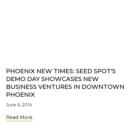
PHOENIX NEW TIMES: SEED SPOT'S
DEMO DAY SHOWCASES NEW
BUSINESS VENTURES IN DOWNTOWN
PHOENIX
June 6, 2014
about Phoenix New Times: SEED SPOT's 
Read More