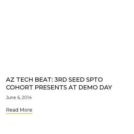
AZ TECH BEAT: 3RD SEED SPTO
COHORT PRESENTS AT DEMO DAY
June 6, 2014
about AZ Tech Beat: 3rd SEED SPTO Coho
Read More