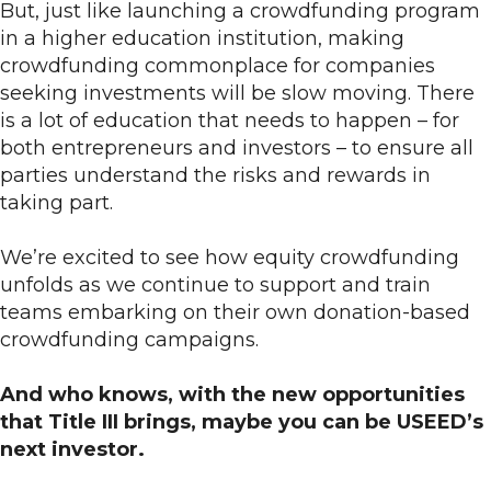
But, just like launching a crowdfunding program
in a higher education institution, making
crowdfunding commonplace for companies
seeking investments will be slow moving. There
is a lot of education that needs to happen – for
both entrepreneurs and investors – to ensure all
parties understand the risks and rewards in
taking part.
We’re excited to see how equity crowdfunding
unfolds as we continue to support and train
teams embarking on their own donation-based
crowdfunding campaigns.
And who knows, with the new opportunities
that Title III brings, maybe you can be USEED’s
next investor.