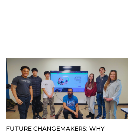
FUTURE CHANGEMAKERS: WHY