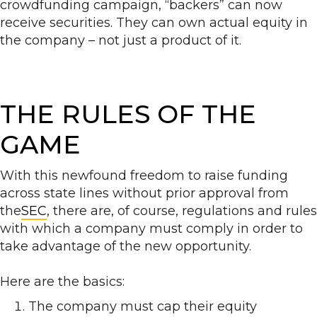
crowdfunding campaign, “backers” can now
receive securities. They can own actual equity in
the company – not just a product of it.
THE RULES OF THE
GAME
With this newfound freedom to raise funding
across state lines without prior approval from
the
SEC
, there are, of course, regulations and rules
with which a company must comply in order to
take advantage of the new opportunity.
Here are the basics:
The company must cap their equity