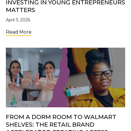
INVESTING IN YOUNG ENTREPRENEURS
MATTERS
April 3, 2026
about Future Changemakers: Why Investi
Read More
FROM A DORM ROOM TO WALMART
SHELVES: THE RETAIL BRAND