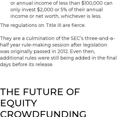
or annual income of less than $100,000 can
only invest $2,000 or 5% of their annual
income or net worth, whichever is less.
The regulations on Title III are fierce.
They are a culmination of the SEC’s three-and-a-
half year rule-making session after legislation
was originally passed in 2012. Even then,
additional rules were still being added in the final
days before its release.
THE FUTURE OF
EQUITY
CROWDFUNDING