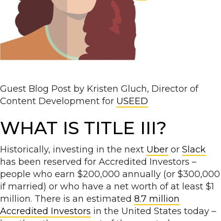
Guest Blog Post by Kristen Gluch, Director of
Content Development for
USEED
WHAT IS TITLE III?
Historically, investing in the next
Uber
or
Slack
has been reserved for Accredited Investors –
people who earn $200,000 annually (or $300,000
if married) or who have a net worth of at least $1
million. There is an estimated
8.7 million
Accredited Investors
in the United States today –