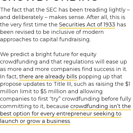
The fact that the SEC has been treading lightly –
and deliberately – makes sense. After all, this is
the very first time the
Securities Act of 1933
has
been revised to be inclusive of modern
approaches to capital fundraising.
We predict a bright future for equity
crowdfunding and that regulations will ease up
as more and more companies find success in it.
In fact,
there are already bills
popping up that
propose updates to Title III, such as raising the $1
million limit to $5 million and allowing
companies to first “try” crowdfunding before fully
committing to it, because
crowdfunding isn’t the
best option for every entrepreneur seeking to
launch or grow a business
.