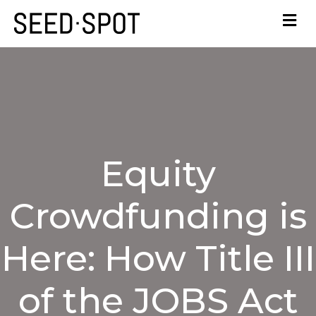
Equity
Crowdfunding is
Here: How Title III
of the JOBS Act