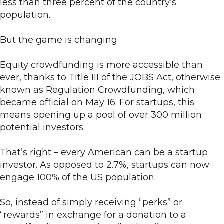
less than three percent of the country’s
population.
But the game is changing.
Equity crowdfunding is more accessible than
ever, thanks to Title III of the JOBS Act, otherwise
known as Regulation Crowdfunding, which
became official on May 16. For startups, this
means opening up a pool of over 300 million
potential investors.
That’s right – every American can be a startup
investor. As opposed to 2.7%, startups can now
engage 100% of the US population.
So, instead of simply receiving “perks” or
“rewards” in exchange for a donation to a