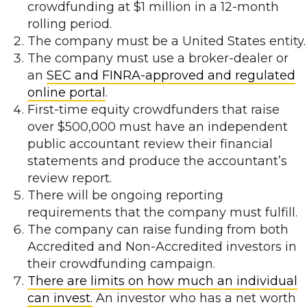
crowdfunding at $1 million in a 12-month
rolling period.
The company must be a United States entity.
The company must use a broker-dealer or
an
SEC and FINRA-approved and regulated
online portal
.
First-time equity crowdfunders that raise
over $500,000 must have an independent
public accountant review their financial
statements and produce the accountant’s
review report.
There will be ongoing reporting
requirements that the company must fulfill.
The company can raise funding from both
Accredited and Non-Accredited investors in
their crowdfunding campaign.
There are limits on how much an individual
can invest.
An investor who has a net worth