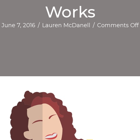
Works
June 7, 2016
/
Lauren McDanell
/
Comments Off
I