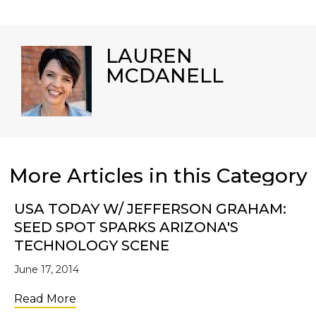
LAUREN
MCDANELL
More Articles in this Category
USA TODAY W/ JEFFERSON GRAHAM:
SEED SPOT SPARKS ARIZONA'S
TECHNOLOGY SCENE
June 17, 2014
about USA TODAY w/ Jefferson Graham: SE
Read More