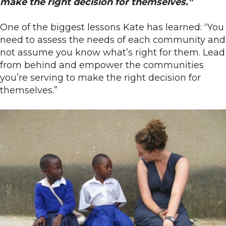
make the right decision for themselves.”
One of the biggest lessons Kate has learned: “You
need to assess the needs of each community and
not assume you know what’s right for them. Lead
from behind and empower the communities
you’re serving to make the right decision for
themselves.”