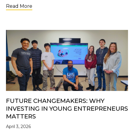
about SEED SPOT Appoints Shannon McGhe
Read More
FUTURE CHANGEMAKERS: WHY
INVESTING IN YOUNG ENTREPRENEURS
MATTERS
April 3, 2026