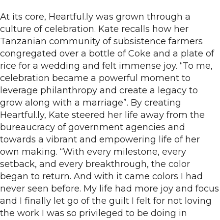
At its core, Heartful.ly was grown through a
culture of celebration. Kate recalls how her
Tanzanian community of subsistence farmers
congregated over a bottle of Coke and a plate of
rice for a wedding and felt immense joy. “To me,
celebration became a powerful moment to
leverage philanthropy and create a legacy to
grow along with a marriage”. By creating
Heartful.ly, Kate steered her life away from the
bureaucracy of government agencies and
towards a vibrant and empowering life of her
own making. “With every milestone, every
setback, and every breakthrough, the color
began to return. And with it came colors I had
never seen before. My life had more joy and focus
and I finally let go of the guilt I felt for not loving
the work I was so privileged to be doing in