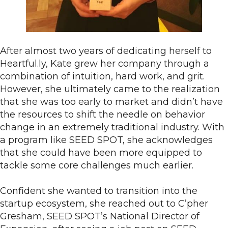
After almost two years of dedicating herself to
Heartful.ly, Kate grew her company through a
combination of intuition, hard work, and grit.
However, she ultimately came to the realization
that she was too early to market and didn’t have
the resources to shift the needle on behavior
change in an extremely traditional industry. With
a program like SEED SPOT, she acknowledges
that she could have been more equipped to
tackle some core challenges much earlier.
Confident she wanted to transition into the
startup ecosystem, she reached out to C’pher
Gresham, SEED SPOT’s National Director of