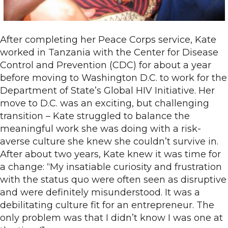
After completing her Peace Corps service, Kate
worked in Tanzania with the Center for Disease
Control and Prevention (CDC) for about a year
before moving to Washington D.C. to work for the
Department of State’s Global HIV Initiative. Her
move to D.C. was an exciting, but challenging
transition – Kate struggled to balance the
meaningful work she was doing with a risk-
averse culture she knew she couldn’t survive in.
After about two years, Kate knew it was time for
a change: “My insatiable curiosity and frustration
with the status quo were often seen as disruptive
and were definitely misunderstood. It was a
debilitating culture fit for an entrepreneur. The
only problem was that I didn’t know I was one at