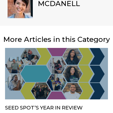
MCDANELL
More Articles in this Category
SEED SPOT’S YEAR IN REVIEW