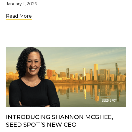
January 1, 2026
about SEED SPOT’s Year in Review
Read More
INTRODUCING SHANNON MCGHEE,
SEED SPOT’S NEW CEO