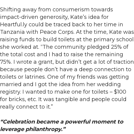
Shifting away from consumerism towards
impact-driven generosity, Kate’s idea for
Heartful.ly could be traced back to her time in
Tanzania with Peace Corps. At the time, Kate was
raising funds to build toilets at the primary school
she worked at. “The community pledged 25% of
the total cost and I had to raise the remaining
75%. I wrote a grant, but didn’t get a lot of traction
because people don’t have a deep connection to
toilets or latrines. One of my friends was getting
married and I got the idea from her wedding
registry. I wanted to make one for toilets – $100
for bricks, etc. It was tangible and people could
really connect to it.”
“Celebration became a powerful moment to
leverage philanthropy.”