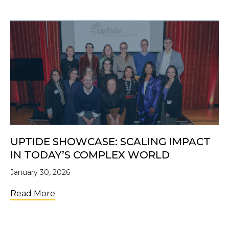
UPTIDE SHOWCASE: SCALING IMPACT
IN TODAY’S COMPLEX WORLD
January 30, 2026
about UpTide Showcase: Scaling Impact i
Read More