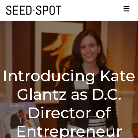
Introducing Kate
Glantz as D.C.
Director of
Entrepreneur