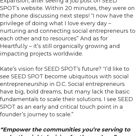
Expansion, after seeing a job post on SEED
SPOT’s website. Within 20 minutes, they were on
the phone discussing next steps! “I now have the
privilege of doing what I love every day –
nurturing and connecting social entrepreneurs to
each other and to resources” And as for
Heartful.ly – it’s still organically growing and
impacting projects worldwide.
Kate’s vision for SEED SPOT’s future? “I’d like to
see SEED SPOT become ubiquitous with social
entrepreneurship in D.C. Social entrepreneurs
have big, bold dreams, but many lack the basic
fundamentals to scale their solutions. I see SEED
SPOT as an early and critical touch point in a
founder’s journey to scale.”
“Empower the communities you’re serving to