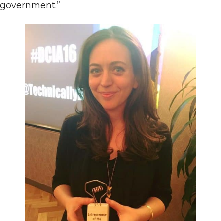
government.”