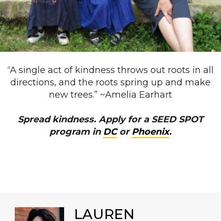
“A single act of kindness throws out roots in all
directions, and the roots spring up and make
new trees.” ~Amelia Earhart
Spread kindness. Apply for a SEED SPOT
program in
DC
or
Phoenix
.
LAUREN