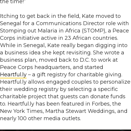
the time!”
Itching to get back in the field, Kate moved to
Senegal for a Communications Director role with
Stomping out Malaria in Africa (STOMP), a Peace
Corps initiative active in 23 African countries.
While in Senegal, Kate really began digging into
a business idea she kept revisiting. She wrote a
business plan, moved back to D.C. to work at
Peace Corps headquarters, and started
Heartful.ly
– a gift registry for charitable giving.
Heartful.ly allows engaged couples to personalize
their wedding registry by selecting a specific
charitable project that guests can donate funds
to. Heartful.ly has been featured in Forbes, the
New York Times, Martha Stewart Weddings, and
nearly 100 other media outlets.