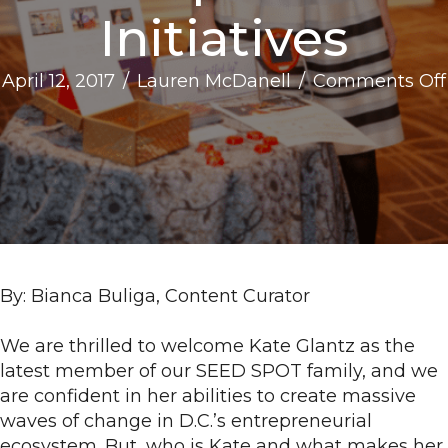
Initiatives
April 12, 2017
/
Lauren McDanell
/
Comments Off
By: Bianca Buliga, Content Curator
We are thrilled to welcome Kate Glantz as the
latest member of our SEED SPOT family, and we
are confident in her abilities to create massive
waves of change in D.C.’s entrepreneurial
ecosystem. But, who is Kate and what makes her