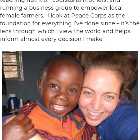
teaching nutrition courses to mothers, and
running a business group to empower local
female farmers. “I look at Peace Corps as the
foundation for everything I’ve done since – it’s the
lens through which I view the world and helps
inform almost every decision I make”.