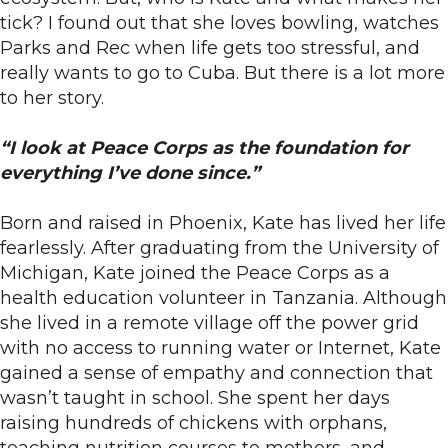
tick? I found out that she loves bowling, watches
Parks and Rec when life gets too stressful, and
really wants to go to Cuba. But there is a lot more
to her story.
“I look at Peace Corps as the foundation for
everything I’ve done since.”
Born and raised in Phoenix, Kate has lived her life
fearlessly. After graduating from the University of
Michigan, Kate joined the Peace Corps as a
health education volunteer in Tanzania. Although
she lived in a remote village off the power grid
with no access to running water or Internet, Kate
gained a sense of empathy and connection that
wasn’t taught in school. She spent her days
raising hundreds of chickens with orphans,