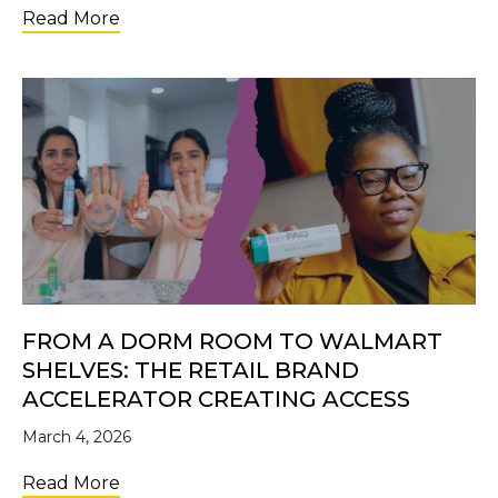
about Future Changemakers: Why Investi
Read More
FROM A DORM ROOM TO WALMART
SHELVES: THE RETAIL BRAND
ACCELERATOR CREATING ACCESS
March 4, 2026
about From a Dorm Room to Walmart Shelve
Read More