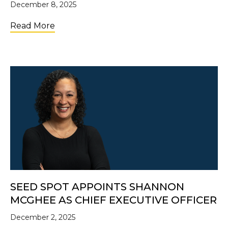
December 8, 2025
about Introducing Shannon McGhee, SE
Read More
SEED SPOT APPOINTS SHANNON
MCGHEE AS CHIEF EXECUTIVE OFFICER
December 2, 2025