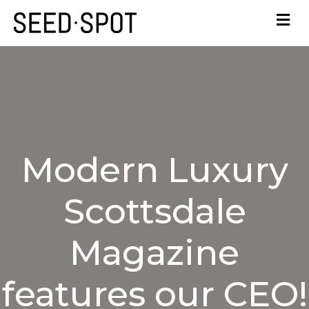
Modern Luxury
Scottsdale
Magazine
features our CEO!