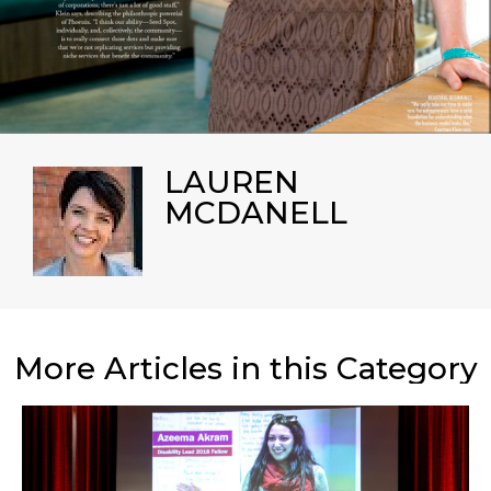
LAUREN
MCDANELL
More Articles in this Category