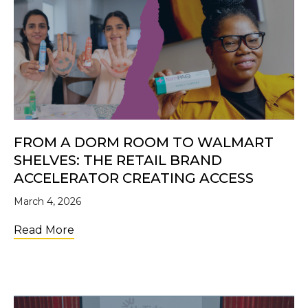
FROM A DORM ROOM TO WALMART
SHELVES: THE RETAIL BRAND
ACCELERATOR CREATING ACCESS
March 4, 2026
about From a Dorm Room to Walmart Shelve
Read More