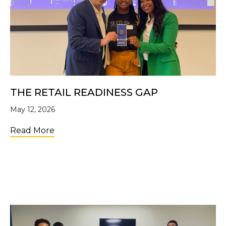
THE RETAIL READINESS GAP
May 12, 2026
about The Retail Readiness Gap
Read More