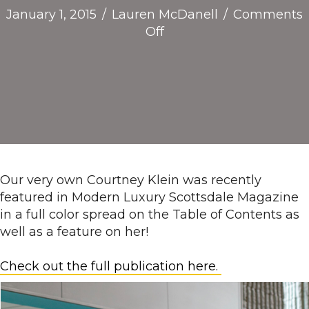
January 1, 2015
/
Lauren McDanell
/
Comments
on
Off
Modern
Luxury
Scottsdale
Magazine
features
our
CEO!
Our very own Courtney Klein was recently
featured in Modern Luxury Scottsdale Magazine
in a full color spread on the Table of Contents as
well as a feature on her!
Check out the full publication here.