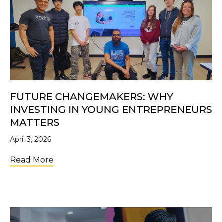
FUTURE CHANGEMAKERS: WHY
INVESTING IN YOUNG ENTREPRENEURS
MATTERS
April 3, 2026
about Future Changemakers: Why Investi
Read More