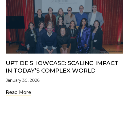
UPTIDE SHOWCASE: SCALING IMPACT
IN TODAY’S COMPLEX WORLD
January 30, 2026
about UpTide Showcase: Scaling Impact i
Read More