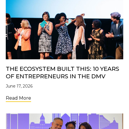
THE ECOSYSTEM BUILT THIS: 10 YEARS
OF ENTREPRENEURS IN THE DMV
June 17, 2026
about The Ecosystem Built This: 10 Years 
Read More