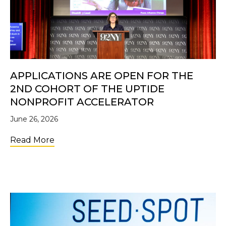
APPLICATIONS ARE OPEN FOR THE
2ND COHORT OF THE UPTIDE
NONPROFIT ACCELERATOR
June 26, 2026
about Applications Are Open for the 2nd C
Read More