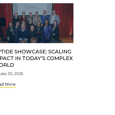
TIDE SHOWCASE: SCALING
PACT IN TODAY’S COMPLEX
ORLD
uary 30, 2026
about UpTide Showcase: Scaling Impact in Toda
ad More
Shelves: the Retail Brand Accelerator Creating Access