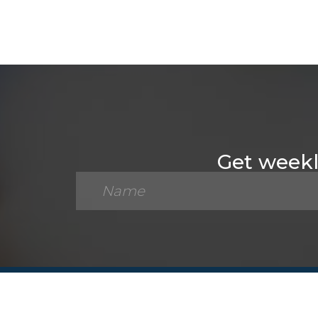
Get weekly