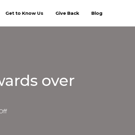
Get to Know Us
Give Back
Blog
wards over
on
Off
NBA.com:
Suns
Charities