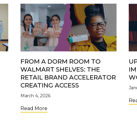
FROM A DORM ROOM TO
UP
WALMART SHELVES: THE
IM
S
RETAIL BRAND ACCELERATOR
W
CREATING ACCESS
Jan
March 4, 2026
ers: Why Investing in Young Entrepreneurs Matters
Re
about From a Dorm Room to Walmart 
Read More