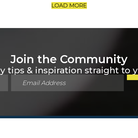
LOAD MORE
Join the Community
 tips & inspiration straight to 