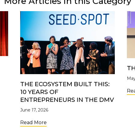
More Articles in this Category
TH
May
THE ECOSYSTEM BUILT THIS:
Re
10 YEARS OF
ENTREPRENEURS IN THE DMV
June 17, 2026
Open for the 2nd Cohort of the UpTide Nonprofit Accele
about The Ecosystem Built This: 10 
Read More