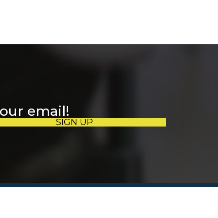
your email!
SIGN UP