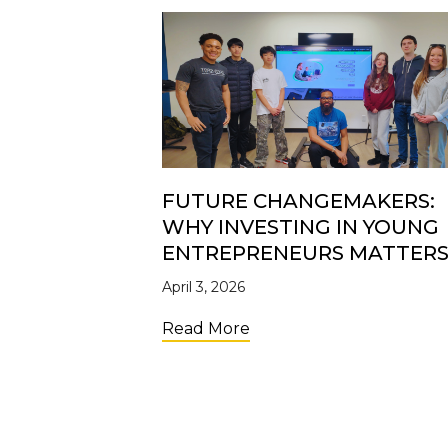
FUTURE CHANGEMAKERS:
WHY INVESTING IN YOUNG
ENTREPRENEURS MATTER
April 3, 2026
about Future Changemak
Read More