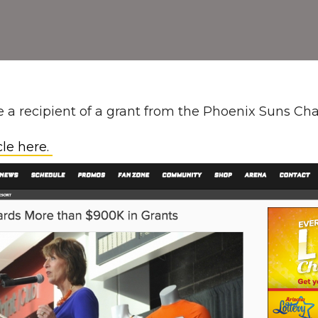
 a recipient of a grant from the Phoenix Suns Char
cle here.