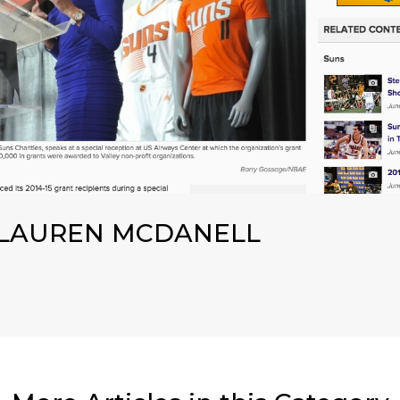
LAUREN MCDANELL