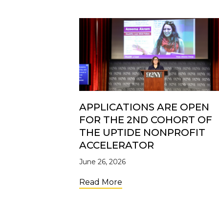
APPLICATIONS ARE OPEN
FOR THE 2ND COHORT OF
THE UPTIDE NONPROFIT
ACCELERATOR
June 26, 2026
about Applications Are 
Read More