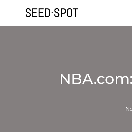
NBA.com: 
No