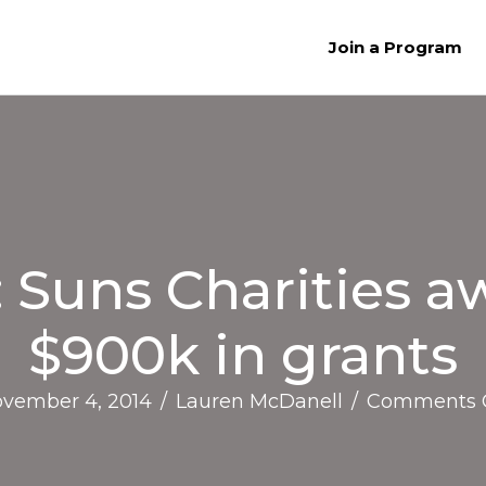
Join a Program
Suns Charities a
$900k in grants
vember 4, 2014
/
Lauren McDanell
/
Comments 