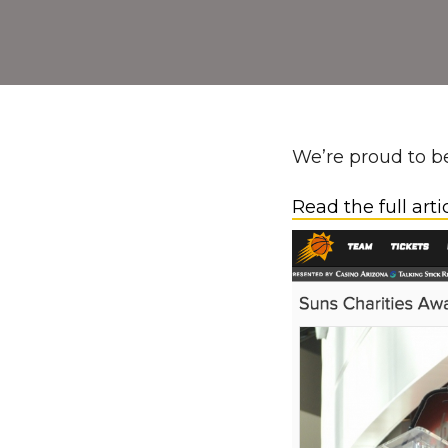
We’re proud to be
Read the full arti