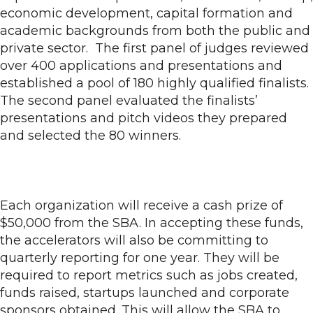
economic development, capital formation and
academic backgrounds from both the public and
private sector. The first panel of judges reviewed
over 400 applications and presentations and
established a pool of 180 highly qualified finalists.
The second panel evaluated the finalists’
presentations and pitch videos they prepared
and selected the 80 winners.
Each organization will receive a cash prize of
$50,000 from the SBA. In accepting these funds,
the accelerators will also be committing to
quarterly reporting for one year. They will be
required to report metrics such as jobs created,
funds raised, startups launched and corporate
sponsors obtained. This will allow the SBA to