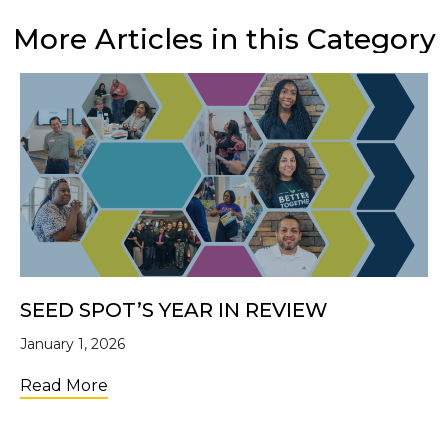
More Articles in this Category
SEED SPOT’S YEAR IN REVIEW
January 1, 2026
about SEED SPOT’s Year in Review
Read More