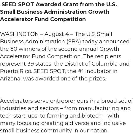
SEED SPOT Awarded Grant from the U.S.
Small Business Administration Growth
Accelerator Fund Competition
WASHINGTON – August 4 – The U.S. Small
Business Administration (SBA) today announced
the 80 winners of the second annual Growth
Accelerator Fund Competition. The recipients
represent 39 states, the District of Columbia and
Puerto Rico. SEED SPOT, the #1 Incubator in
Arizona, was awarded one of the prizes.
Accelerators serve entrepreneurs in a broad set of
industries and sectors – from manufacturing and
tech start-ups, to farming and biotech – with
many focusing creating a diverse and inclusive
small business community in our nation.