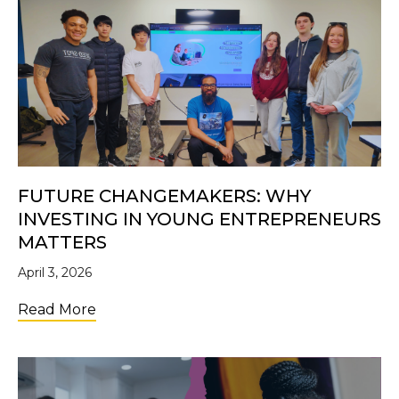
FUTURE CHANGEMAKERS: WHY
INVESTING IN YOUNG ENTREPRENEURS
MATTERS
April 3, 2026
about Future Changemakers: Why Investi
Read More