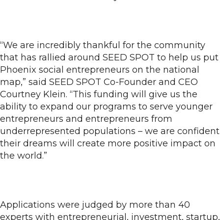
“We are incredibly thankful for the community
that has rallied around SEED SPOT to help us put
Phoenix social entrepreneurs on the national
map,” said SEED SPOT Co-Founder and CEO
Courtney Klein. “This funding will give us the
ability to expand our programs to serve younger
entrepreneurs and entrepreneurs from
underrepresented populations – we are confident
their dreams will create more positive impact on
the world.”
Applications were judged by more than 40
experts with entrepreneurial, investment, startup,