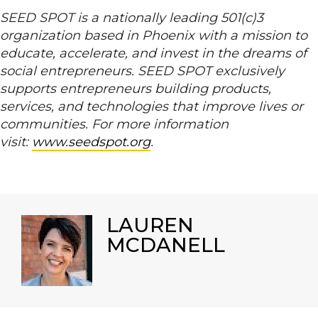
SEED SPOT is a nationally leading 501(c)3
organization based in Phoenix with a mission to
educate, accelerate, and invest in the dreams of
social entrepreneurs. SEED SPOT exclusively
supports entrepreneurs building products,
services, and technologies that improve lives or
communities. For more information
visit:
www.seedspot.org
.
LAUREN
MCDANELL