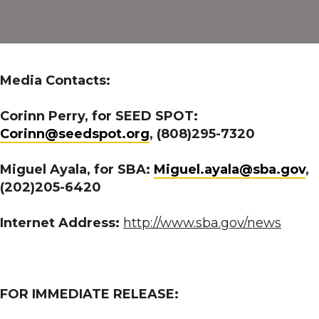
Awarded
Grant
from
the
Media Contacts:
U.S.
Small
Corinn Perry, for SEED SPOT:
Business
Corinn@seedspot.org
, (808)295-7320
Administration
Growth
Miguel Ayala, for SBA:
Miguel.ayala@sba.gov
,
Accelerator
(202)205-6420
Fund
Competition
Internet Address:
http://www.sba.gov/news
FOR IMMEDIATE RELEASE: