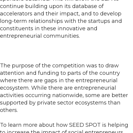
continue building upon its database of
accelerators and their impact, and to develop
long-term relationships with the startups and
constituents in these innovative and
entrepreneurial communities.
The purpose of the competition was to draw
attention and funding to parts of the country
where there are gaps in the entrepreneurial
ecosystem. While there are entrepreneurial
activities occurring nationwide, some are better
supported by private sector ecosystems than
others.
To learn more about how SEED SPOT is helping
to increase the impact of social entrepreneurs,