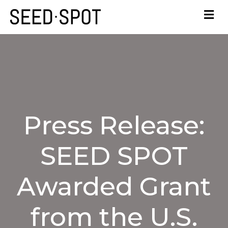
Press Release:
SEED SPOT
Awarded Grant
from the U.S.