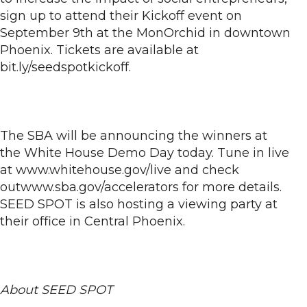
sign up to attend their Kickoff event on
September 9th at the MonOrchid in downtown
Phoenix. Tickets are available at
bit.ly/seedspotkickoff.
The SBA will be announcing the winners at
the White House Demo Day today. Tune in live
at www.whitehouse.gov/live and check
outwww.sba.gov/accelerators for more details.
SEED SPOT is also hosting a viewing party at
their office in Central Phoenix.
About SEED SPOT