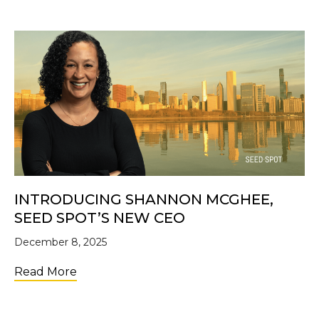
INTRODUCING SHANNON MCGHEE,
SEED SPOT’S NEW CEO
December 8, 2025
about Introducing Shannon McGhee, SE
Read More