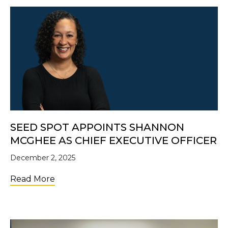
SEED SPOT APPOINTS SHANNON
MCGHEE AS CHIEF EXECUTIVE OFFICER
December 2, 2025
about SEED SPOT Appoints Shannon McGhe
Read More