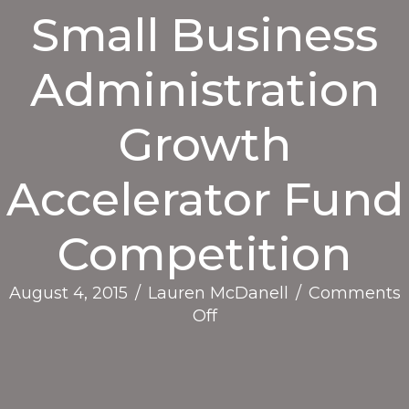
Small Business
Administration
Growth
Accelerator Fund
Competition
August 4, 2015
/
Lauren McDanell
/
Comments
on
Off
Press
Release:
SEED
SPOT