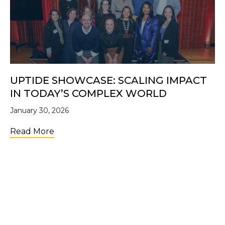
UPTIDE SHOWCASE: SCALING IMPACT
IN TODAY’S COMPLEX WORLD
January 30, 2026
about UpTide Showcase: Scaling Impact i
Read More
LOAD MORE