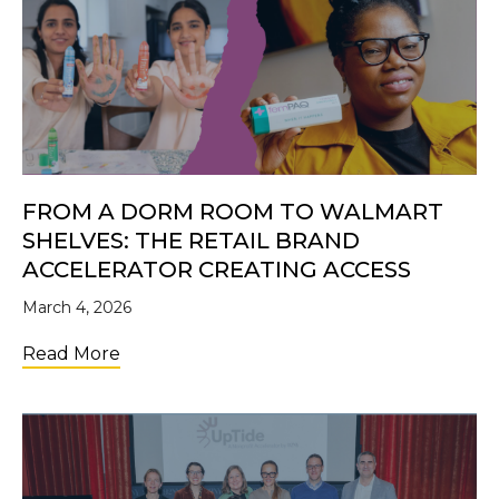
FROM A DORM ROOM TO WALMART
SHELVES: THE RETAIL BRAND
ACCELERATOR CREATING ACCESS
March 4, 2026
about From a Dorm Room to Walmart Shelve
Read More