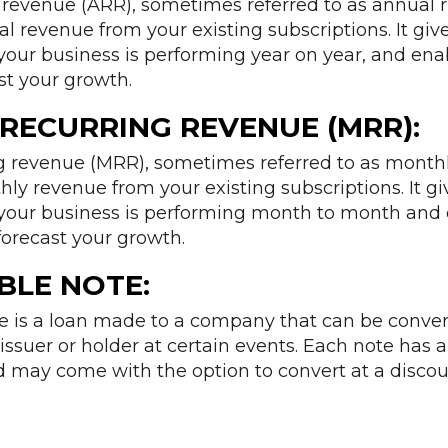
revenue (ARR), sometimes referred to as annual ru
 revenue from your existing subscriptions. It giv
your business is performing year on year, and ena
st your growth.
RECURRING REVENUE (MRR):
 revenue (MRR), sometimes referred to as monthly
y revenue from your existing subscriptions. It gi
your business is performing month to month and 
forecast your growth.
BLE NOTE:
te is a loan made to a company that can be conver
issuer or holder at certain events. Each note has an
 may come with the option to convert at a discou