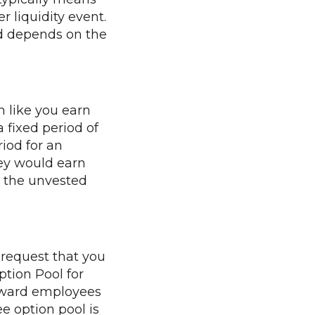
r liquidity event.
nd depends on the
h like you earn
a fixed period of
riod for an
ey would earn
y, the unvested
 request that you
ption Pool for
reward employees
e option pool is