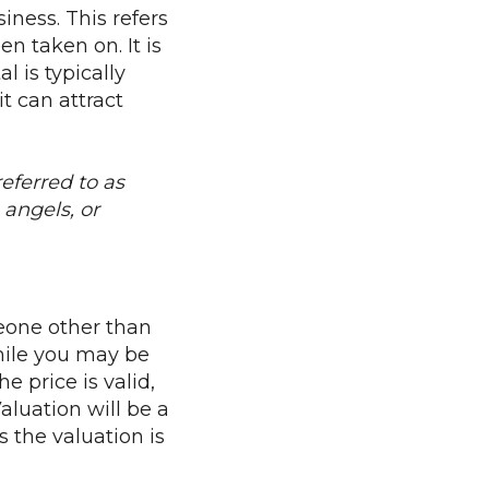
siness. This refers
n taken on. It is
 is typically
t can attract
eferred to as
angels, or
eone other than
hile you may be
 price is valid,
aluation will be a
the valuation is