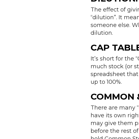
The effect of giv
“dilution”. It me
someone else. Wh
dilution.
CAP TABLE
It’s short for the
much stock (or st
spreadsheet that
up to 100%.
COMMON &
There are many “
have its own righ
may give them pre
before the rest 
hold Common Sto