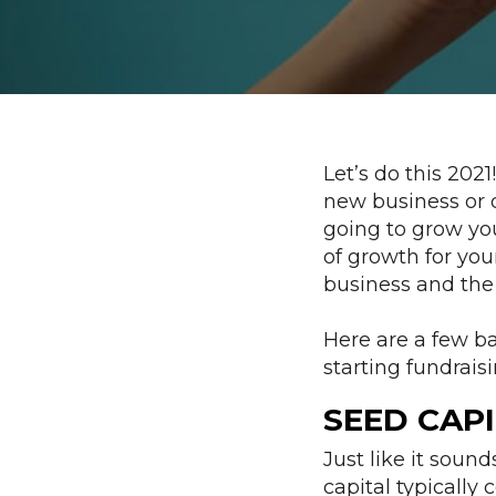
Let’s do this 202
new business or d
going to grow you
of growth for yo
business and the 
Here are a few b
starting fundraisi
SEED CAPI
Just like it sound
capital typically