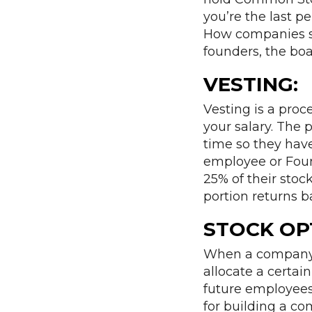
you’re the last pe
How companies st
founders, the boa
VESTING:
Vesting is a proc
your salary. The p
time so they have
employee or Foun
25% of their stock
portion returns 
STOCK OP
When a company t
allocate a certai
future employees
for building a c