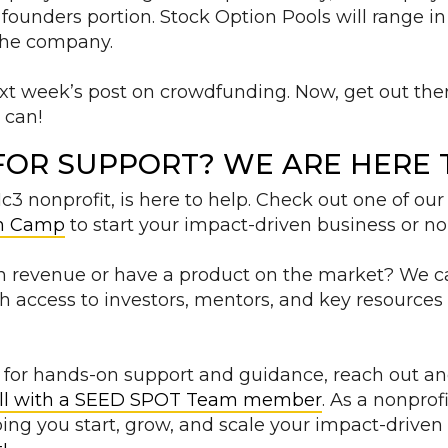
 founders portion. Stock Option Pools will range i
 the company.
ext week’s post on crowdfunding. Now, get out th
u can!
FOR SUPPORT? WE ARE HERE T
3 nonprofit, is here to help. Check out one of our
h Camp
to start your impact-driven business or non
in revenue or have a product on the market? We ca
th access to investors, mentors, and key resources
ng for hands-on support and guidance, reach out a
ll with a SEED SPOT Team member
. As a nonprof
ing you start, grow, and scale your impact-drive