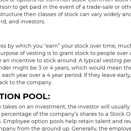
rson to get paid in the event of a trade-sale or othe
ructure their classes of stock can vary widely a
rd, and investors.
ess by which you “earn” your stock over time, muc
urpose of vesting is to grant stock to people over 
 an incentive to stick around. A typical vesting pe
der might be 3 or 4 years, which would mean th
 each year over a 4 year period. If they leave earl
back to the company.
TION POOL:
akes on an investment, the investor will usually
n percentage of the company’s shares to a Stock O
. Employee option pools help retain talent and 
ompany from the ground up. Generally, the employe