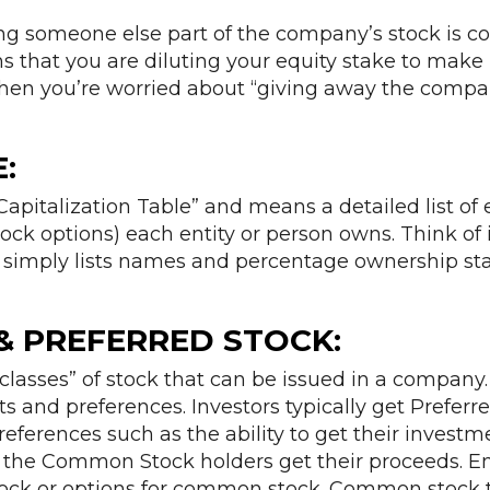
ing someone else part of the company’s stock is c
ans that you are diluting your equity stake to make
en you’re worried about “giving away the compan
:
 “Capitalization Table” and means a detailed list of
ock options) each entity or person owns. Think of i
 simply lists names and percentage ownership sta
 PREFERRED STOCK:
classes” of stock that can be issued in a company
ts and preferences. Investors typically get Prefer
ferences such as the ability to get their investme
of the Common Stock holders get their proceeds. 
ck or options for common stock. Common stock t