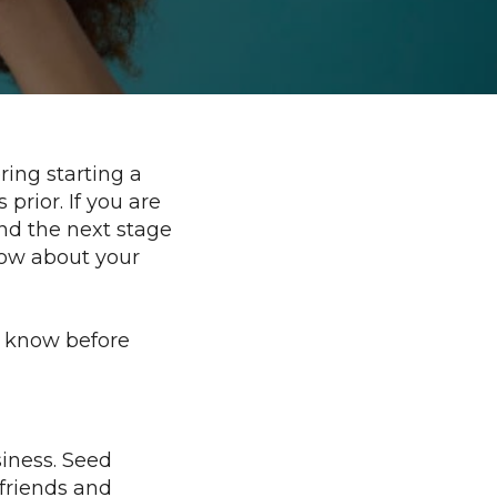
Every
Entrepreneur
(and
Investor)
Should
Know
ring starting a
prior. If you are
und the next stage
now about your
d know before
usiness. Seed
 friends and