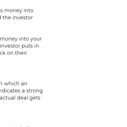
ts money into
d the investor
 money into your
investor puts in
ck on their
in which an
indicates a strong
actual deal gets