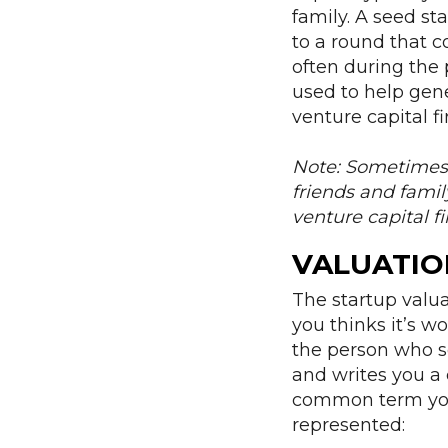
family. A seed sta
to a round that c
often during the 
used to help gene
venture capital f
Note: Sometimes s
friends and famil
venture capital f
VALUATIO
The startup val
you thinks it’s 
the person who se
and writes you a 
common term you 
represented: