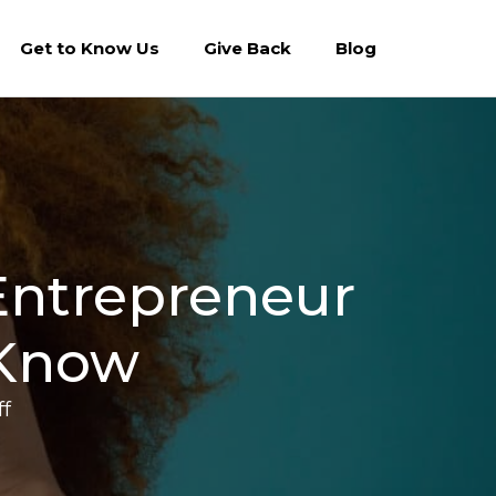
Get to Know Us
Give Back
Blog
 Entrepreneur
 Know
on
f
Raising
Capital?
Terms