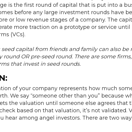
ge is the first round of capital that is put into a bu
omes before any large investment rounds have bee
pre or low revenue stages of a company. The capital
rate more traction on a prototype or service until i
irms (VCs).
eed capital from friends and family can also be r
y round OR pre-seed round. There are some firms, 
irms that invest in seed rounds.
N
:
uation of your company represents how much som
worth. We say “someone other than you” because w
ts the valuation until someone else agrees that the
check based on that valuation, it’s not validated. V
hear among angel investors. There are two ways 