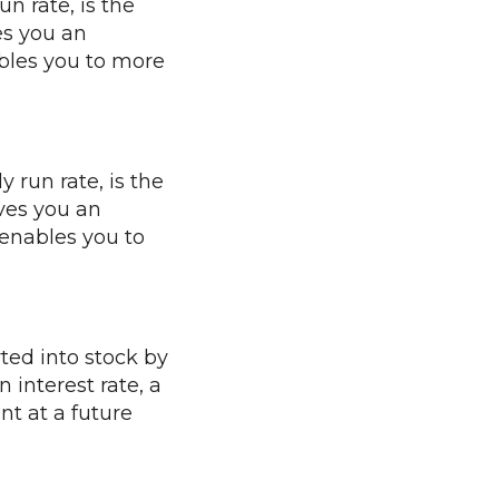
n rate, is the
es you an
bles you to more
 run rate, is the
ves you an
enables you to
ted into stock by
 interest rate, a
nt at a future