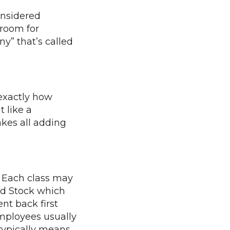
onsidered
 room for
y” that’s called
 exactly how
t like a
kes all adding
. Each class may
red Stock which
nt back first
Employees usually
ypically means