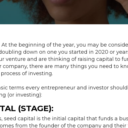
1! At the beginning of the year, you may be conside
oubling down on one you started in 2020 or years 
r venture and are thinking of raising capital to f
ur company, there are many things you need to k
process of investing.
asic terms every entrepreneur and investor shoul
ng (or investing):
TAL (STAGE):
s, seed capital is the initial capital that funds a b
 comes from the founder of the company and their