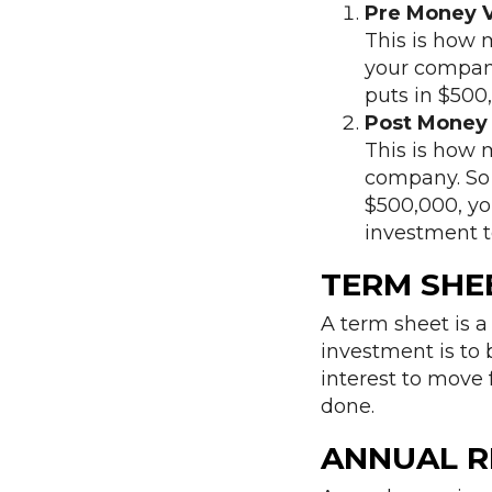
Pre Money V
This is how 
your company.
puts in $500
Post Money 
This is how 
company. So i
$500,000, you
investment t
TERM SHE
A term sheet is a
investment is to b
interest to move 
done.
ANNUAL R