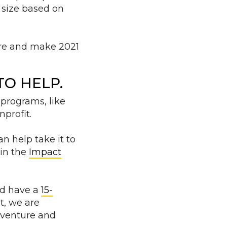
n size based on
ere and make 2021
O HELP.
 programs, like
profit.
n help take it to
 in the
Impact
nd have a
15-
it, we are
n venture and