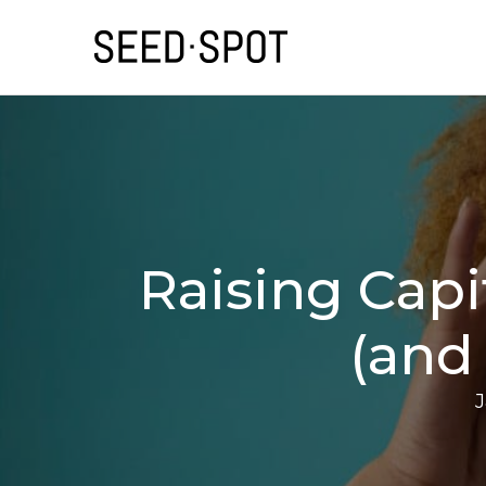
Raising Capi
(and
J