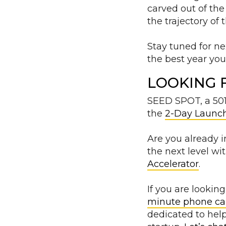
carved out of the
the trajectory of
Stay tuned for n
the best year yo
LOOKING 
SEED SPOT, a 501c
the
2-Day Launc
Are you already 
the next level wi
Accelerator
.
If you are looki
minute phone ca
dedicated to help