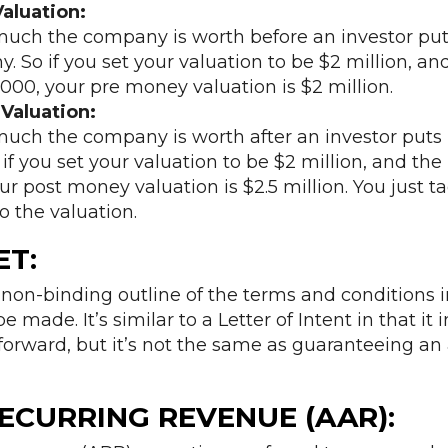
aluation:
much the company is worth before an investor pu
 So if you set your valuation to be $2 million, an
,000, your pre money valuation is $2 million.
Valuation:
much the company is worth after an investor puts
f you set your valuation to be $2 million, and the 
r post money valuation is $2.5 million. You just ta
o the valuation.
ET
:
 non-binding outline of the terms and conditions 
e made. It’s similar to a Letter of Intent in that it 
forward, but it’s not the same as guaranteeing an 
ECURRING REVENUE (AAR):