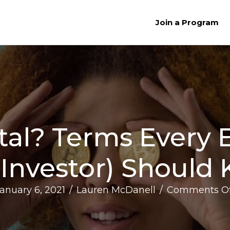
Join a Program
tal? Terms Every
 Investor) Should
anuary 6, 2021
/
Lauren McDanell
/
Comments Of