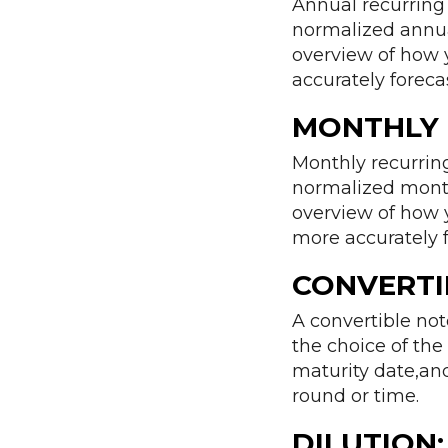
Annual recurring 
normalized annual
overview of how 
accurately foreca
MONTHLY 
Monthly recurring
normalized monthl
overview of how 
more accurately 
CONVERTI
A convertible no
the choice of the 
maturity date,and
round or time.
DILUTION: