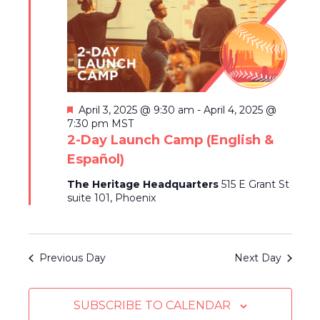
c
2025
V
L
T
T
t
I
S
E
d
E
R
a
S
S
W
t
E
S
e
N
.
A
F
April 3, 2025 @ 9:30 am
-
April 4, 2025 @
A
e
7:30 pm
MST
R
a
2-Day Launch Camp (English &
V
t
Español)
C
I
u
r
G
H
The Heritage Headquarters
515 E Grant St
e
suite 101, Phoenix
A
d
A
T
N
I
Previous Day
Next Day
D
O
N
V
SUBSCRIBE TO CALENDAR