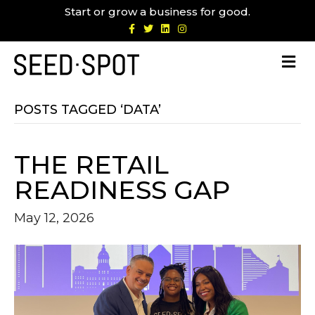
Start or grow a business for good.
F
T
L
I
a
w
i
n
c
i
n
s
e
t
k
t
b
t
e
a
o
e
d
g
o
r
i
r
k
n
a
m
POSTS TAGGED ‘DATA’
THE RETAIL
READINESS GAP
May 12, 2026