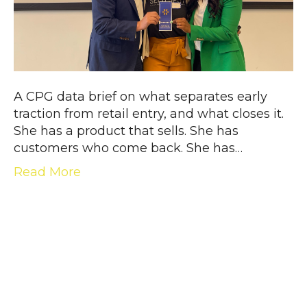
A CPG data brief on what separates early
traction from retail entry, and what closes it.
She has a product that sells. She has
customers who come back. She has…
Read More