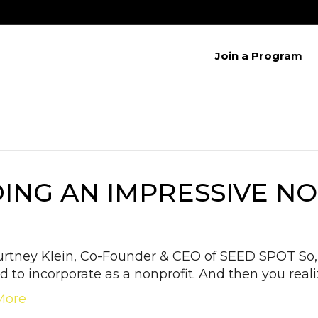
Join a Program
DING AN IMPRESSIVE 
urtney Klein, Co-Founder & CEO of SEED SPOT So, 
d to incorporate as a nonprofit. And then you reali
More