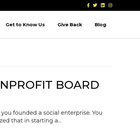
F
T
L
I
a
w
i
n
c
i
n
s
e
t
k
t
b
t
e
a
Get to Know Us
Give Back
Blog
o
e
d
g
o
r
i
r
k
n
a
m
NONPROFIT BOARD
you founded a social enterprise. You
zed that in starting a…