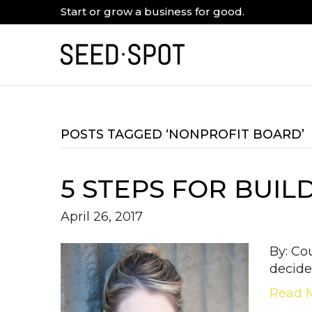
Start or grow a business for good.
POSTS TAGGED ‘NONPROFIT BOARD’
5 STEPS FOR BUIL
April 26, 2017
By: Co
decide
Read 