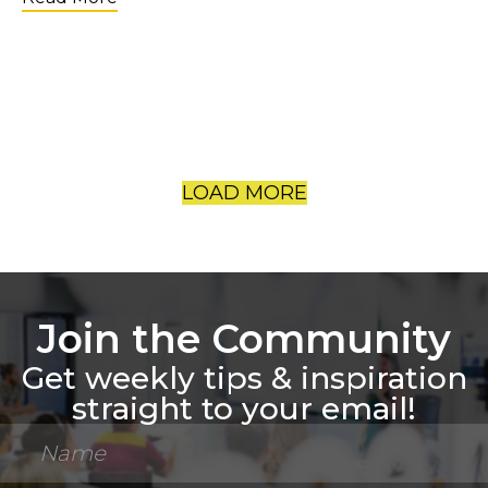
LOAD MORE
Join the Community
Get weekly tips & inspiration
straight to your email!