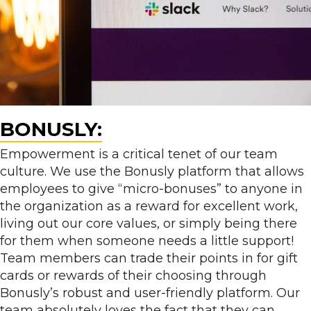
BONUSLY:
Empowerment is a critical tenet of our team
culture. We use the Bonusly platform that allows
employees to give “micro-bonuses” to anyone in
the organization as a reward for excellent work,
living out our core values, or simply being there
for them when someone needs a little support!
Team members can trade their points in for gift
cards or rewards of their choosing through
Bonusly’s robust and user-friendly platform. Our
team absolutely loves the fact that they can