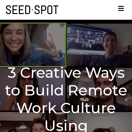
3 Creative Ways
to Build Remote
Work Culture
Using