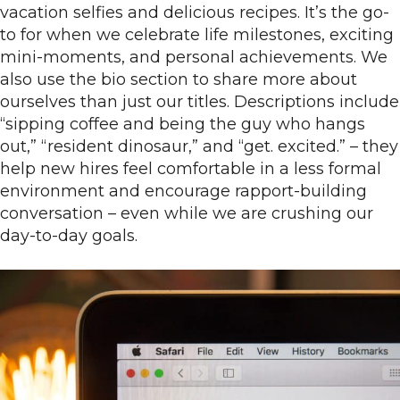
vacation selfies and delicious recipes. It’s the go-
to for when we celebrate life milestones, exciting
mini-moments, and personal achievements. We
also use the bio section to share more about
ourselves than just our titles. Descriptions include
“sipping coffee and being the guy who hangs
out,” “resident dinosaur,” and “get. excited.” – they
help new hires feel comfortable in a less formal
environment and encourage rapport-building
conversation – even while we are crushing our
day-to-day goals.