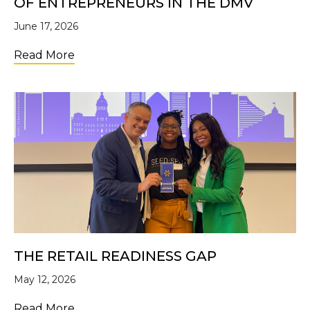
OF ENTREPRENEURS IN THE DMV
June 17, 2026
about The Ecosystem Built This: 10 Years 
Read More
THE RETAIL READINESS GAP
May 12, 2026
about The Retail Readiness Gap
Read More