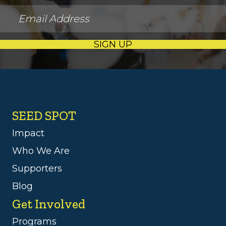
SIGN UP
SEED SPOT
Impact
Who We Are
Supporters
Blog
Get Involved
Programs