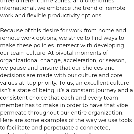
three different time zones, and oftentimes
international, we embrace the trend of remote
work and flexible productivity options.
Because of this desire for work from home and
remote work options, we strive to find ways to
make these policies intersect with developing
our team culture. At pivotal moments of
organizational change, acceleration, or season,
we pause and ensure that our choices and
decisions are made with our culture and core
values at top priority. To us, an excellent culture
isn’t a state of being, it’s a constant journey and a
consistent choice that each and every team
member has to make in order to have that vibe
permeate throughout our entire organization.
Here are some examples of the way we use tools
to facilitate and perpetuate a connected,