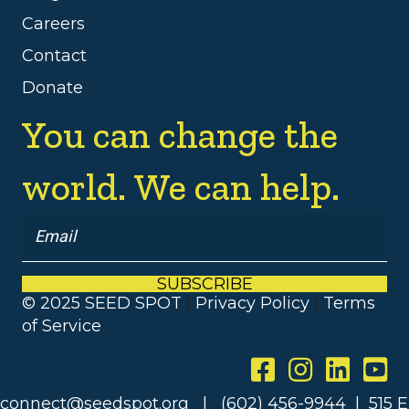
Careers
Contact
Donate
You can change the
world. We can help.
SUBSCRIBE
© 2025 SEED SPOT
|
Privacy Policy
|
Terms
of Service
connect@seedspot.org | (602) 456-9944 | 515 E