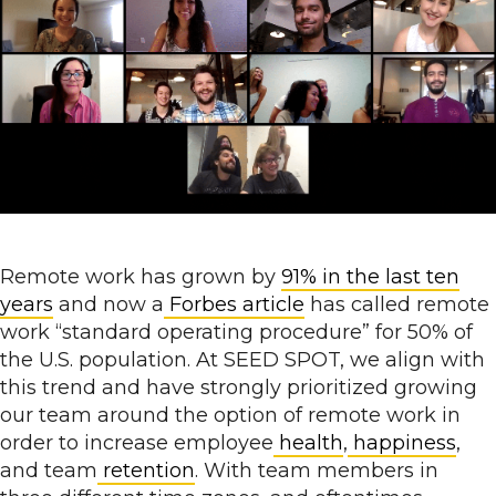
Remote work has grown by
91% in the last ten
years
and now a
Forbes
article
has called remote
work “standard operating procedure” for 50% of
the U.S. population. At SEED SPOT, we align with
this trend and have strongly prioritized growing
our team around the option of remote work in
order to increase employee
health
,
happiness
,
and team
retention
. With team members in