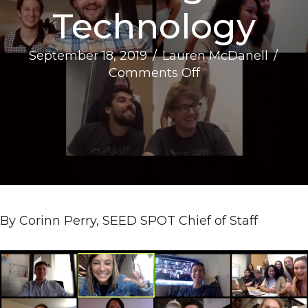
Technology
September 18, 2019
/
Lauren McDanell
/
on
Comments Off
3
Creative
Ways
to
Build
Remote
Work
Culture
By Corinn Perry, SEED SPOT Chief of Staff
Using
Technology