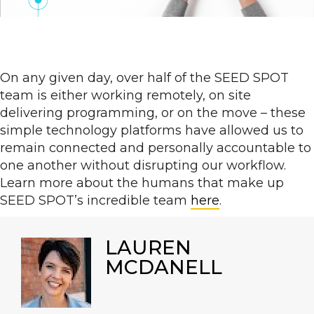
On any given day, over half of the SEED SPOT
team is either working remotely, on site
delivering programming, or on the move – these
simple technology platforms have allowed us to
remain connected and personally accountable to
one another without disrupting our workflow.
Learn more about the humans that make up
SEED SPOT’s incredible team
here
.
LAUREN
MCDANELL