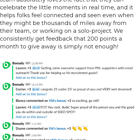
celebrate the little moments in real time, and it
helps folks feel connected and seen even when
they might be thousands of miles away from
their team, or working on a solo-project. We
consistently get feedback that 200 points a
month to give away is simply not enough!