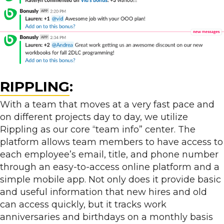
RIPPLING
:
With a team that moves at a very fast pace and
on different projects day to day, we utilize
Rippling as our core “team info” center. The
platform allows team members to have access to
each employee’s email, title, and phone number
through an easy-to-access online platform and a
simple mobile app. Not only does it provide basic
and useful information that new hires and old
can access quickly, but it tracks work
anniversaries and birthdays on a monthly basis