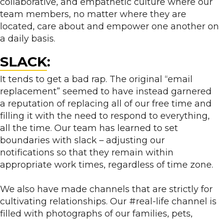
collaborative, and empathetic culture where our
team members, no matter where they are
located, care about and empower one another on
a daily basis.
SLACK
:
It tends to get a bad rap. The original “email
replacement” seemed to have instead garnered
a reputation of replacing all of our free time and
filling it with the need to respond to everything,
all the time. Our team has learned to set
boundaries with slack – adjusting our
notifications so that they remain within
appropriate work times, regardless of time zone.
We also have made channels that are strictly for
cultivating relationships. Our #real-life channel is
filled with photographs of our families, pets,