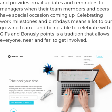
and provides email updates and reminders to
managers when their team members and peers
have special occasion coming up. Celebrating
work milestones and birthdays means a lot to our
growing team – and being able to celebrate with
GIFs and Bonusly points is a tradition that allows
everyone, near and far, to get involved.