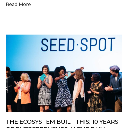
about Applications Are Open for the 2nd C
Read More
THE ECOSYSTEM BUILT THIS: 10 YEARS