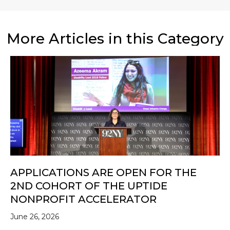
More Articles in this Category
APPLICATIONS ARE OPEN FOR THE
2ND COHORT OF THE UPTIDE
NONPROFIT ACCELERATOR
June 26, 2026