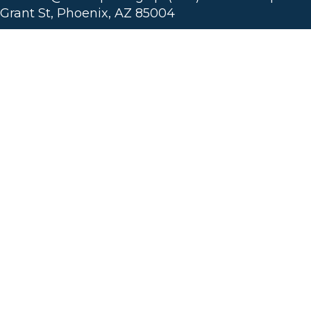
Grant St, Phoenix, AZ 85004