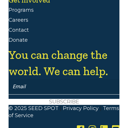
Programs
Careers
Contact
Donate
You can change the
world. We can help.
SUBSCRIBE
© 2025 SEED SPOT
|
Privacy Policy
|
Terms
of Service