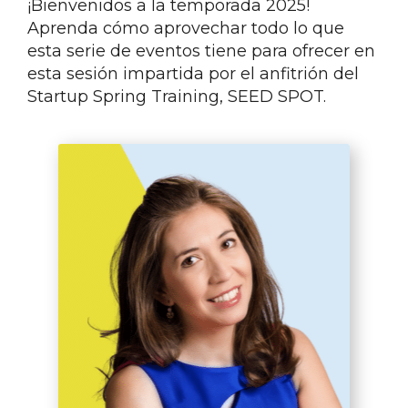
¡Bienvenidos a la temporada 2025!
Aprenda cómo aprovechar todo lo que
esta serie de eventos tiene para ofrecer en
esta sesión impartida por el anfitrión del
Startup Spring Training, SEED SPOT.