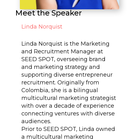
Meet the Speaker
Linda Norquist
Linda Norquist is the Marketing
and Recruitment Manager at
SEED SPOT, overseeing brand
and marketing strategy and
supporting diverse entrepreneur
recruitment. Originally from
Colombia, she is a bilingual
multicultural marketing strategist
with over a decade of experience
connecting ventures with diverse
audiences.
Prior to SEED SPOT, Linda owned
a multicultural marketing