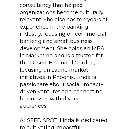
consultancy that helped
organizations become culturally
relevant. She also has ten years of
experience in the banking
industry, focusing on commercial
banking and small business
development. She holds an MBA
in Marketing and is a trustee for
the Desert Botanical Garden,
focusing on Latino market
initiatives in Phoenix. Linda is
passionate about social impact-
driven ventures and connecting
businesses with diverse
audiences.
At SEED SPOT, Linda is dedicated
to cultivating impactful