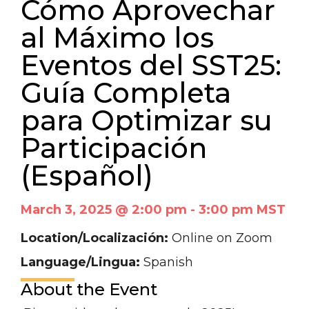
Cómo Aprovechar
al Máximo los
Eventos del SST25:
Guía Completa
para Optimizar su
Participación
(Español)
March 3, 2025 @ 2:00 pm
-
3:00 pm
MST
Location/Localización:
Online on Zoom
Language/Lingua:
Spanish
About the Event