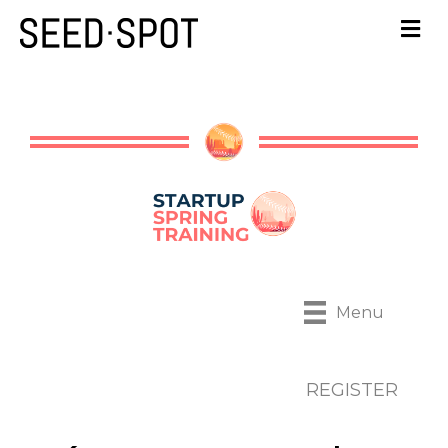
Menu
REGISTER