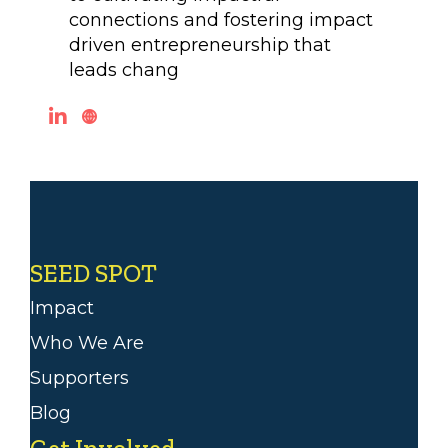
connections and fostering impact
driven entrepreneurship that
leads chang
SEED SPOT
Impact
Who We Are
Supporters
Blog
Get Involved