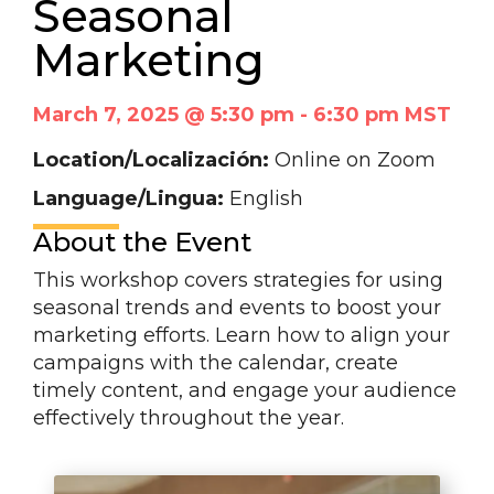
Seasonal
Marketing
March 7, 2025 @ 5:30 pm
-
6:30 pm
MST
Location/Localización:
Online on Zoom
Language/Lingua:
English
About the Event
This workshop covers strategies for using
seasonal trends and events to boost your
marketing efforts. Learn how to align your
campaigns with the calendar, create
timely content, and engage your audience
effectively throughout the year.