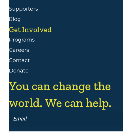
Supporters
Blog
Get Involved
Programs
Careers
Contact
Donate
You can change the
world. We can help.