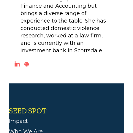
Finance and Accounting but
brings a diverse range of
experience to the table. She has
conducted domestic violence
research, worked at a law firm,
and is currently with an
investment bank in Scottsdale.
SEED SPOT
Impact
Who We Are