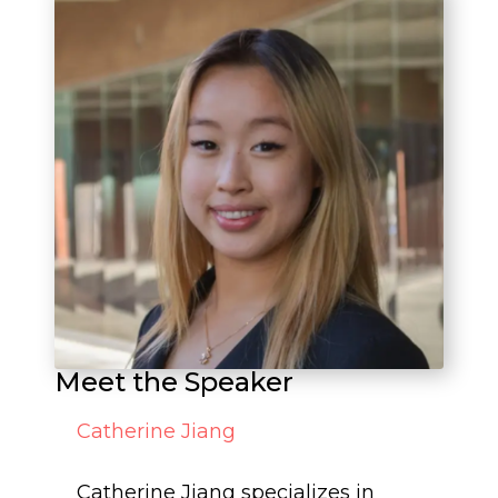
Meet the Speaker
Catherine Jiang
Catherine Jiang specializes in