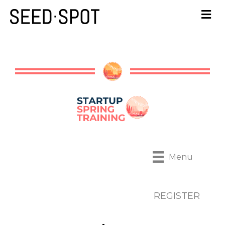
Menu
REGISTER