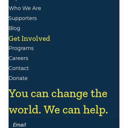
Who We Are
Supporters
Blog
Get Involved
Programs
Careers
Contact
Donate
You can change the
world. We can help.