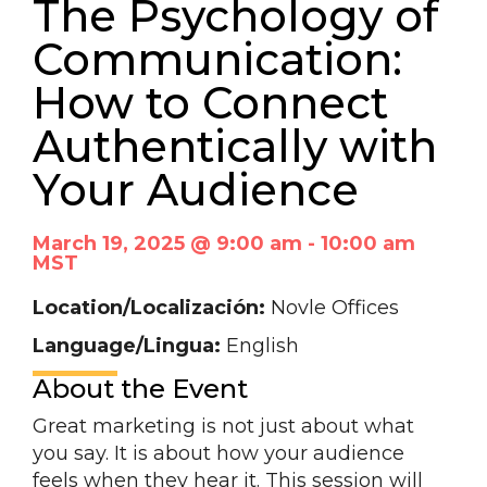
The Psychology of
Communication:
How to Connect
Authentically with
Your Audience
March 19, 2025 @ 9:00 am
-
10:00 am
MST
Location/Localización:
Novle Offices
Language/Lingua:
English
About the Event
Great marketing is not just about what
you say. It is about how your audience
feels when they hear it. This session will