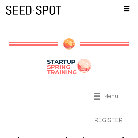
Menu
REGISTER