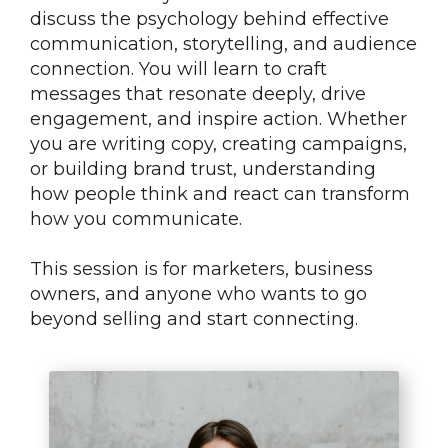
discuss the psychology behind effective
communication, storytelling, and audience
connection. You will learn to craft
messages that resonate deeply, drive
engagement, and inspire action. Whether
you are writing copy, creating campaigns,
or building brand trust, understanding
how people think and react can transform
how you communicate.
This session is for marketers, business
owners, and anyone who wants to go
beyond selling and start connecting.