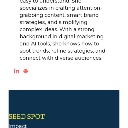
easy to understand. She
specializes in crafting attention-
grabbing content, smart brand
strategies, and simplifying
complex ideas. With a strong
background in digital marketing
and AI tools, she knows how to
spot trends, refine strategies, and
connect with diverse audiences.
SEED SPOT
Impact