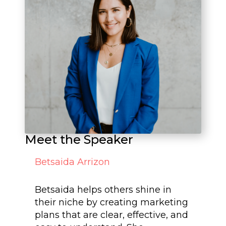
Meet the Speaker
Betsaida Arrizon
Betsaida helps others shine in
their niche by creating marketing
plans that are clear, effective, and