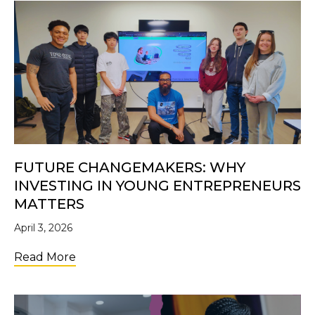
FUTURE CHANGEMAKERS: WHY
INVESTING IN YOUNG ENTREPRENEURS
MATTERS
April 3, 2026
about Future Changemakers: Why Investi
Read More