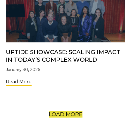
UPTIDE SHOWCASE: SCALING IMPACT
IN TODAY’S COMPLEX WORLD
January 30, 2026
about UpTide Showcase: Scaling Impact i
Read More
LOAD MORE