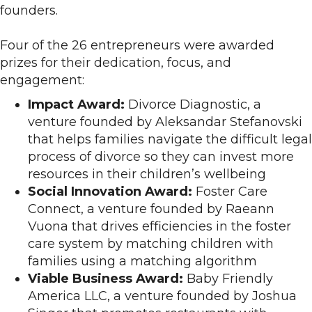
founders.
Four of the 26 entrepreneurs were awarded
prizes for their dedication, focus, and
engagement:
Impact Award:
Divorce Diagnostic, a
venture founded by Aleksandar Stefanovski
that helps families navigate the difficult legal
process of divorce so they can invest more
resources in their children’s wellbeing
Social Innovation Award:
Foster Care
Connect, a venture founded by Raeann
Vuona that drives efficiencies in the foster
care system by matching children with
families using a matching algorithm
Viable Business Award:
Baby Friendly
America LLC, a venture founded by Joshua