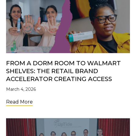
FROM A DORM ROOM TO WALMART
SHELVES: THE RETAIL BRAND
ACCELERATOR CREATING ACCESS
March 4, 2026
about From a Dorm Room to Walmart Shelve
Read More