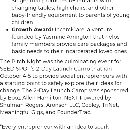
Singer that promotes restaurants with
changing tables, high chairs, and other
baby-friendly equipment to parents of young
children
Growth Award:
IncarciCare, a venture
founded by Yasmine Arrington that helps
family members provide care packages and
basic needs to their incarcerated loved ones
The Pitch Night was the culminating event for
SEED SPOT’s 2-Day Launch Camp that ran
October 4-5 to provide social entrepreneurs with
a starting point to safely explore their ideas for
change. The 2-Day Launch Camp was sponsored
by Booz Allen Hamilton, NEXT Powered by
Shulman Rogers, Aronson LLC, Cooley, TriNet,
Meaningful Gigs, and FounderTrac.
“Every entrepreneur with an idea to spark