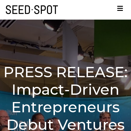
PRESS RELEASE:
Impact-Driven
Entrepreneurs
Debut Ventures