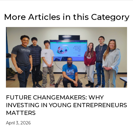
More Articles in this Category
FUTURE CHANGEMAKERS: WHY
INVESTING IN YOUNG ENTREPRENEURS
MATTERS
April 3, 2026