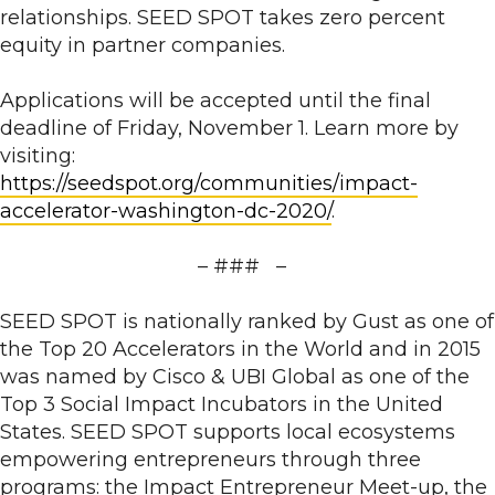
relationships. SEED SPOT takes zero percent
equity in partner companies.
Applications will be accepted until the final
deadline of Friday, November 1. Learn more by
visiting:
https://seedspot.org/communities/impact-
accelerator-washington-dc-2020/
.
– ### –
SEED SPOT is nationally ranked by Gust as one of
the Top 20 Accelerators in the World and in 2015
was named by Cisco & UBI Global as one of the
Top 3 Social Impact Incubators in the United
States. SEED SPOT supports local ecosystems
empowering entrepreneurs through three
programs: the Impact Entrepreneur Meet-up, the