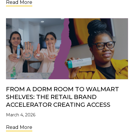
about Future Changemakers: Why Investi
Read More
FROM A DORM ROOM TO WALMART
SHELVES: THE RETAIL BRAND
ACCELERATOR CREATING ACCESS
March 4, 2026
about From a Dorm Room to Walmart Shelve
Read More