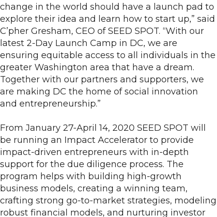
change in the world should have a launch pad to
explore their idea and learn how to start up,” said
C’pher Gresham, CEO of SEED SPOT. “With our
latest 2-Day Launch Camp in DC, we are
ensuring equitable access to all individuals in the
greater Washington area that have a dream.
Together with our partners and supporters, we
are making DC the home of social innovation
and entrepreneurship.”
From January 27-April 14, 2020 SEED SPOT will
be running an Impact Accelerator to provide
impact-driven entrepreneurs with in-depth
support for the due diligence process. The
program helps with building high-growth
business models, creating a winning team,
crafting strong go-to-market strategies, modeling
robust financial models, and nurturing investor