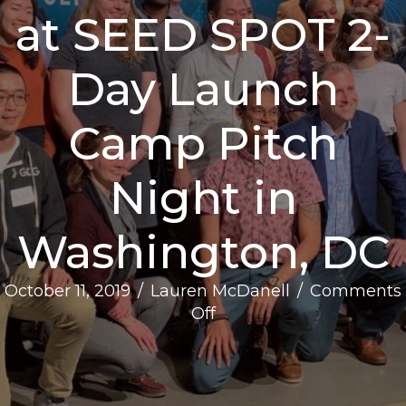
at SEED SPOT 2-
Day Launch
Camp Pitch
Night in
Washington, DC
October 11, 2019
/
Lauren McDanell
/
Comments
on
Off
PRESS
RELEASE:
Impact-
Driven