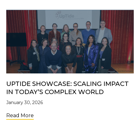
UPTIDE SHOWCASE: SCALING IMPACT
IN TODAY’S COMPLEX WORLD
January 30, 2026
about UpTide Showcase: Scaling Impact i
Read More