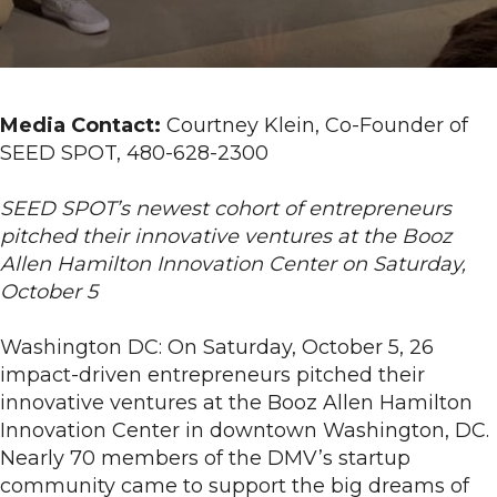
Entrepreneurs
Debut
Ventures
at
Media Contact:
Courtney Klein, Co-Founder of
SEED
SEED SPOT, 480-628-2300
SPOT
2-
SEED SPOT’s newest cohort of entrepreneurs
Day
pitched their innovative ventures at the Booz
Launch
Allen Hamilton Innovation Center on Saturday,
Camp
October 5
Pitch
Night
Washington DC: On Saturday, October 5, 26
in
impact-driven entrepreneurs pitched their
Washington,
innovative ventures at the Booz Allen Hamilton
DC
Innovation Center in downtown Washington, DC.
Nearly 70 members of the DMV’s startup
community came to support the big dreams of