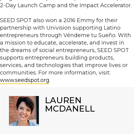
2-Day Launch Camp and the Impact Accelerator.
SEED SPOT also won a 2016 Emmy for their
partnership with Univision supporting Latino
entrepreneurs through Véndeme tu Sueño. With
a mission to educate, accelerate, and invest in
the dreams of social entrepreneurs, SEED SPOT
supports entrepreneurs building products,
services, and technologies that improve lives or
communities. For more information, visit:
www.seedspot.org
.
LAUREN
MCDANELL